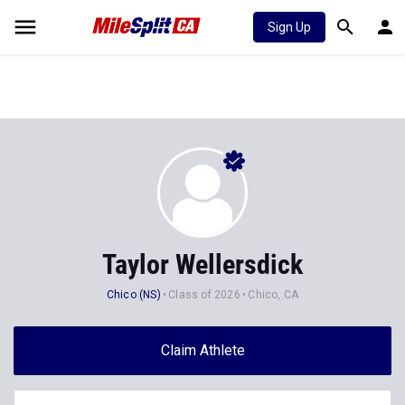
Sign Up
Taylor Wellersdick
Chico (NS)
Class of 2026
Chico, CA
Claim Athlete