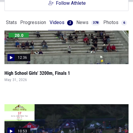
Follow Athlete
Stats
Progression
Videos
News
Photos
2
378
6
12:36
High School Girls' 3200m, Finals 1
May 31, 2026
10:53