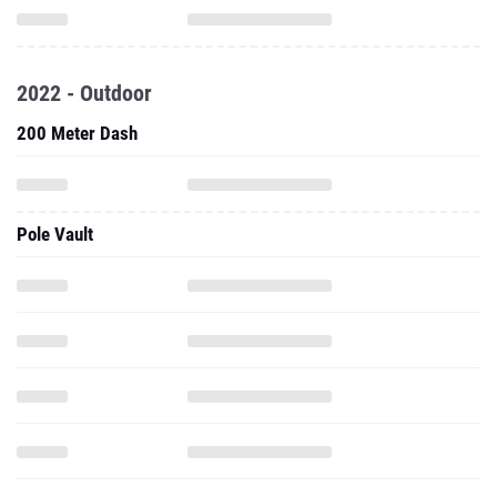
2022 - Outdoor
200 Meter Dash
Pole Vault