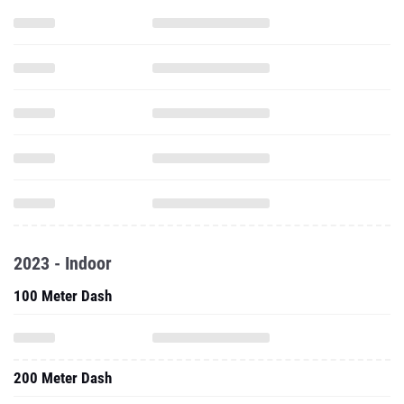
2023 - Indoor
100 Meter Dash
200 Meter Dash