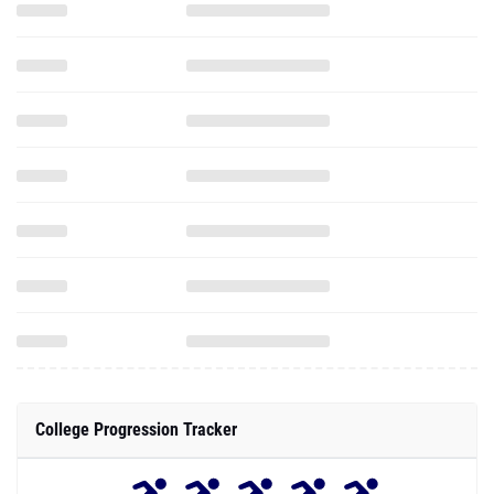
College Progression Tracker