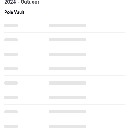
2024 - Outdoor
Pole Vault