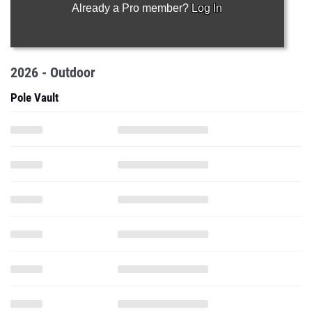
Already a Pro member?
Log In
2026 - Outdoor
Pole Vault