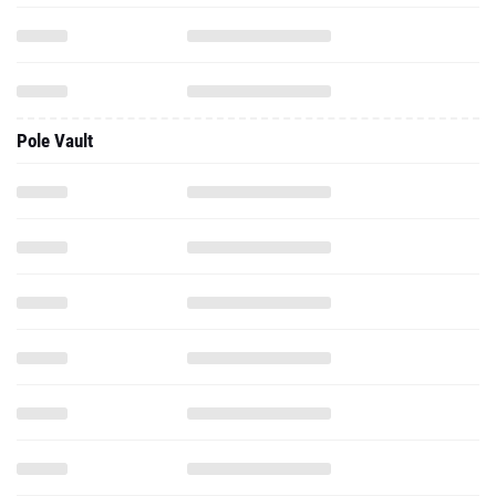
Pole Vault