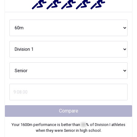
Compare
Your
1600m
performance is better than
XX
% of
Division I
athletes
when they were
Senior
in high school.