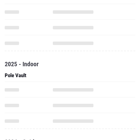
2025 - Indoor
Pole Vault