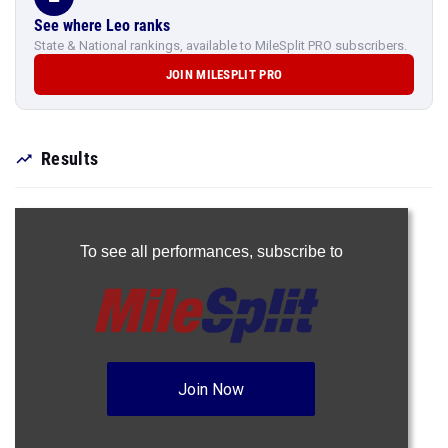
See where Leo ranks
State & National rankings, available to MileSplit PRO subscribers.
JOIN MILESPLIT PRO
Results
To see all performances,
subscribe to
Join Now