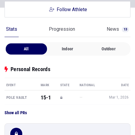
Follow Athlete
Stats
Progression
News
13
All
Indoor
Outdoor
Personal Records
EVENT
MARK
STATE
NATIONAL
DATE
15-1
—
POLE VAULT
Mar 1, 2026
Show all PRs