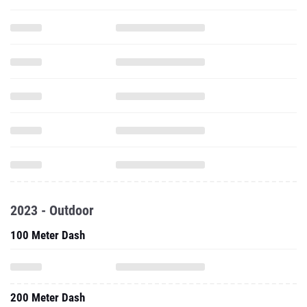
2023 - Outdoor
100 Meter Dash
200 Meter Dash