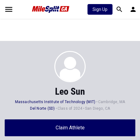
Sign Up
Leo Sun
Massachusetts Institute of Technology (MIT)
Cambridge, MA
Del Norte (SD)
Class of 2024
San Diego, CA
Claim Athlete