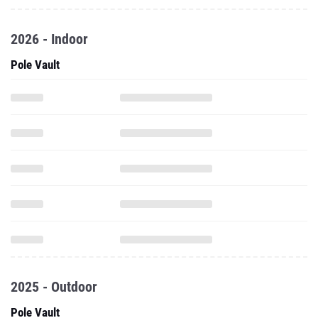
2026 - Indoor
Pole Vault
2025 - Outdoor
Pole Vault