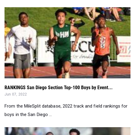
RANKINGS San Diego Section Top-100 Boys by Event...
Jun 07, 2022
From the MileSplit database, 2022 track and field rankings for
boys in the San Diego ...