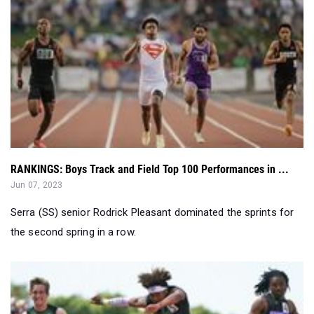
RANKINGS: Boys Track and Field Top 100 Performances in ...
Jun 07, 2023
Serra (SS) senior Rodrick Pleasant dominated the sprints for
the second spring in a row.