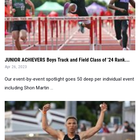
JUNIOR ACHIEVERS Boys Track and Field Class of '24 Rank...
Apr 26, 2023
Our event-by-event spotlight goes 50 deep per individual event
including Shon Martin ...