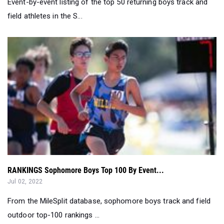
Event-by-event listing of the top 50 returning boys track and
field athletes in the S...
RANKINGS Sophomore Boys Top 100 By Event...
Jul 02, 2022
From the MileSplit database, sophomore boys track and field
outdoor top-100 rankings ...