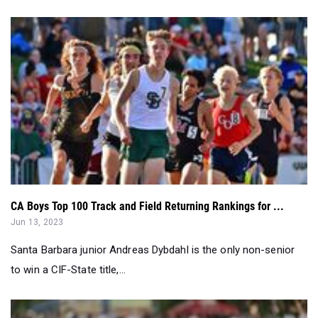
CA Boys Top 100 Track and Field Returning Rankings for ...
Jun 13, 2023
Santa Barbara junior Andreas Dybdahl is the only non-senior
to win a CIF-State title,...