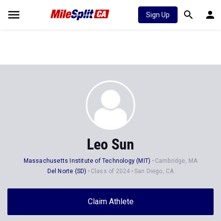
Sign Up
Leo Sun
Massachusetts Institute of Technology (MIT)
Cambridge, MA
Del Norte (SD)
Class of 2024
San Diego, CA
Claim Athlete