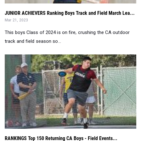
JUNIOR ACHIEVERS Ranking Boys Track and Field March Lea...
Mar 21, 2023
This boys Class of 2024 is on fire, crushing the CA outdoor
track and field season so...
RANKINGS Top 150 Returning CA Boys - Field Events...