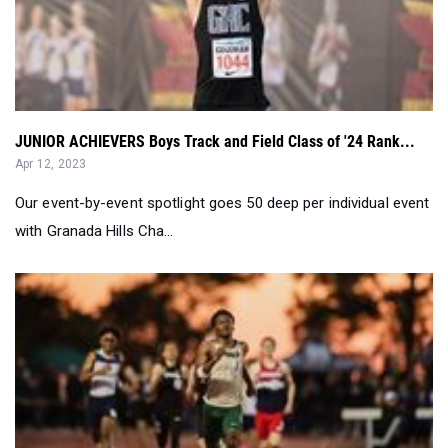
JUNIOR ACHIEVERS Boys Track and Field Class of '24 Rank...
Apr 12, 2023
Our event-by-event spotlight goes 50 deep per individual event
with Granada Hills Cha...