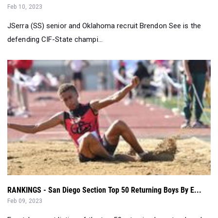
Feb 10, 2023
JSerra (SS) senior and Oklahoma recruit Brendon See is the
defending CIF-State champi...
RANKINGS - San Diego Section Top 50 Returning Boys By E...
Feb 09, 2023