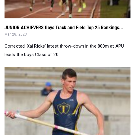
JUNIOR ACHIEVERS Boys Track and Field Top 25 Rankings...
Mar 28, 2023
Corrected: Xai Ricks' latest throw-down in the 800m at APU
leads the boys Class of 20...