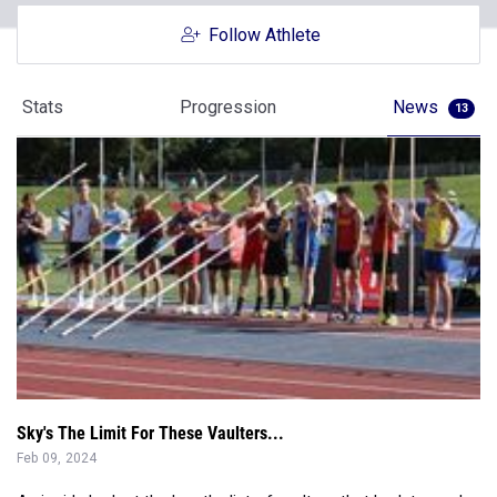
Follow Athlete
Stats
Progression
News
13
Sky's The Limit For These Vaulters...
Feb 09, 2024