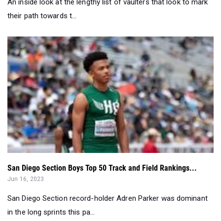
An inside look at the lengthy list of vaulters that look to mark
their path towards t...
San Diego Section Boys Top 50 Track and Field Rankings...
Jun 16, 2023
San Diego Section record-holder Adren Parker was dominant
in the long sprints this pa...