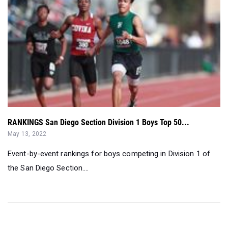
RANKINGS San Diego Section Division 1 Boys Top 50...
May 13, 2022
Event-by-event rankings for boys competing in Division 1 of
the San Diego Section....