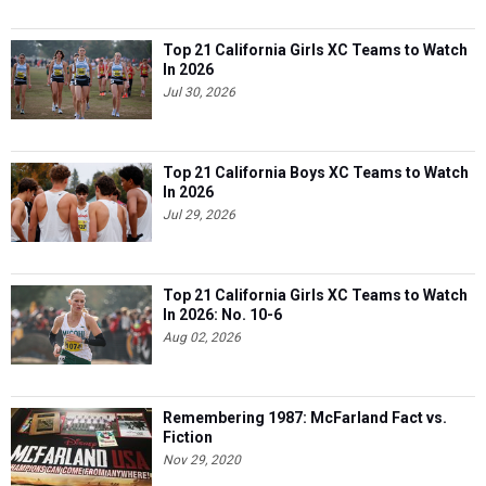
Top 21 California Girls XC Teams to Watch
In 2026
Jul 30, 2026
Top 21 California Boys XC Teams to Watch
In 2026
Jul 29, 2026
Top 21 California Girls XC Teams to Watch
In 2026: No. 10-6
Aug 02, 2026
Remembering 1987: McFarland Fact vs.
Fiction
Nov 29, 2020