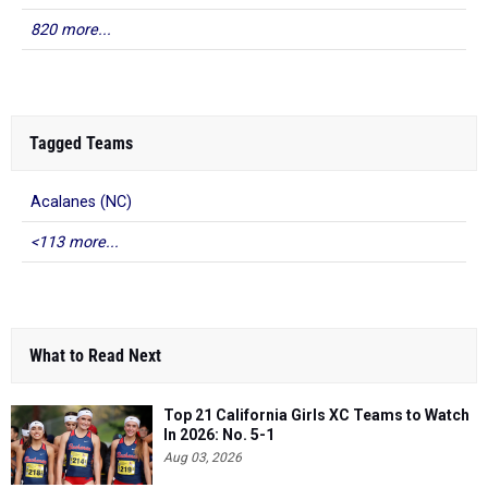
820 more...
Tagged Teams
Acalanes (NC)
<113 more...
What to Read Next
Top 21 California Girls XC Teams to Watch
In 2026: No. 5-1
Aug 03, 2026