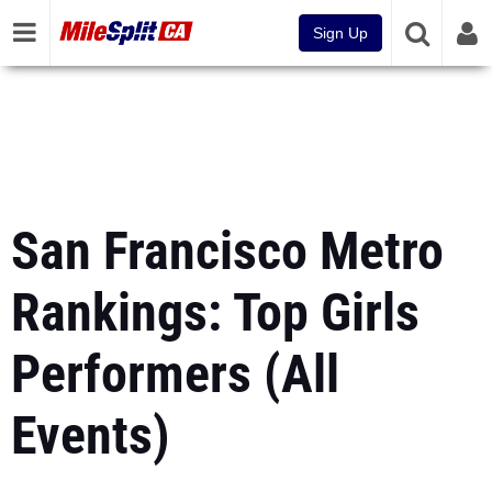
Sign Up
San Francisco Metro
Rankings: Top Girls
Performers (All
Events)