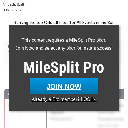
MileSplit Staff
Jun 08, 2026
Ranking the top Girls athletes for All Events in the San
Francisco Metro during the 2026 Outdoor Season.
This content requires a MileSplit Pro plan.
|
|
|
|
|
|
|
|
100m
200m
400m
800m
1600m
3200m
100m Hurdles
300m Hurdles
Join Now and select any plan for instant access!
|
|
|
|
|
4x100m Relay
4x400m Relay
4x800m Relay
Shot Put
Discus
|
|
|
Long Jump
Triple Jump
High Jump
Pole Vault
MileSplit
Pro
100 Meter Dash
JOIN NOW
...
RANK
TIME
ATHLETE/TEAM
CLASS
MEET / DATE
Already a
Pro
member? LOG IN
1
Temi
11.46
2.3
2026
CIF State Track
Aganju
And Field
Pittsburg (NC)
Championships
May 29, 2026