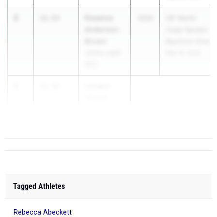
2
Essence
11.53
2026
CIF-North
Anderson-
Coast Section
Brown
Bayshore Area
James Logan
May 16, 2026
(NC)
3
London
11.55
Shedd
Liberty (NC)
Tagged Athletes
Rebecca Abeckett