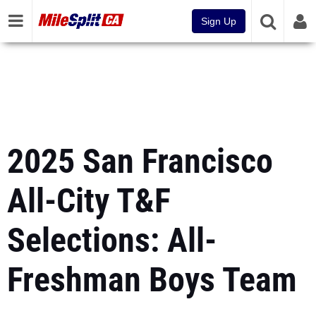
Sign Up
2025 San Francisco
All-City T&F
Selections: All-
Freshman Boys Team