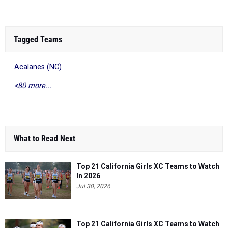
Tagged Teams
Acalanes (NC)
<80 more...
What to Read Next
Top 21 California Girls XC Teams to Watch
In 2026
Jul 30, 2026
Top 21 California Girls XC Teams to Watch