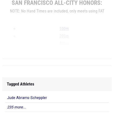
SAN FRANCISCO ALL-CITY HONORS:
NOTE: No Hand Times are included, only meets using FAT
100m
200m
400m
800m
Tagged Athletes
Jude Abrams-Scheppler
235 more...