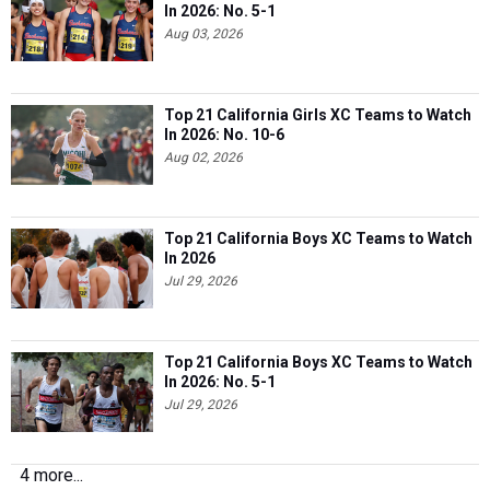
In 2026: No. 5-1
Aug 03, 2026
Top 21 California Girls XC Teams to Watch
In 2026: No. 10-6
Aug 02, 2026
Top 21 California Boys XC Teams to Watch
In 2026
Jul 29, 2026
Top 21 California Boys XC Teams to Watch
In 2026: No. 5-1
Jul 29, 2026
4 more...