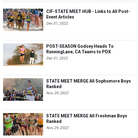
CIF-STATE MEET HUB - Links to All Post-
Event Articles
Dec 01, 2022
POST-SEASON Godsey Heads To
RunningLane; CA Teams to PDX
Dec 01, 2022
STATE MEET MERGE All Sophomore Boys
Ranked
Nov 29, 2022
STATE MEET MERGE All Freshman Boys
Ranked
Nov 29, 2022