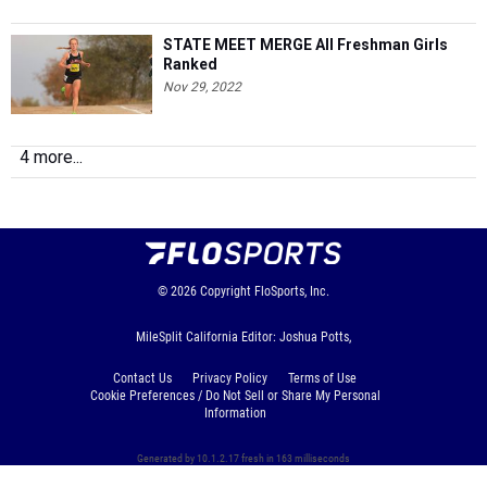
STATE MEET MERGE All Freshman Girls
Ranked
Nov 29, 2022
4 more...
© 2026
Copyright
FloSports, Inc.
MileSplit California Editor: Joshua Potts,
Contact Us
Privacy Policy
Terms of Use
Cookie Preferences / Do Not Sell or Share My Personal
Information
Generated by 10.1.2.17 fresh in 163 milliseconds