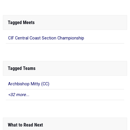
Tagged Meets
CIF Central Coast Section Championship
Tagged Teams
Archbishop Mitty (CC)
<32 more...
What to Read Next