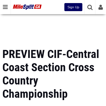
Sign Up
PREVIEW CIF-Central
Coast Section Cross
Country
Championship