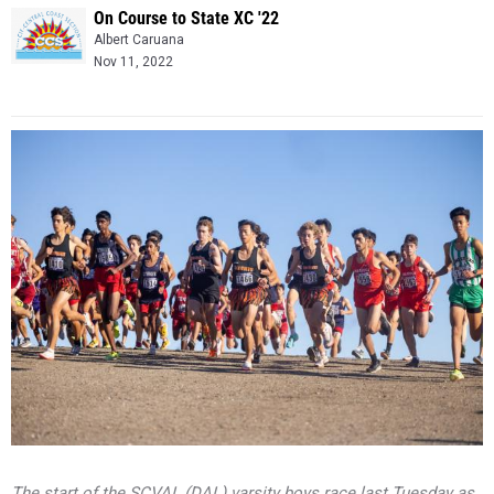
On Course to State XC '22
Albert Caruana
Nov 11, 2022
The start of the SCVAL (DAL) varsity boys race last Tuesday as