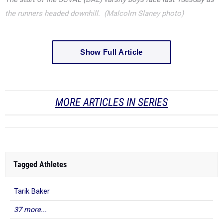
the runners headed downhill. (Malcolm Slaney photo)
Show Full Article
MORE ARTICLES IN SERIES
Tagged Athletes
Tarik Baker
37 more...