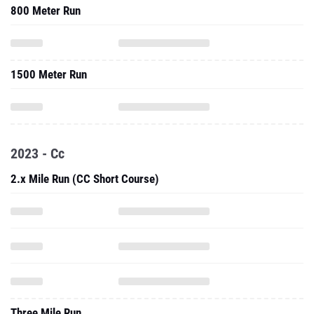
800 Meter Run
1500 Meter Run
2023 - Cc
2.x Mile Run (CC Short Course)
Three Mile Run