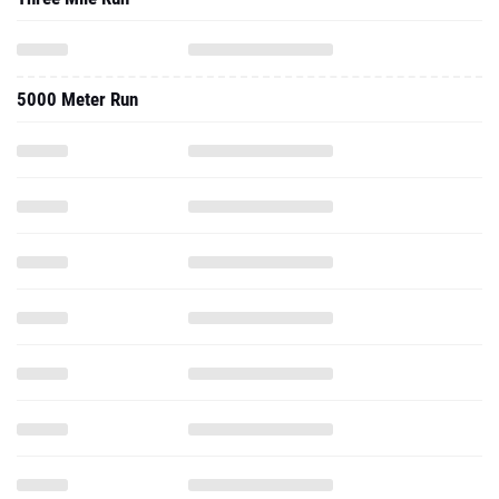
5000 Meter Run