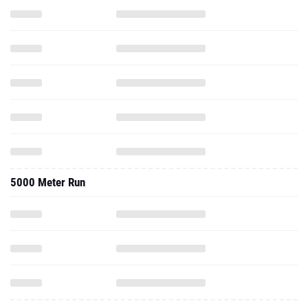
5000 Meter Run