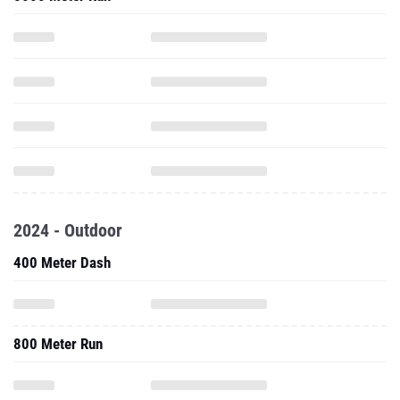
2024 - Outdoor
400 Meter Dash
800 Meter Run