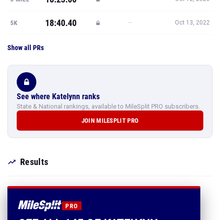
18:40.40
—
5K
Oct 13, 2022
Show all PRs
See where Katelynn ranks
State & National rankings, available to MileSplit PRO subscribers.
JOIN MILESPLIT PRO
Results
PRO