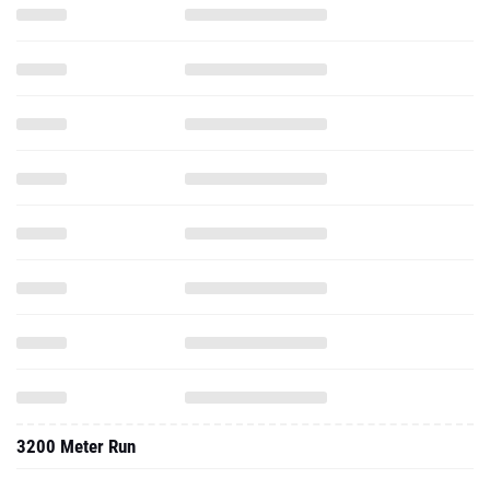
3200 Meter Run