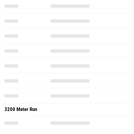
3200 Meter Run