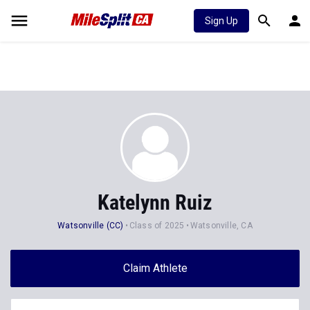
Sign Up
Katelynn Ruiz
Watsonville (CC)
Class of 2025
Watsonville, CA
Claim Athlete