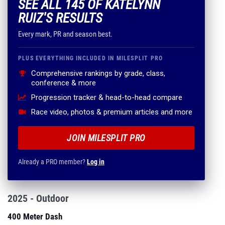
SEE ALL 145 OF KATELYNN
RUIZ'S RESULTS
Every mark, PR and season best.
PLUS EVERYTHING INCLUDED IN MILESPLIT PRO
Comprehensive rankings by grade, class,
conference & more
Progression tracker & head-to-head compare
Race video, photos & premium articles and more
JOIN MILESPLIT PRO
Already a PRO member?
Log in
2025 - Outdoor
400 Meter Dash