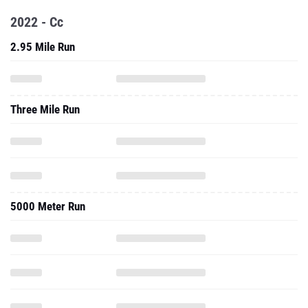
2022 - Cc
2.95 Mile Run
Three Mile Run
5000 Meter Run