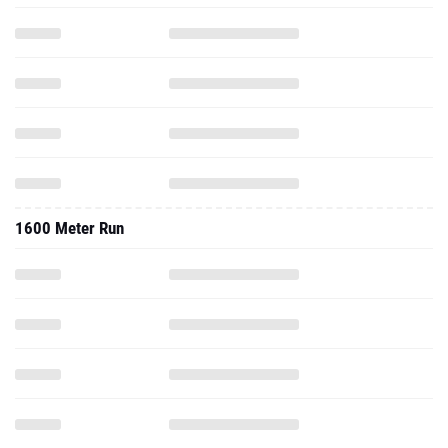
1600 Meter Run