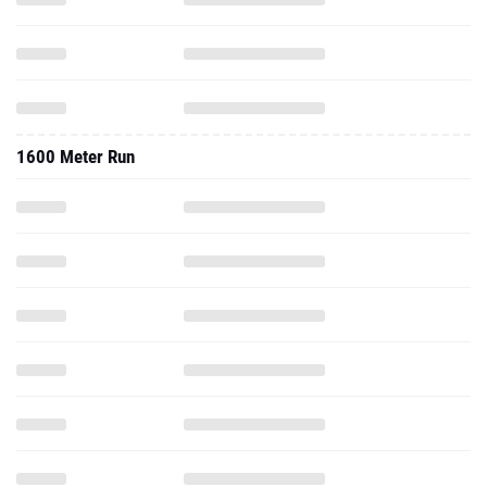
1600 Meter Run