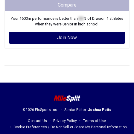
Compare
Your
1600m
performance is better than
XX
% of
Division 1
athletes
when they were
Senior
in high school.
Join Now
©2026 FloSports Inc.
Senior Editor:
Joshua Potts
Contact Us
Privacy Policy
Terms of Use
Cookie Preferences / Do Not Sell or Share My Personal Information