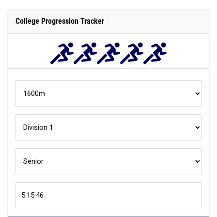
College Progression Tracker