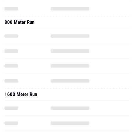
800 Meter Run
1600 Meter Run