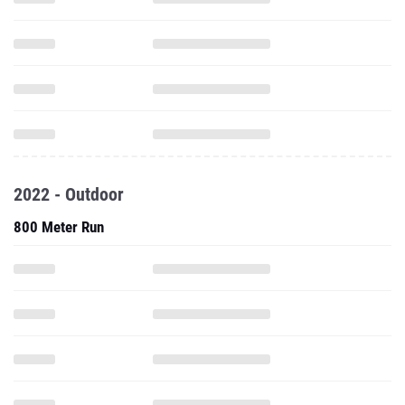
2022 - Outdoor
800 Meter Run