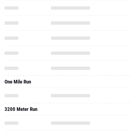
One Mile Run
3200 Meter Run