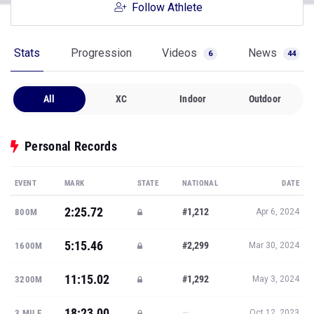
Follow Athlete
Stats
Progression
Videos
News
6
44
All
XC
Indoor
Outdoor
Personal Records
EVENT
MARK
STATE
NATIONAL
DATE
2:25.72
#1,212
800M
Apr 6, 2024
5:15.46
#2,299
1600M
Mar 30, 2024
11:15.02
#1,292
3200M
May 3, 2024
18:23.00
—
3 MILE
Oct 12, 2023