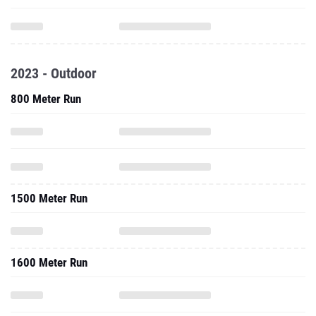
2023 - Outdoor
800 Meter Run
1500 Meter Run
1600 Meter Run