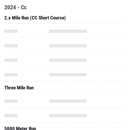
2024 - Cc
2.x Mile Run (CC Short Course)
Three Mile Run
5000 Meter Run