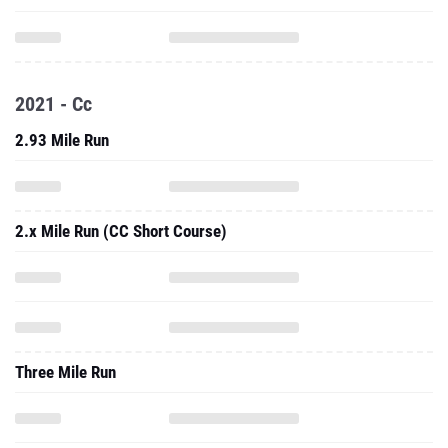
2021 - Cc
2.93 Mile Run
2.x Mile Run (CC Short Course)
Three Mile Run