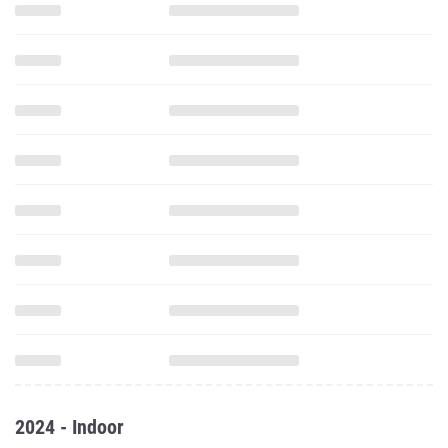
2024 - Indoor