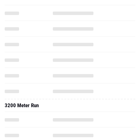
3200 Meter Run