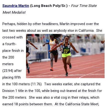
Meet Medalist
Perhaps, hidden by other headliners, Martin improved over the
last two weeks about as well as anybody
else in California. She
crossed with
a fourth-
place finish in
the 200
meters
(23.94) after
placing fifth
in the 100 meters (11.76). Two weeks earlier, she captured the
Division 1 title in the 100, while being out-leaned at the finish for
the 200 meters. She was also a vital cog in their relays, which
earned 18 points between them. At the California State Meet,
Poly's 4x100 relay placed third. Meanwhile, to end the meet with