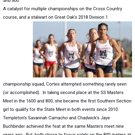
course, and a stalwart on Great Oak's 2018
Division 1
championship squad, Cortes attempted something rarely seen
(or accomplished). In taking second place at the SS Masters
Meet in the 1600 and 800, she became the first Southern Section
girl to qualify for the State Meet in both events since 2010.
Templeton's Savannah Camacho and Chadwick's Jaye
Buchbinder achieved the feat at the same Masters meet nine
years ago. But, both chose to focus solely on the 800 meters at
the State Meet whereas Cortes not only competed in both but