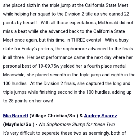
while helping her squad to the Division 2 title as she earned 22
points by herself. With all those expectations, McDonald did not
miss a beat while she advanced back to the California State
Meet once again, but this time, in THREE events! With a busy
slate for Friday's prelims, the sophomore advanced to the finals
in all three. Her best performance came the next day where her
personal best of 19-09.75w yielded her a fourth place medal.
Meanwhile, she placed seventh in the triple jump and eighth in the
100 hurdles. At the Division 2 finals, she captured the long and
triple jumps while finishing second in the 100 hurdles, adding up
to 28 points on her own!
Mia Barnett
(Village Christian/So.) &
Audrey Suarez
(Mayfield/So.) -
No Sophomore Slump for these Two
It's very difficult to separate these two as seemingly, both of
them are in one another's shadow on the
largest stages. Add in
the fact that