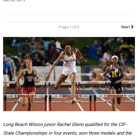
Jun 06, 2019
Page 1 of 2
Next
Long Beach Wilson junior Rachel Glenn qualified for the CIF-
State Championships in four events, won three medals and the
title in the 300 hurdles, with one of the fastest times in the
nation. (Pat Rhames photo)