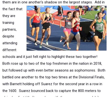
they are
training
partners,
despite
attending
different
schools and it just felt right to highlight these two together!
Both rose up to two of the top freshmen in the nation in 2018,
but followed up with even better seasons as sophomores. Both
battled one another to the top two times at the Divisional Finals,
with Barnett holding off Suarez for the second year in a row in
the 1600. Suarez bounced back to capture the 800 meters to
claim her first title (to go along with three runner-up medals),
while Barnett would cross with the Division 4 title in the 3200.
The two advanced back to the California State Meet in the 1600
meters where they shined once again. Suarez crossed in third