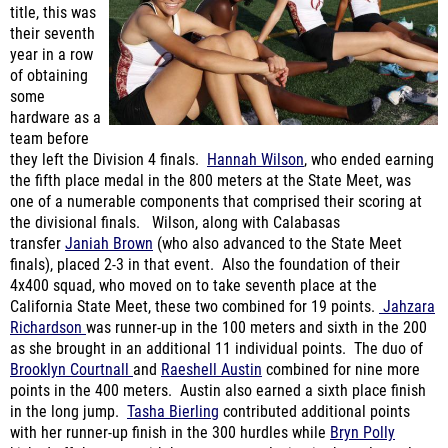
year in a row
of obtaining
some
hardware as a
team before
they left the Division 4 finals.
Hannah Wilson
, who ended earning
the fifth place medal in the 800 meters at the State Meet, was
one of a numerable components that comprised their scoring at
the divisional finals. Wilson, along with Calabasas
transfer
Janiah Brown
(who also advanced to the State Meet
finals), placed 2-3 in that event. Also the foundation of their
4x400 squad, who moved on to take seventh place at the
California State Meet, these two combined for 19 points.
Jahzara
Richardson
was runner-up in the 100 meters and sixth in the 200
as she brought in an additional 11 individual points. The duo of
Brooklyn Courtnall
and
Raeshell Austin
combined for nine more
points in the 400 meters. Austin also earned a sixth place finish
in the long jump.
Tasha Bierling
contributed additional points
with her runner-up finish in the 300 hurdles while
Bryn Polly
kicked off the meet with her runner-up placing in the pole vault.
When the dust cleared, Oaks Christian found themselves with