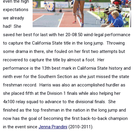
we already
had! She
saved her best for last with her 20-08.50 wind-legal performance
to capture the California State title in the long jump. Throwing
some drama in there, she fouled on her first two attempts but
recovered to capture the title by almost a foot. Her
performance is the 13th best mark in California State history and
ninth ever for the Southern Section as she just missed the state
freshman record. Harris was also an accomplished hurdler as
she placed fifth at the Division 1 finals while also helping her
4x100 relay squad to advance to the divisional finals. She
finished as the top freshman in the nation in the long jump and
now has the goal of becoming the first back-to-back champion
in the event since
Jenna Prandini
(2010-2011).
Saundria Martin
(Long Beach Poly/Sr.) -
Four Time State