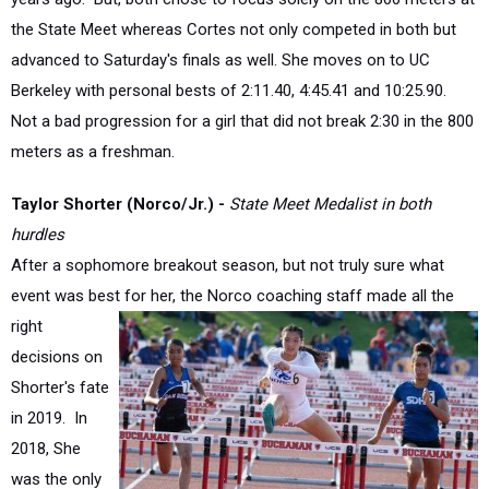
advanced to Saturday's finals as well. She moves on to UC
Berkeley with personal bests of 2:11.40, 4:45.41 and 10:25.90.
Not a bad progression for a girl that did not break 2:30 in the 800
meters as a freshman.
Taylor Shorter (Norco/Jr.)
-
State Meet Medalist in both
hurdles
After a sophomore breakout season, but not truly sure what
event was best for her, the Norco coaching
staff made all the
right
decisions on
Shorter's fate
in 2019.
In
2018, She
was the only
girl in the