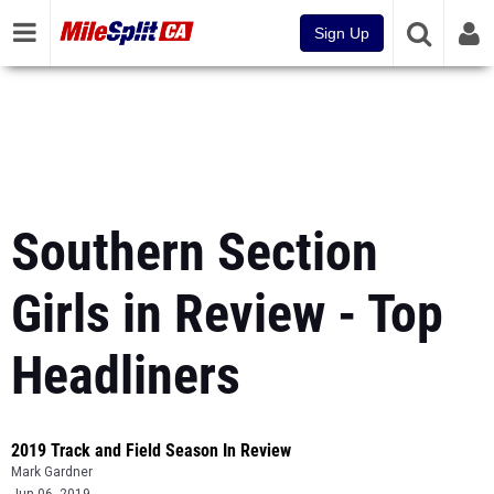
Sign Up
Southern Section
Girls in Review - Top
Headliners
2019 Track and Field Season In Review
Mark Gardner