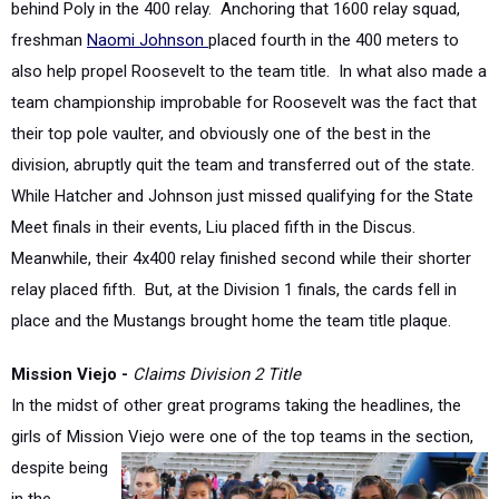
also help propel Roosevelt to the team title. In what also made a
team championship improbable for Roosevelt was the fact that
their top pole vaulter, and obviously one of the best in the
division, abruptly quit the team and transferred out of the state.
While Hatcher and Johnson just missed qualifying for the State
Meet finals in their events, Liu placed fifth in the Discus.
Meanwhile, their 4x400 relay finished second while their shorter
relay placed fifth. But, at the Division 1 finals, the cards fell in
place and the Mustangs brought home the team title plaque.
Mission Viejo -
Claims Division 2 Title
In the midst of other great programs taking the headlines, the
girls of Mission Viejo were one of the top
teams in the section,
despite being
in the
shadow of