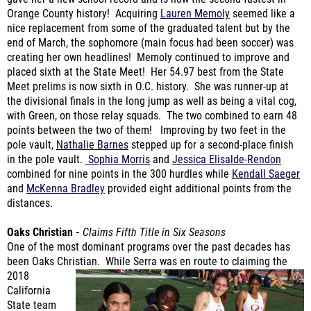
nice replacement from some of the graduated talent but by the
end of March, the sophomore (main focus had been soccer) was
creating her own headlines! Memoly continued to improve and
placed sixth at the State Meet! Her 54.97 best from the State
Meet prelims is now sixth in O.C. history. She was runner-up at
the divisional finals in the long jump as well as being a vital cog,
with Green, on those relay squads. The two combined to earn 48
points between the two of them! Improving by two feet in the
pole vault,
Nathalie Barnes
stepped up for a second-place finish
in the pole vault.
Sophia Morris
and
Jessica Elisalde-Rendon
combined for nine points in the 300 hurdles while
Kendall Saeger
and
McKenna Bradley
provided eight additional points from the
distances.
Oaks Christian -
Claims Fifth Title in Six Seasons
One of the most dominant programs over the past decades has
been Oaks Christian. While Serra was en
route to claiming the
2018
California
State team
title, this was
their seventh