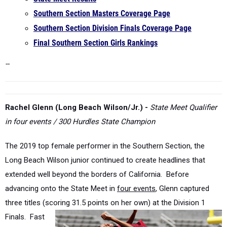
Southern Section Division Finals Coverage Page
Final Southern Section Girls Rankings
--
Rachel Glenn (Long Beach Wilson/Jr.) -
State Meet Qualifier
in four events / 300 Hurdles State Champion
The 2019 top female performer in the Southern Section, the
Long Beach Wilson junior continued to create headlines that
extended well beyond the borders of California. Before
advancing onto the State Meet in
four events
, Glenn captured
three titles (scoring 31.5 points on her own) at the Division 1
Finals. Fast
forward to
the State