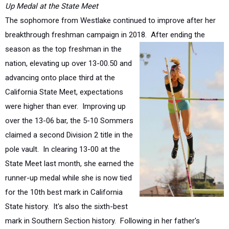
breakthrough freshman campaign in 2018.
After ending the
season as the top freshman in the
nation, elevating up over 13-00.50 and
advancing onto place third at the
California State Meet, expectations
were higher than ever. Improving up
over the 13-06 bar, the 5-10 Sommers
claimed a second Division 2 title in the
pole vault. In clearing 13-00 at the
State Meet last month, she earned the
runner-up medal while she is now tied
for the 10th best mark in California
State history. It's also the sixth-best
mark in Southern Section history. Following in her father's
footsteps in the vault (
John was an 18+ vaulter in the mid-'90's
for UCLA and competed at the '96 Olympic Trials
), she also