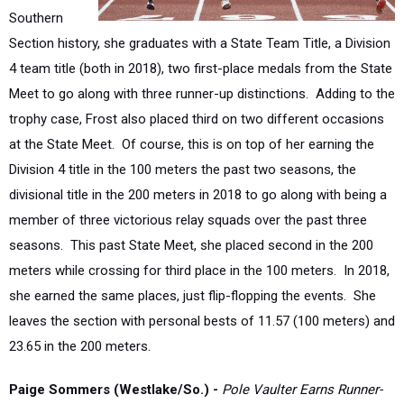
Section history, she graduates with a State Team Title, a Division
4 team title (both in 2018), two first-place medals from the State
Meet to go along with three runner-up distinctions. Adding to the
trophy case, Frost also placed third on two different occasions
at the State Meet. Of course, this is on top of her earning the
Division 4 title in the 100 meters the past two seasons, the
divisional title in the 200 meters in 2018 to go along with being a
member of three victorious relay squads over the past three
seasons. This past State Meet, she placed second in the 200
meters while crossing for third place in the 100 meters. In 2018,
she earned the same places, just flip-flopping the events. She
leaves the section with personal bests of 11.57 (100 meters) and
23.65 in the 200 meters.
Paige Sommers (Westlake/So.) -
Pole Vaulter Earns Runner-
Up Medal at the State Meet
The sophomore from Westlake continued to improve after her