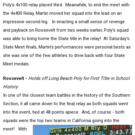
the 4x400 Relay, Martin moved her squad into the lead on an
impressive second leg. In enacting a small sense of revenge
and payback on Roosevelt from two weeks earlier, Poly's squad
was able to bring home the State title in the relay! At Saturday's
State Meet finals, Martin's performances were personal bests as
she was one of the few athletes to drive back with four State
Meet medals.
Roosevelt -
Holds off Long Beach Poly for First Title in School
History
In one of the closest team battles in the history of the Southern
Section, it all came down to the final relay as both squads went
into the event, tied at 48 points apiece. And, of course - both
squads were the top two
teams in California going into the
meet! With
what ended
being the