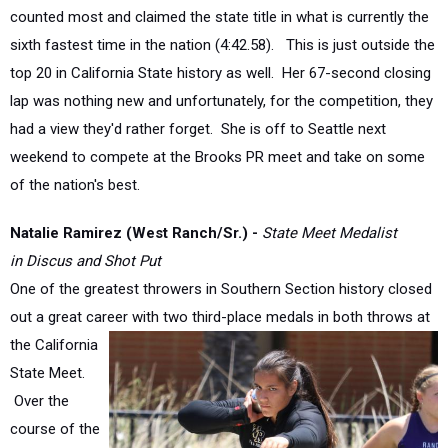
sixth fastest time in the nation (4:42.58).
This is just outside the
top 20 in California State history as well.
Her 67-second closing
lap was nothing new and unfortunately, for the competition, they
had a view they'd rather forget.
She is off to Seattle next
weekend to compete at the Brooks PR meet and take on some
of the nation's best.
Natalie Ramirez (West Ranch/Sr.) -
State Meet Medalist
in
Discus and Shot Put
One of the greatest throwers in Southern Section history closed
out a great career with two third-place
medals in both throws at
the California
State Meet.
Over the
course of the
past three
seasons, she