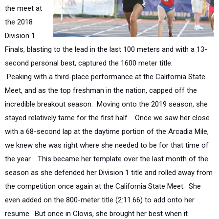
the 2018
Division 1
Finals, blasting to the lead in the last 100 meters and with a 13-
second personal best, captured the 1600 meter title.
Peaking
with a third-place performance at the California State
Meet, and as the top freshman in the nation, capped off the
incredible breakout season.
Moving onto the 2019 season, she
stayed relatively tame for the first half.
Once we saw her close
with a 68-second lap at the daytime portion of the Arcadia Mile,
we knew she was right where she needed to be for that time of
the year. This became her template over the last month of the
season as she defended her Division 1 title and rolled away from
the competition once again at the California State Meet.
She
even added on the 800-meter title (2:11.66) to add onto her
resume. But once in Clovis
, she brought her best when it
counted most and claimed the state title in what is currently the