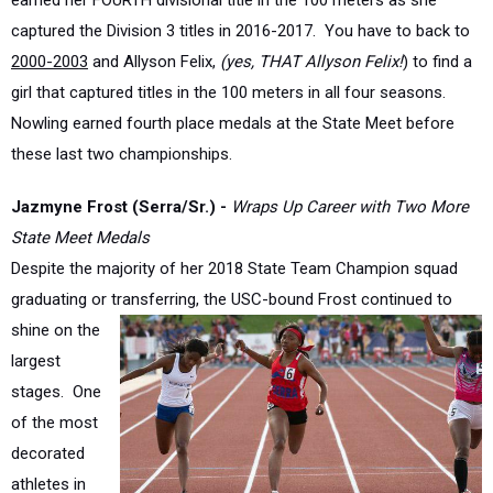
2000-2003
and Allyson Felix,
(yes, THAT Allyson Felix!
) to find a
girl that captured titles in the 100 meters in all four seasons.
Nowling earned fourth place medals at the State Meet before
these last two championships.
Jazmyne Frost (Serra/Sr.) -
Wraps Up Career with Two More
State Meet Medals
Despite the majority of her 2018 State Team Champion squad
graduating or transferring, the USC-bound
Frost continued to
shine on the
largest
stages. One
of the most
decorated
athletes in
Southern