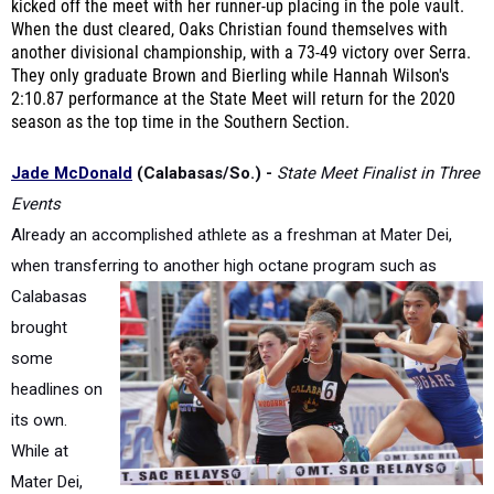
another divisional championship, with a 73-49 victory over Serra.
They only graduate Brown and Bierling while Hannah Wilson's
2:10.87 performance at the State Meet will return for the 2020
season as the top time in the Southern Section.
Jade McDonald
(Calabasas/So.) -
State Meet Finalist in Three
Events
Already an accomplished athlete as a freshman at Mater Dei,
when transferring to another high octane
program such as
Calabasas
brought
some
headlines on
its own.
While at
Mater Dei,
she placed sixth in the triple jump at the California State Meet