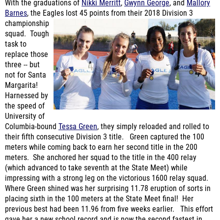
championship
squad. Tough
task to
replace those
three -- but
not for Santa
Margarita!
Harnessed by
the speed of
University of
Columbia-bound
Tessa Green
, they simply reloaded and rolled to
their fifth consecutive Division 3 title. Green captured the 100
meters while coming back to earn her second title in the 200
meters. She anchored her squad to the title in the 400 relay
(which advanced to take seventh at the State Meet) while
impressing with a strong leg on the victorious 1600 relay squad.
Where Green shined was her surprising 11.78 eruption of sorts in
placing sixth in the 100 meters at the State Meet final! Her
previous best had been 11.96 from five weeks earlier. This effort
gave her a new school record and is now the second fastest in
Orange County history! Acquiring
Lauren Memoly
seemed like a