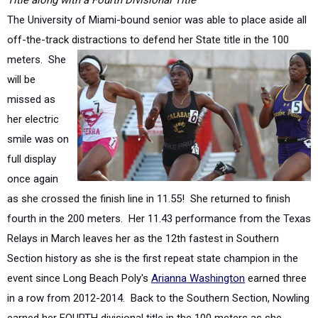
off-the-track distractions to defend her
State title in the 100
meters. She
will be
missed as
her electric
smile was on
full display
once again
as she crossed the finish line in 11.55! She returned to finish
fourth in the 200 meters. Her 11.43 performance from the Texas
Relays in March leaves her as the 12th fastest in Southern
Section history as she is the first repeat state champion in the
event since Long Beach Poly's
Arianna Washington
earned three
in a row from 2012-2014. Back to the Southern Section, Nowling
earned her FOURTH divisional title in the 100 meters as she
captured the Division 3 titles in 2016-2017. You have to back to