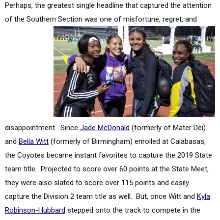
disappointment. Since
Jade McDonald
(formerly of Mater Dei)
and
Bella Witt
(formerly of Birmingham) enrolled at Calabasas,
the Coyotes became instant favorites to capture the 2019 State
team title. Projected to score over 60 points at the State Meet,
they were also slated to score over 115 points and easily
capture the Division 2 team title as well. But, once Witt and
Kyla
Robinson-Hubbard
stepped onto the track to compete in the
4x400 relay at the Marmonte League finals, it officially became
their fifth event. Unknown by the coaching staff that the