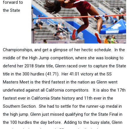
Championships, and get a glimpse of her hectic schedule. In the
middle of the High Jump competition, where she was looking to
defend her 2018 State title, Glenn raced over to capture the State
title in the 300 hurdles (41.71).
Her 41.01 victory at the SS
Masters Meet is the third fastest in the nation as Glenn went
undefeated against all California competitors.
It is also the 17th
fastest ever in California State history and 11th ever in the
Southern Section.
She had to settle for the runner-up medal in
the high jump. Glenn just missed qualifying for the State Final in
the 100 hurdles the day before.
Adding to the busy slate, Glenn
consistently threw down sub-55 second splits in the postseason
to lead her 4x400 relay squad to a fourth-place finish at the State