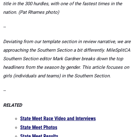
--
Deviating from our template section in review narrative, we are
approaching the Southern Section a bit differently. MileSplitCA
Southern Section editor
Mark Gardner breaks down the top
headliners f
rom the season by gender. This article focuses on
girls (individuals and teams) in the Southern Section.
--
RELATED
State Meet Race Video and Interviews
State Meet Photos
State Meet Results
Southern Section Masters Coverage Page