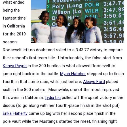
fastest time
in California
for the 2019
season,
Roosevelt left no doubt and rolled to a 3:43.77 victory to capture
their school's first team title. Unfortunately, the false start from
Kenya Payne
in the 300 hurdles is what allowed Roosevelt to
jump right back into the battle.
Myah Hatcher
stepped up to finish
fourth in that same race, while just before,
Alexys Ford
placed
sixth in the 800 meters. Meanwhile, one of the most improved
throwers in California,
Lydia Liu
pulled off the upset victory in the
discus (to go along with her fourth-place finish in the shot put).
Erika Flaherty
came up big with her second place finish in the
pole vault while the Mustangs started the meet, finishing right
behind Poly in the 400 relay. Anchoring that 1600 relay squad,
freshman
Naomi Johnson
placed fourth in the 400 meters to