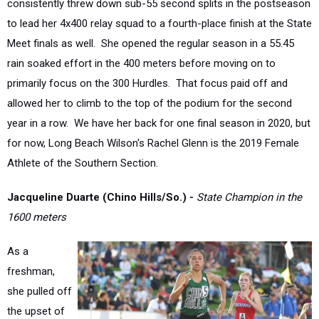
Meet finals as well. She opened the regular season in a 55.45
rain soaked effort in the 400 meters before moving on to
primarily focus on the 300 Hurdles. That focus paid off and
allowed her to climb to the top of the podium for the second
year in a row. We have her back for one final season in 2020, but
for now, Long Beach Wilson's Rachel Glenn is the 2019 Female
Athlete of the Southern Section.
Jacqueline Duarte (Chino Hills/So.)
-
State Champion in the
1600 meters
As a
freshman,
she pulled off
the upset of
the meet at