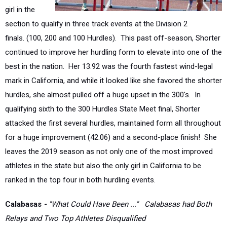
section to qualify in three track events at the Division 2
finals.
(100, 200 and 100 Hurdles). This past off-season, Shorter
continued to improve her hurdling form to elevate into one of the
best in the nation.
Her 13.92 was the fourth fastest wind-legal
mark in California, and while it looked like she favored the shorter
hurdles, she almost pulled off a huge upset in the 300's.
In
qualifying sixth to the 300 Hurdles State Meet final, Shorter
attacked the first several hurdles, maintained form all throughout
for a huge improvement (42.06) and a second-place finish!
She
leaves the 2019 season as not only one of the most improved
athletes in the state but also the only girl in California to be
ranked in the top four in both hurdling events.
Calabasas
-
"What Could Have Been ..." Calabasas had Both
Relays and Two Top Athletes Disqualified
Perhaps, the greatest single headline that captured the attention
of the Southern Section was one of
misfortune, regret, and