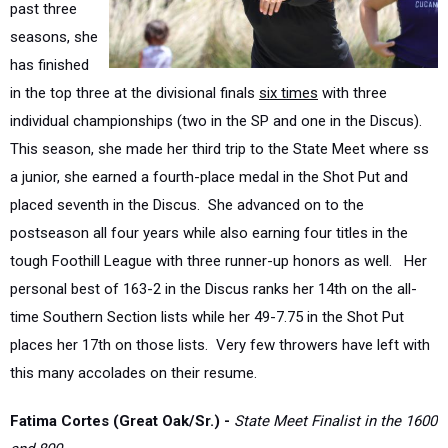
has finished
in the top three at the divisional finals
six times
with three
individual championships (two in the SP and one in the Discus).
This season, she made her third trip to the State Meet where ss
a junior, she earned a fourth-place medal in the Shot Put and
placed seventh in the Discus. She advanced on to the
postseason all four years while also earning four titles in the
tough Foothill League with three runner-up honors as well. Her
personal best of 163-2 in the Discus ranks her 14th on the all-
time Southern Section lists while her 49-7.75 in the Shot Put
places her 17th on those lists. Very few throwers have left with
this many accolades on their resume.
Fatima Cortes (Great Oak/Sr.) -
S
tate Meet Finalist in the 1600
and 800
A catalyst for multiple championships on the Cross Country