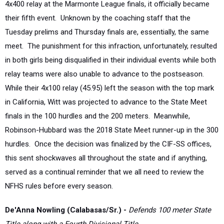
Tuesday prelims and Thursday finals are, essentially, the same
meet. The punishment for this infraction, unfortunately, resulted
in both girls being disqualified in their individual events while both
relay teams were also unable to advance to the postseason.
While their 4x100 relay (45.95) left the season with the top mark
in California, Witt was projected to advance to the State Meet
finals in the 100 hurdles and the 200 meters. Meanwhile,
Robinson-Hubbard was the 2018 State Meet runner-up in the 300
hurdles. Once the decision was finalized by the CIF-SS offices,
this sent shockwaves all throughout the state and if anything,
served as a continual reminder that we all need to review the
NFHS rules before every season.
De'Anna Nowling (Calabasas/Sr.) -
Defends 100 meter State
Title along with a Fourth Divisional Title
The University of Miami-bound senior was able to place aside all