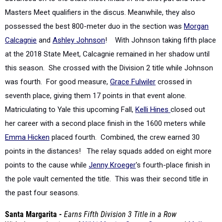
possessed the best 800-meter duo in the section was
Morgan
Calcagnie
and
Ashley Johnson
!
With Johnson taking fifth place
at the 2018 State Meet, Calcagnie remained in her shadow until
this season. She crossed with the Division 2 title while Johnson
was fourth. For good measure,
Grace Fulwiler
crossed in
seventh place, giving them 17 points in that event alone.
Matriculating to Yale this upcoming Fall,
Kelli Hines
closed out
her career with a second place finish in the 1600 meters while
Emma Hicken
placed fourth. Combined, the crew earned 30
points in the distances! The relay squads added on eight more
points to the cause while
Jenny Kroeger
's fourth-place finish in
the pole vault cemented the title.
This was their second title in
the past four seasons.
Santa Margarita -
Earns Fifth Division 3 Title in a Row
With the graduations of
Nikki Merritt
,
Gwynn George
, and
Mallory
Barnes
, the Eagles lost 45 points from
their 2018 Division 3