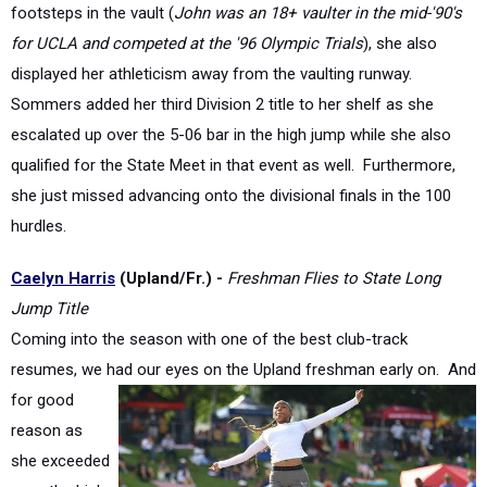
displayed her athleticism away from the vaulting runway.
Sommers added her third Division 2 title to her shelf as she
escalated up over the 5-06 bar in the high jump while she also
qualified for the State Meet in that event as well. Furthermore,
she just missed advancing onto the divisional finals in the 100
hurdles.
Caelyn Harris
(Upland/Fr.) -
Freshman Flies to State Long
Jump Title
Coming into the season with one of the best club-track
resumes, we had our eyes on the Upland freshman
early on. And
for good
reason as
she exceeded
even the high
expectations