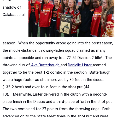
Calabasas all
season. When the opportunity arose
going into the postseason,
the middle-distance, throwing-laden squad claimed as many
points as possible and ran away to a 72-52 Division 2 title!
The
throwing duo of
Ava Butterbaugh
and
Danielle Lister
teamed
together to be the best 1-2 combo in the section. Butterbaugh
was a huge factor as she improved by 30 feet in the discus
(132-2 best) and over four-feet in the shot put (44-
10).
Meanwhile, Lister delivered in the clutch with a second-
place finish in the Discus and a third-place effort in the shot put.
The two combined for 27 points from the throwing rings. Both
advanced on to the State Meet finals in the shot put and were
Masters Meet qualifiers in the discus.
Meanwhile, they also