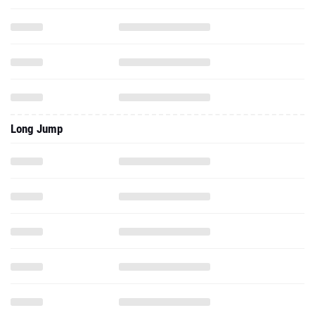
Long Jump