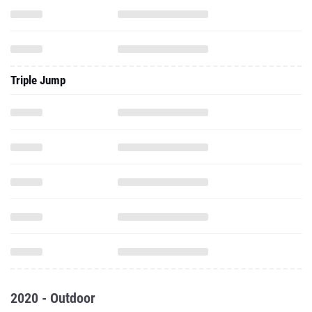
Triple Jump
2020 - Outdoor