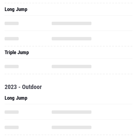
Long Jump
Triple Jump
2023 - Outdoor
Long Jump