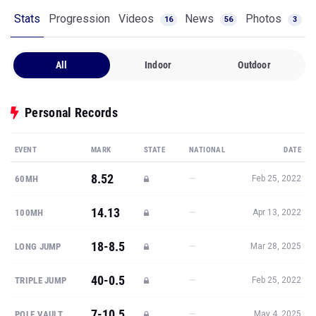
Stats
Progression
Videos
News
Photos
16
56
3
All
Indoor
Outdoor
Personal Records
EVENT
MARK
STATE
NATIONAL
DATE
8.52
—
60MH
Feb 25, 2022
14.13
—
100MH
Apr 13, 2022
18-8.5
—
LONG JUMP
Mar 28, 2025
40-0.5
—
TRIPLE JUMP
Feb 25, 2022
7-10.5
—
POLE VAULT
May 4, 2025