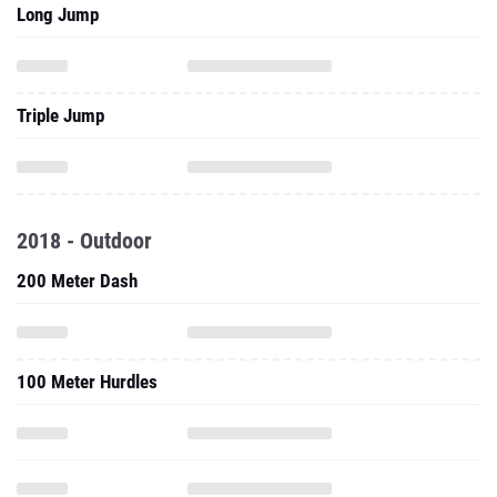
Long Jump
Triple Jump
2018 - Outdoor
200 Meter Dash
100 Meter Hurdles