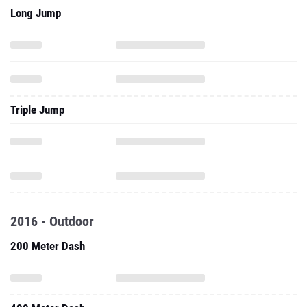
Long Jump
Triple Jump
2016 - Outdoor
200 Meter Dash