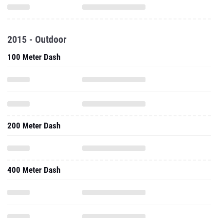
2015 - Outdoor
100 Meter Dash
200 Meter Dash
400 Meter Dash