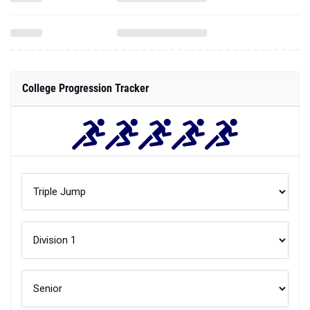
College Progression Tracker