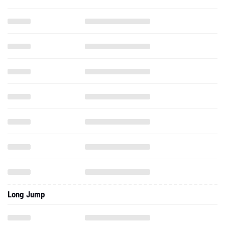
Long Jump