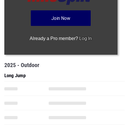
Join Now
Already a Pro member?
Log In
2025 - Outdoor
Long Jump