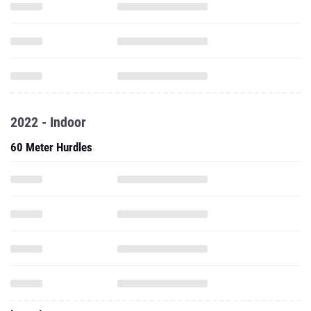
2022 - Indoor
60 Meter Hurdles