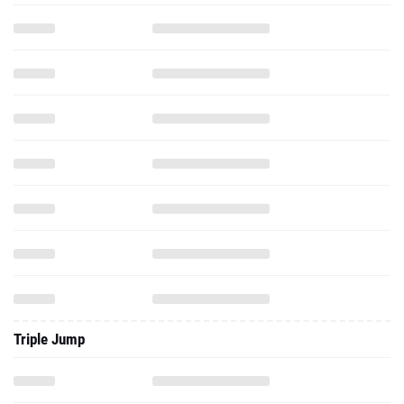
Triple Jump