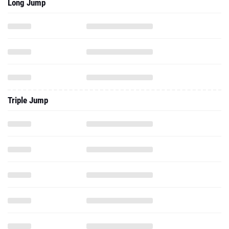
Long Jump
Triple Jump