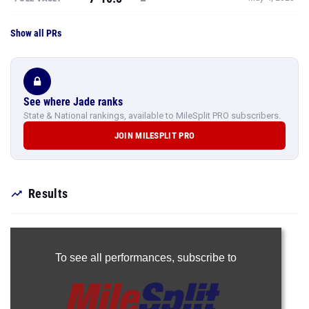
Show all PRs
See where Jade ranks
State & National rankings, available to MileSplit PRO subscribers.
JOIN MILESPLIT PRO
Results
To see all performances,
subscribe to