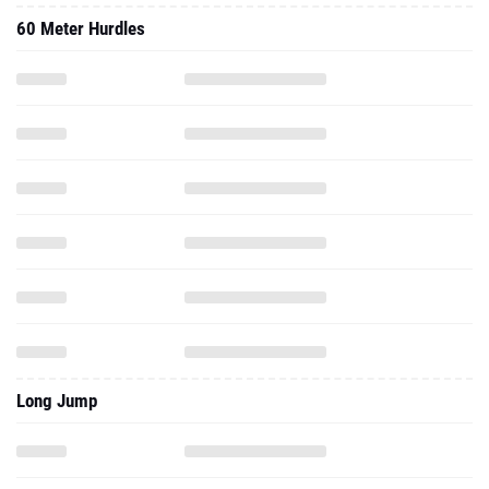
60 Meter Hurdles
Long Jump