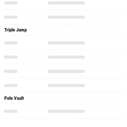
Triple Jump
Pole Vault