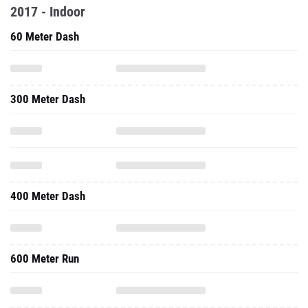
2017 - Indoor
60 Meter Dash
300 Meter Dash
400 Meter Dash
600 Meter Run