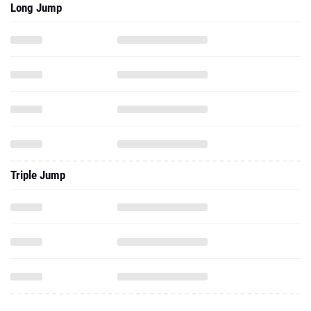
Long Jump
Triple Jump