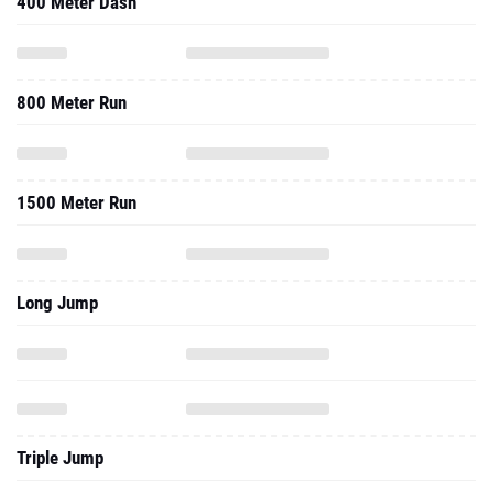
400 Meter Dash
800 Meter Run
1500 Meter Run
Long Jump
Triple Jump