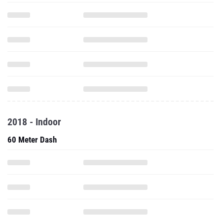
2018 - Indoor
60 Meter Dash