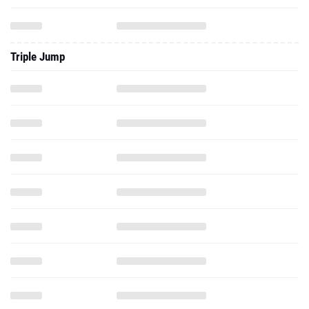
Triple Jump