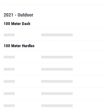
2021 - Outdoor
100 Meter Dash
100 Meter Hurdles