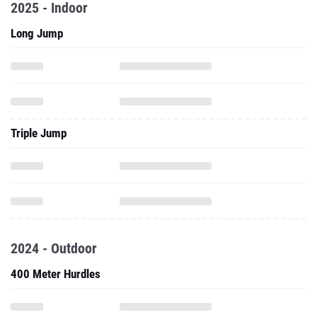
2025 - Indoor
Long Jump
Triple Jump
2024 - Outdoor
400 Meter Hurdles