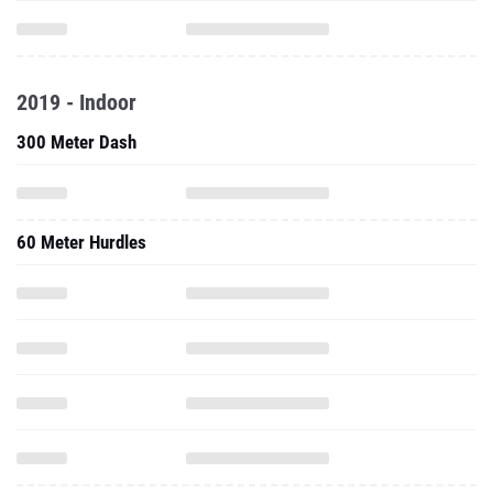
2019 - Indoor
300 Meter Dash
60 Meter Hurdles