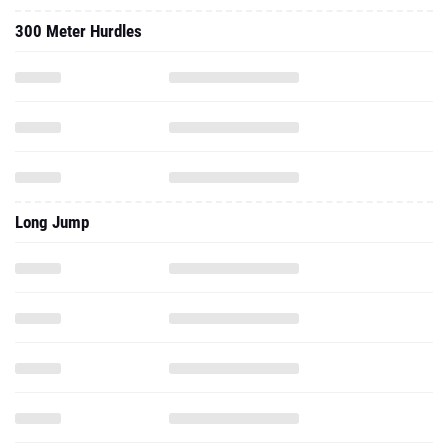
300 Meter Hurdles
Long Jump