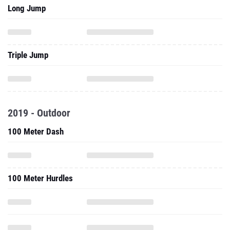
Long Jump
Triple Jump
2019 - Outdoor
100 Meter Dash
100 Meter Hurdles