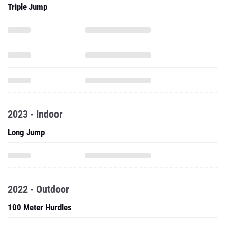
Triple Jump
2023 - Indoor
Long Jump
2022 - Outdoor
100 Meter Hurdles