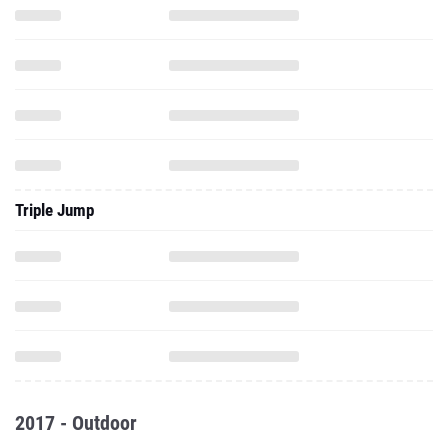
Triple Jump
2017 - Outdoor