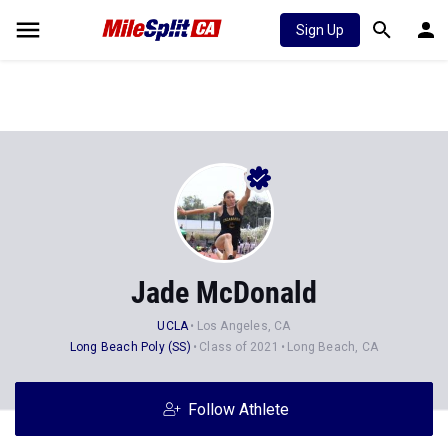
Sign Up
Jade McDonald
UCLA
Los Angeles, CA
Long Beach Poly (SS)
Class of 2021
Long Beach, CA
Follow Athlete