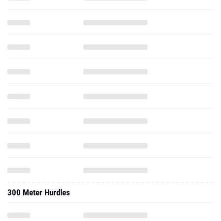
300 Meter Hurdles