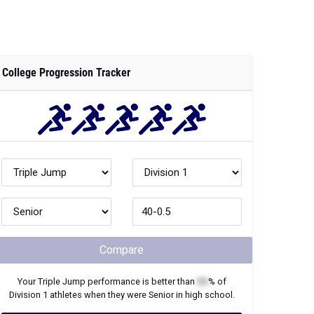
College Progression Tracker
Compare
Your
Triple Jump
performance is better than
XX
% of
Division 1
athletes when they were
Senior
in high school.