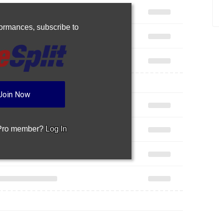
rformances,
subscribe to
Join Now
 Pro member?
Log In