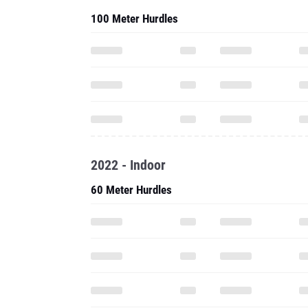
100 Meter Hurdles
2022 - Indoor
60 Meter Hurdles