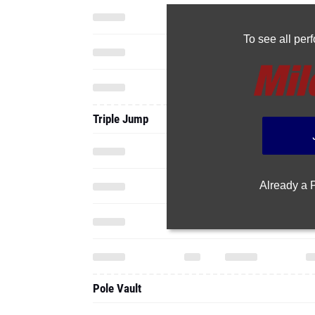
To see all pe
Triple Jump
Already a
Pole Vault