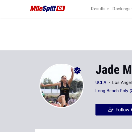
Results
Rankings
Jade M
UCLA
Los Angel
Long Beach Poly (
Follow 