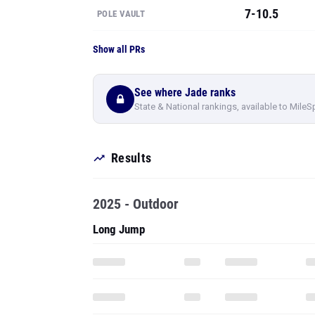
7-10.5
POLE VAULT
Show all PRs
See where Jade ranks
State & National rankings, available to MileS
Results
2025 - Outdoor
Long Jump