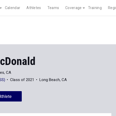
Calendar
Athletes
Teams
Coverage
Training
Regi
cDonald
es, CA
SS)
Class of 2021
Long Beach, CA
Athlete