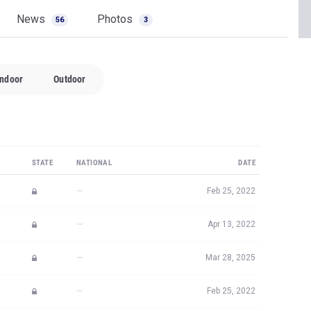
News
Photos
56
3
Indoor
Outdoor
STATE
NATIONAL
DATE
—
Feb 25, 2022
—
Apr 13, 2022
—
Mar 28, 2025
—
Feb 25, 2022