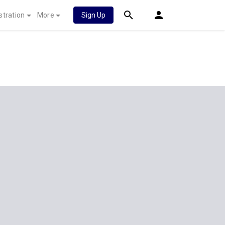
stration
More
Sign Up