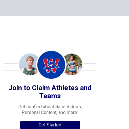
Join to Claim Athletes and
Teams
Get notified about Race Videos,
Personal Content, and more!
Get Started