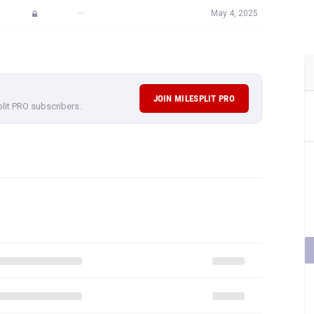
—
May 4, 2025
JOIN MILESPLIT PRO
plit PRO subscribers.