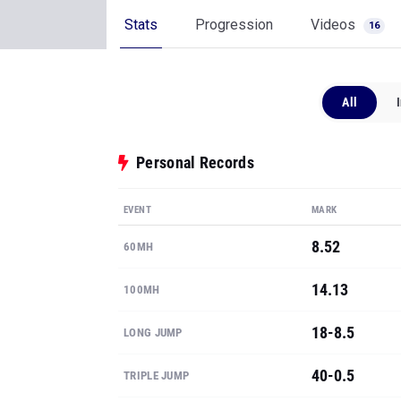
Stats
Progression
Videos
16
All
Personal Records
EVENT
MARK
8.52
60MH
14.13
100MH
18-8.5
LONG JUMP
40-0.5
TRIPLE JUMP