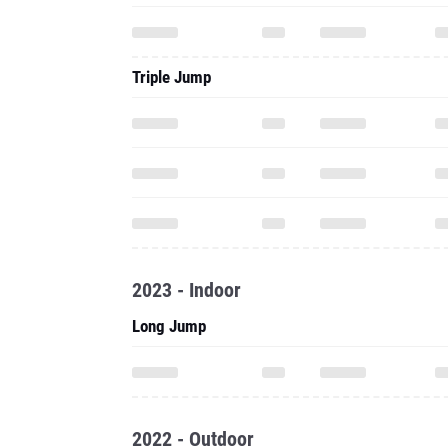
Triple Jump
2023 - Indoor
Long Jump
2022 - Outdoor