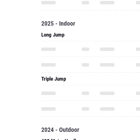
2025 - Indoor
Long Jump
Triple Jump
2024 - Outdoor