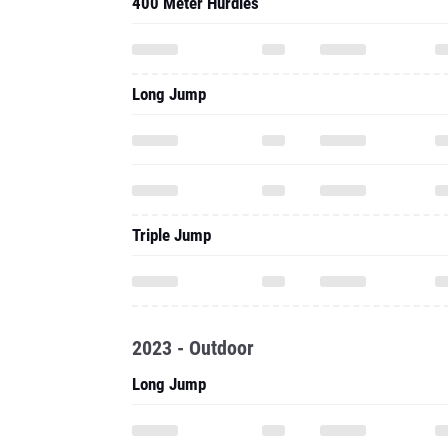
400 Meter Hurdles
Long Jump
Triple Jump
2023 - Outdoor
Long Jump