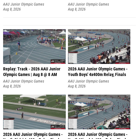
A
AAU Junior Olympic Games
AAU Junior Olympic Games
Aug 8, 2026
Aug 8, 2026
Replay: Track - 2026 AAU Junior
2026 AAU Junior Olympic Games -
Olympic Games | Aug 8 @ 8 AM
Youth Boys' 4x400m Relay, Finals
AAU Junior Olympic Games
AAU Junior Olympic Games
Aug 8, 2026
Aug 8, 2026
2026 AAU Junior Olympic Games -
2026 AAU Junior Olympic Games -