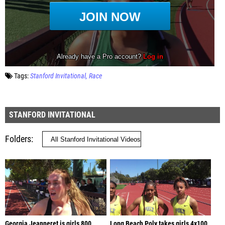
Tags:
Stanford Invitational
Race
STANFORD INVITATIONAL
Folders
Georgia Jeanneret is girls 800
Long Beach Poly takes girls 4x100