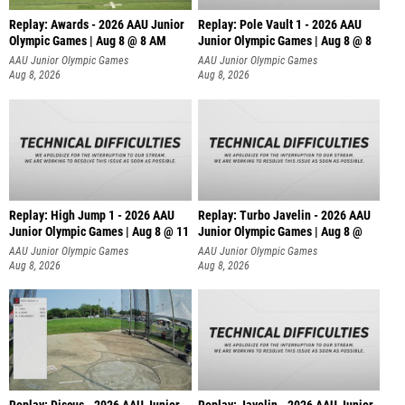
Replay: Awards - 2026 AAU Junior
Replay: Pole Vault 1 - 2026 AAU
Olympic Games | Aug 8 @ 8 AM
Junior Olympic Games | Aug 8 @ 8
AAU Junior Olympic Games
AAU Junior Olympic Games
Aug 8, 2026
Aug 8, 2026
Replay: High Jump 1 - 2026 AAU
Replay: Turbo Javelin - 2026 AAU
Junior Olympic Games | Aug 8 @ 11
Junior Olympic Games | Aug 8 @
AAU Junior Olympic Games
AAU Junior Olympic Games
Aug 8, 2026
Aug 8, 2026