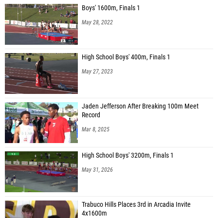
Boys' 1600m, Finals 1
May 28, 2022
High School Boys' 400m, Finals 1
May 27, 2023
Jaden Jefferson After Breaking 100m Meet
Record
Mar 8, 2025
High School Boys' 3200m, Finals 1
May 31, 2026
Trabuco Hills Places 3rd in Arcadia Invite
4x1600m