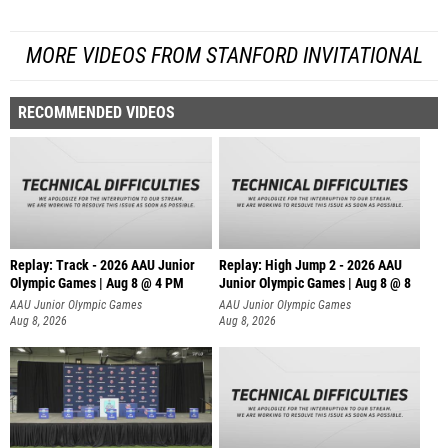
MORE VIDEOS FROM STANFORD INVITATIONAL
RECOMMENDED VIDEOS
Replay: Track - 2026 AAU Junior
Replay: High Jump 2 - 2026 AAU
Olympic Games | Aug 8 @ 4 PM
Junior Olympic Games | Aug 8 @ 8
AAU Junior Olympic Games
AAU Junior Olympic Games
Aug 8, 2026
Aug 8, 2026