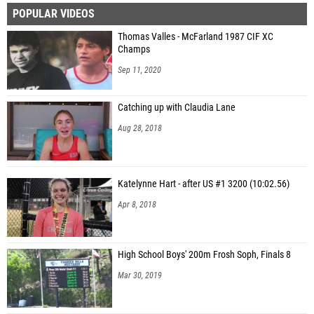
POPULAR VIDEOS
Thomas Valles - McFarland 1987 CIF XC
Champs
Sep 11, 2020
Catching up with Claudia Lane
Aug 28, 2018
Katelynne Hart - after US #1 3200 (10:02.56)
Apr 8, 2018
High School Boys' 200m Frosh Soph, Finals 8
Mar 30, 2019