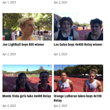
Apr 1, 2023
Apr 2, 2023
Joe Lighthall boys 800 winner
Los Gatos boys 4x400 Relay winner
Apr 2, 2023
Apr 2, 2023
Monte Vista girls take 4x400 Relay
Orange Lutheran takes boys 4x100
Relay
Apr 2, 2023
Apr 2, 2023