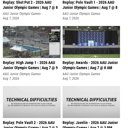
Replay: Shot Put 2 - 2026 AAU
Replay: Pole Vault 1 - 2026 AAU
Junior Olympic Games | Aug 7 @ 8
Junior Olympic Games | Aug 7 @ 8
A
AAU Junior Olympic Games
AAU Junior Olympic Games
Aug 7, 2026
Aug 7, 2026
Replay: High Jump 1 - 2026 AAU
Replay: Awards - 2026 AAU Junior
Junior Olympic Games | Aug 7 @ 9
Olympic Games | Aug 7 @ 8 AM
AAU Junior Olympic Games
AAU Junior Olympic Games
Aug 7, 2026
Aug 7, 2026
Replay: Pole Vault 2 - 2026 AAU
Replay: Javelin - 2026 AAU Junior
Junior Olympic Games | Aug 7 @ 2
Olympic Games | Aug 7 @ 3 PM