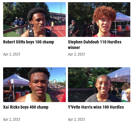
Robert Stitts boys 100 champ
Stephen Dahdouh 110 Hurdles
winner
Apr 2, 2023
Apr 2, 2023
Xai Ricks boys 400 champ
Y'Vette Harris wins 100 Hurdles
Apr 2, 2023
Apr 2, 2023