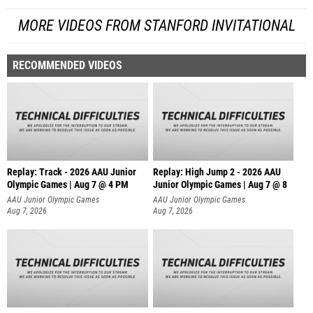
MORE VIDEOS FROM STANFORD INVITATIONAL
RECOMMENDED VIDEOS
Replay: Track - 2026 AAU Junior
Replay: High Jump 2 - 2026 AAU
Olympic Games | Aug 7 @ 4 PM
Junior Olympic Games | Aug 7 @ 8
AAU Junior Olympic Games
AAU Junior Olympic Games
Aug 7, 2026
Aug 7, 2026