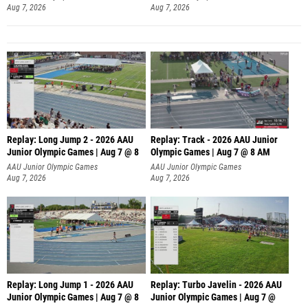
Aug 7, 2026
Aug 7, 2026
Replay: Long Jump 2 - 2026 AAU
Replay: Track - 2026 AAU Junior
Junior Olympic Games | Aug 7 @ 8
Olympic Games | Aug 7 @ 8 AM
AAU Junior Olympic Games
AAU Junior Olympic Games
Aug 7, 2026
Aug 7, 2026
Replay: Long Jump 1 - 2026 AAU
Replay: Turbo Javelin - 2026 AAU
Junior Olympic Games | Aug 7 @ 8
Junior Olympic Games | Aug 7 @