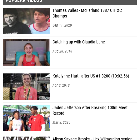
POPULAR VIDEOS
Thomas Valles - McFarland 1987 CIF XC
Champs
Sep 11, 2020
Catching up with Claudia Lane
Aug 28, 2018
Katelynne Hart - after US #1 3200 (10:02.56)
Apr 8, 2018
Jaden Jefferson After Breaking 100m Meet
Record
Mar 8, 2025
Alison Savage Brooks - Lick Wilmerding senior