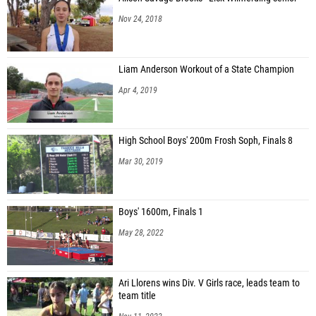
Nov 24, 2018
Liam Anderson Workout of a State Champion
Apr 4, 2019
High School Boys' 200m Frosh Soph, Finals 8
Mar 30, 2019
Boys' 1600m, Finals 1
May 28, 2022
Ari Llorens wins Div. V Girls race, leads team to
team title