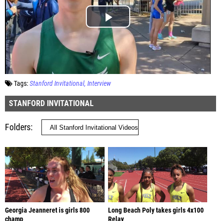
Tags:
Stanford Invitational
Interview
STANFORD INVITATIONAL
Folders
Georgia Jeanneret is girls 800
Long Beach Poly takes girls 4x100
champ
Relay