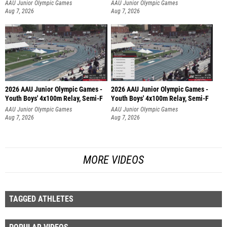
AAU Junior Olympic Games
AAU Junior Olympic Games
Aug 7, 2026
Aug 7, 2026
2026 AAU Junior Olympic Games -
2026 AAU Junior Olympic Games -
Youth Boys' 4x100m Relay, Semi-F
Youth Boys' 4x100m Relay, Semi-F
AAU Junior Olympic Games
AAU Junior Olympic Games
Aug 7, 2026
Aug 7, 2026
MORE VIDEOS
TAGGED ATHLETES