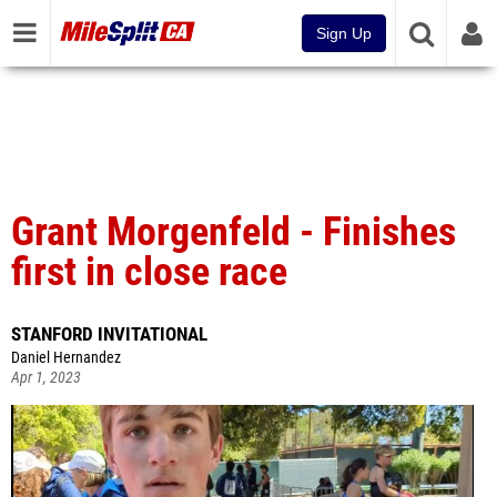
Sign Up
Grant Morgenfeld - Finishes
first in close race
STANFORD INVITATIONAL
Daniel Hernandez
Apr 1, 2023