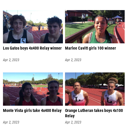
Los Gatos boys 4x400 Relay winner
Marlee Cavitt girls 100 winner
Apr 2, 2023
Apr 2, 2023
Monte Vista girls take 4x400 Relay
Orange Lutheran takes boys 4x100
Relay
Apr 2, 2023
Apr 2, 2023