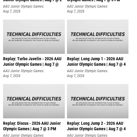
AAU Junior Olympic Games
AAU Junior Olympic Games
Aug 7, 2026
Aug 7, 2026
Replay: Turbo Javelin - 2026 AAU
Replay: Long Jump 1 - 2026 AAU
Junior Olympic Games | Aug 7 @
Junior Olympic Games | Aug 7 @ 4
AAU Junior Olympic Games
AAU Junior Olympic Games
Aug 7, 2026
Aug 7, 2026
Replay: Discus - 2026 AAU Junior
Replay: Long Jump 2 - 2026 AAU
Olympic Games | Aug 7 @ 3 PM
Junior Olympic Games | Aug 7 @ 4
AAU Junior Olympic Games
AAU Junior Olympic Games