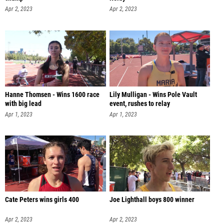
Apr 2, 2023
Apr 2, 2023
Hanne Thomsen - Wins 1600 race
Lily Mulligan - Wins Pole Vault
with big lead
event, rushes to relay
Apr 1, 2023
Apr 1, 2023
Cate Peters wins girls 400
Joe Lighthall boys 800 winner
Apr 2, 2023
Apr 2, 2023