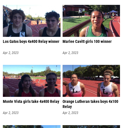
Los Gatos boys 4x400 Relay winner
Marlee Cavitt girls 100 winner
Apr 2, 2023
Apr 2, 2023
Monte Vista girls take 4x400 Relay
Orange Lutheran takes boys 4x100
Relay
Apr 2, 2023
Apr 2, 2023