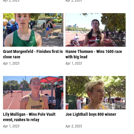
Apr 2, 2023
Apr 2, 2023
Grant Morgenfeld - Finishes first in
Hanne Thomsen - Wins 1600 race
close race
with big lead
Apr 1, 2023
Apr 1, 2023
Lily Mulligan - Wins Pole Vault
Joe Lighthall boys 800 winner
event, rushes to relay
Apr 1, 2023
Apr 2, 2023