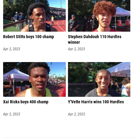
Robert Stitts boys 100 champ
Stephen Dahdouh 110 Hurdles
winner
Apr 2, 2023
Apr 2, 2023
Xai Ricks boys 400 champ
Y'Vette Harris wins 100 Hurdles
Apr 2, 2023
Apr 2, 2023