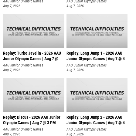
AAU Junior Olympic Games
AAU Junior Olympic Games
Aug 7, 2026
Aug 7, 2026
Replay: Turbo Javelin - 2026 AAU
Replay: Long Jump 1 - 2026 AAU
Junior Olympic Games | Aug 7 @
Junior Olympic Games | Aug 7 @ 4
AAU Junior Olympic Games
AAU Junior Olympic Games
Aug 7, 2026
Aug 7, 2026
Replay: Discus - 2026 AAU Junior
Replay: Long Jump 2 - 2026 AAU
Olympic Games | Aug 7 @ 3 PM
Junior Olympic Games | Aug 7 @ 4
AAU Junior Olympic Games
AAU Junior Olympic Games
Aug 7, 2026
Aug 7, 2026