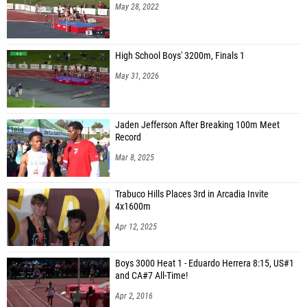
May 28, 2022
High School Boys' 3200m, Finals 1
May 31, 2026
Jaden Jefferson After Breaking 100m Meet
Record
Mar 8, 2025
Trabuco Hills Places 3rd in Arcadia Invite
4x1600m
Apr 12, 2025
Boys 3000 Heat 1 - Eduardo Herrera 8:15, US#1
and CA#7 All-Time!
Apr 2, 2016