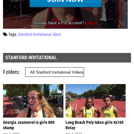
Tags:
Stanford Invitational
Race
STANFORD INVITATIONAL
Folders
Georgia Jeanneret is girls 800
Long Beach Poly takes girls 4x100
champ
Relay