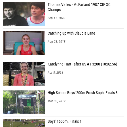
Thomas Valles - McFarland 1987 CIF XC
Champs
Sep 11, 2020
Catching up with Claudia Lane
Aug 28, 2018
Katelynne Hart - after US #1 3200 (10:02.56)
Apr 8, 2018
High School Boys' 200m Frosh Soph, Finals 8
Mar 30, 2019
Boys' 1600m, Finals 1