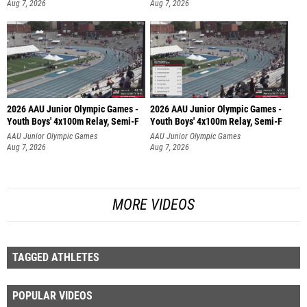
Aug 7, 2026
Aug 7, 2026
2026 AAU Junior Olympic Games -
2026 AAU Junior Olympic Games -
Youth Boys' 4x100m Relay, Semi-F
Youth Boys' 4x100m Relay, Semi-F
AAU Junior Olympic Games
AAU Junior Olympic Games
Aug 7, 2026
Aug 7, 2026
MORE VIDEOS
TAGGED ATHLETES
POPULAR VIDEOS