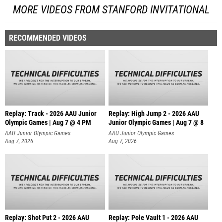
MORE VIDEOS FROM STANFORD INVITATIONAL
RECOMMENDED VIDEOS
Replay: Track - 2026 AAU Junior
Replay: High Jump 2 - 2026 AAU
Olympic Games | Aug 7 @ 4 PM
Junior Olympic Games | Aug 7 @ 8
AAU Junior Olympic Games
AAU Junior Olympic Games
Aug 7, 2026
Aug 7, 2026
Replay: Shot Put 2 - 2026 AAU
Replay: Pole Vault 1 - 2026 AAU