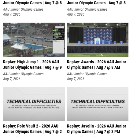
Junior Olympic Games | Aug 7 @ 8
Junior Olympic Games | Aug 7 @ 8
A
AAU Junior Olympic Games
AAU Junior Olympic Games
Aug 7, 2026
Aug 7, 2026
Replay: High Jump 1 - 2026 AAU
Replay: Awards - 2026 AAU Junior
Junior Olympic Games | Aug 7 @ 9
Olympic Games | Aug 7 @ 8 AM
AAU Junior Olympic Games
AAU Junior Olympic Games
Aug 7, 2026
Aug 7, 2026
Replay: Pole Vault 2 - 2026 AAU
Replay: Javelin - 2026 AAU Junior
Junior Olympic Games | Aug 7 @ 2
Olympic Games | Aug 7 @ 3 PM