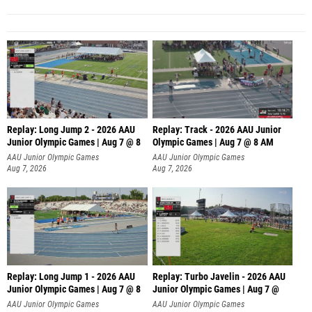
Replay: Long Jump 2 - 2026 AAU
Replay: Track - 2026 AAU Junior
Junior Olympic Games | Aug 7 @ 8
Olympic Games | Aug 7 @ 8 AM
AAU Junior Olympic Games
AAU Junior Olympic Games
Aug 7, 2026
Aug 7, 2026
Replay: Long Jump 1 - 2026 AAU
Replay: Turbo Javelin - 2026 AAU
Junior Olympic Games | Aug 7 @ 8
Junior Olympic Games | Aug 7 @
AAU Junior Olympic Games
AAU Junior Olympic Games