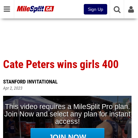
Sign Up
Cate Peters wins girls 400
STANFORD INVITATIONAL
Apr 2, 2023