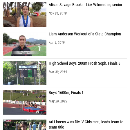
Alison Savage Brooks - Lick Wilmerding senior
Nov 24, 2018
Liam Anderson Workout of a State Champion
Apr 4, 2019
High School Boys' 200m Frosh Soph, Finals 8
Mar 30, 2019
Boys' 1600m, Finals 1
May 28, 2022
Ari Llorens wins Div. V Girls race, leads team to
team title