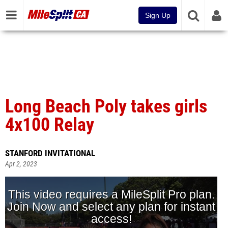
Sign Up
Long Beach Poly takes girls
4x100 Relay
STANFORD INVITATIONAL
Apr 2, 2023