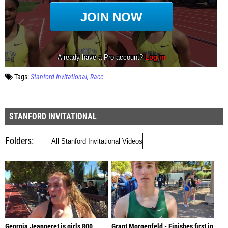
Tags:
Stanford Invitational
Race
STANFORD INVITATIONAL
Folders
Georgia Jeanneret is girls 800
Grant Morgenfeld - Finishes first in