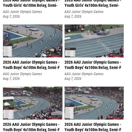
2026 AAU Junior Olympic Games -
2026 AAU Junior Olympic Games -
Youth Girls' 4x100m Relay, Semi-
Youth Girls' 4x100m Relay, Semi-
AAU Junior Olympic Games
AAU Junior Olympic Games
Aug 7, 2026
Aug 7, 2026
2026 AAU Junior Olympic Games -
2026 AAU Junior Olympic Games -
Youth Boys' 4x100m Relay, Semi-F
Youth Boys' 4x100m Relay, Semi-F
AAU Junior Olympic Games
AAU Junior Olympic Games
Aug 7, 2026
Aug 7, 2026
2026 AAU Junior Olympic Games -
2026 AAU Junior Olympic Games -
Youth Boys' 4x100m Relay, Semi-F
Youth Boys' 4x100m Relay, Semi-F