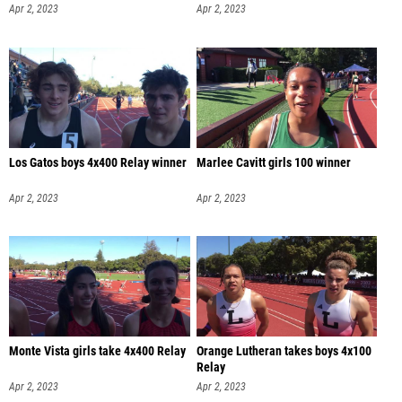
Apr 2, 2023
Apr 2, 2023
Los Gatos boys 4x400 Relay winner
Marlee Cavitt girls 100 winner
Apr 2, 2023
Apr 2, 2023
Monte Vista girls take 4x400 Relay
Orange Lutheran takes boys 4x100
Relay
Apr 2, 2023
Apr 2, 2023