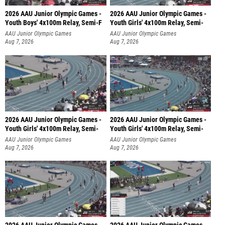
2026 AAU Junior Olympic Games -
2026 AAU Junior Olympic Games -
Youth Boys' 4x100m Relay, Semi-F
Youth Girls' 4x100m Relay, Semi-
AAU Junior Olympic Games
AAU Junior Olympic Games
Aug 7, 2026
Aug 7, 2026
2026 AAU Junior Olympic Games -
2026 AAU Junior Olympic Games -
Youth Girls' 4x100m Relay, Semi-
Youth Girls' 4x100m Relay, Semi-
AAU Junior Olympic Games
AAU Junior Olympic Games
Aug 7, 2026
Aug 7, 2026