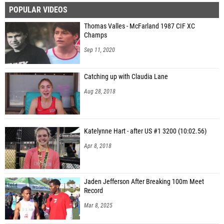
POPULAR VIDEOS
Thomas Valles - McFarland 1987 CIF XC
Champs
Sep 11, 2020
Catching up with Claudia Lane
Aug 28, 2018
Katelynne Hart - after US #1 3200 (10:02.56)
Apr 8, 2018
Jaden Jefferson After Breaking 100m Meet
Record
Mar 8, 2025