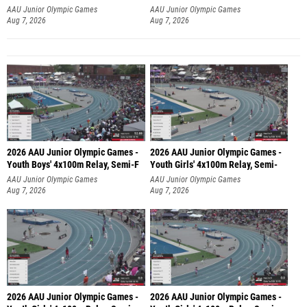
AAU Junior Olympic Games
AAU Junior Olympic Games
Aug 7, 2026
Aug 7, 2026
2026 AAU Junior Olympic Games -
2026 AAU Junior Olympic Games -
Youth Boys' 4x100m Relay, Semi-F
Youth Girls' 4x100m Relay, Semi-
AAU Junior Olympic Games
AAU Junior Olympic Games
Aug 7, 2026
Aug 7, 2026
2026 AAU Junior Olympic Games -
2026 AAU Junior Olympic Games -