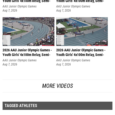
Youth Girls' 4x100m Relay, Semi-
Youth Girls' 4x100m Relay, Semi-
AAU Junior Olympic Games
AAU Junior Olympic Games
Aug 7, 2026
Aug 7, 2026
2026 AAU Junior Olympic Games -
2026 AAU Junior Olympic Games -
Youth Girls' 4x100m Relay, Semi-
Youth Girls' 4x100m Relay, Semi-
AAU Junior Olympic Games
AAU Junior Olympic Games
Aug 7, 2026
Aug 7, 2026
MORE VIDEOS
TAGGED ATHLETES