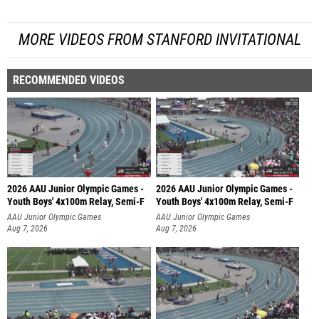
MORE VIDEOS FROM STANFORD INVITATIONAL
RECOMMENDED VIDEOS
2026 AAU Junior Olympic Games -
2026 AAU Junior Olympic Games -
Youth Boys' 4x100m Relay, Semi-F
Youth Boys' 4x100m Relay, Semi-F
AAU Junior Olympic Games
AAU Junior Olympic Games
Aug 7, 2026
Aug 7, 2026