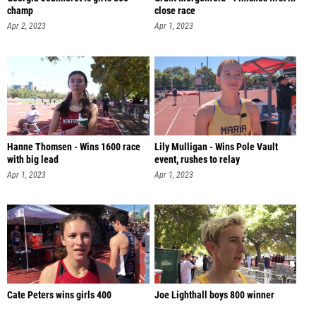
champ
close race
Apr 2, 2023
Apr 1, 2023
Hanne Thomsen - Wins 1600 race
Lily Mulligan - Wins Pole Vault
with big lead
event, rushes to relay
Apr 1, 2023
Apr 1, 2023
Cate Peters wins girls 400
Joe Lighthall boys 800 winner