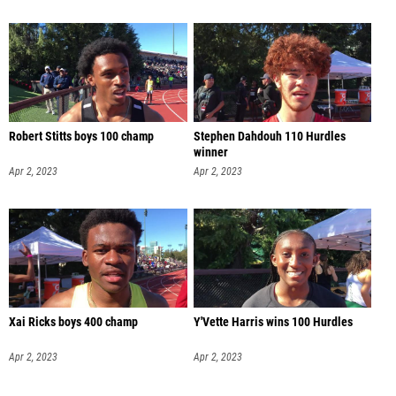
Robert Stitts boys 100 champ
Stephen Dahdouh 110 Hurdles
winner
Apr 2, 2023
Apr 2, 2023
Xai Ricks boys 400 champ
Y'Vette Harris wins 100 Hurdles
Apr 2, 2023
Apr 2, 2023