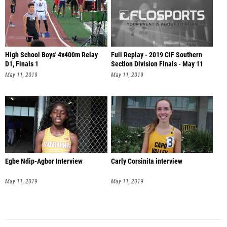
High School Boys' 4x400m Relay
Full Replay - 2019 CIF Southern
D1, Finals 1
Section Division Finals - May 11
May 11, 2019
May 11, 2019
Egbe Ndip-Agbor Interview
Carly Corsinita interview
May 11, 2019
May 11, 2019