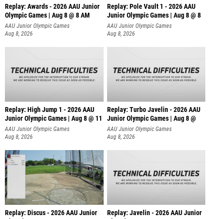
Replay: Awards - 2026 AAU Junior
Replay: Pole Vault 1 - 2026 AAU
Olympic Games | Aug 8 @ 8 AM
Junior Olympic Games | Aug 8 @ 8
AAU Junior Olympic Games
AAU Junior Olympic Games
Aug 8, 2026
Aug 8, 2026
Replay: High Jump 1 - 2026 AAU
Replay: Turbo Javelin - 2026 AAU
Junior Olympic Games | Aug 8 @ 11
Junior Olympic Games | Aug 8 @
AAU Junior Olympic Games
AAU Junior Olympic Games
Aug 8, 2026
Aug 8, 2026
Replay: Discus - 2026 AAU Junior
Replay: Javelin - 2026 AAU Junior