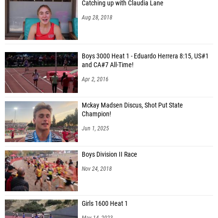
Catching up with Claudia Lane
Aug 28, 2018
Boys 3000 Heat 1 - Eduardo Herrera 8:15, US#1
and CA#7 All-Time!
Apr 2, 2016
Mckay Madsen Discus, Shot Put State
Champion!
Jun 1, 2025
Boys Division II Race
Nov 24, 2018
Girls 1600 Heat 1
May 14, 2023