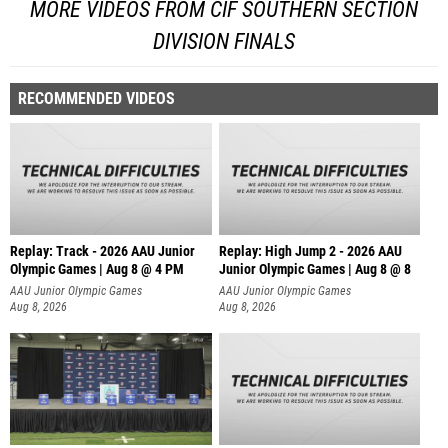
MORE VIDEOS FROM CIF SOUTHERN SECTION
DIVISION FINALS
RECOMMENDED VIDEOS
Replay: Track - 2026 AAU Junior
Replay: High Jump 2 - 2026 AAU
Olympic Games | Aug 8 @ 4 PM
Junior Olympic Games | Aug 8 @ 8
AAU Junior Olympic Games
AAU Junior Olympic Games
Aug 8, 2026
Aug 8, 2026