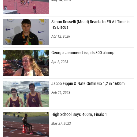
Simon Rosselli (Mead) Reacts to #5 All-Time in
HS Discus
Apr 12, 2026
Georgia Jeanneret is girls 800 champ
Apr 2, 2023
Jacob Fippin & Nate Griffin Go 1,2 in 1600m
Feb 26, 2023
High School Boys' 400m, Finals 1
May 27, 2023