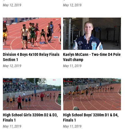
May 12, 2019
May 12, 2019
Division 4 Boys 4x100 Relay Finals
Kaelyn McCann - Two-time D4 Pole
Section 1
Vault champ
May 12, 2019
May 11, 2019
High School Girls 3200m D2 & D3,
High School Boys' 3200m D1 & D4,
Finals 1
Finals 1
May 11, 2019
May 11, 2019