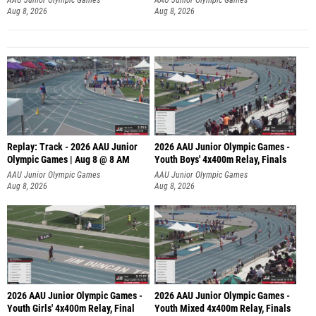
Aug 8, 2026
Aug 8, 2026
Replay: Track - 2026 AAU Junior
2026 AAU Junior Olympic Games -
Olympic Games | Aug 8 @ 8 AM
Youth Boys' 4x400m Relay, Finals
AAU Junior Olympic Games
AAU Junior Olympic Games
Aug 8, 2026
Aug 8, 2026
2026 AAU Junior Olympic Games -
2026 AAU Junior Olympic Games -
Youth Girls' 4x400m Relay, Final
Youth Mixed 4x400m Relay, Finals