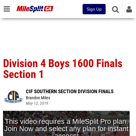
Sign Up
Division 4 Boys 1600 Finals
Section 1
CIF SOUTHERN SECTION DIVISION FINALS
Brandon Miles
May 12, 2019