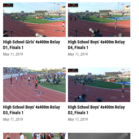
High School Girls' 4x400m Relay
High School Boys' 4x400m Relay
D1, Finals 1
D4, Finals 1
May 11, 2019
May 11, 2019
High School Boys' 4x400m Relay
High School Boys' 4x400m Relay
D3, Finals 1
D2, Finals 1
May 11, 2019
May 11, 2019