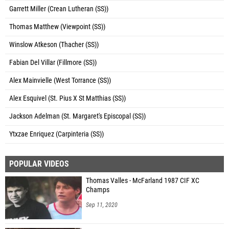
Garrett Miller (Crean Lutheran (SS))
Thomas Matthew (Viewpoint (SS))
Winslow Atkeson (Thacher (SS))
Fabian Del Villar (Fillmore (SS))
Alex Mainvielle (West Torrance (SS))
Alex Esquivel (St. Pius X St Matthias (SS))
Jackson Adelman (St. Margaret's Episcopal (SS))
Ytxzae Enriquez (Carpinteria (SS))
POPULAR VIDEOS
Thomas Valles - McFarland 1987 CIF XC
Champs
Sep 11, 2020