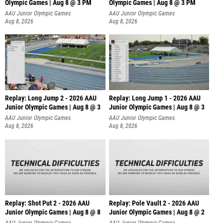
Olympic Games | Aug 8 @ 3 PM
Olympic Games | Aug 8 @ 3 PM
AAU Junior Olympic Games
AAU Junior Olympic Games
Aug 8, 2026
Aug 8, 2026
Replay: Long Jump 2 - 2026 AAU
Replay: Long Jump 1 - 2026 AAU
Junior Olympic Games | Aug 8 @ 3
Junior Olympic Games | Aug 8 @ 3
AAU Junior Olympic Games
AAU Junior Olympic Games
Aug 8, 2026
Aug 8, 2026
Replay: Shot Put 2 - 2026 AAU
Replay: Pole Vault 2 - 2026 AAU
Junior Olympic Games | Aug 8 @ 8
Junior Olympic Games | Aug 8 @ 2
A
AAU Junior Olympic Games
AAU Junior Olympic Games