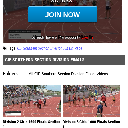
Tags:
CIF Southern Section Division Finals
Race
CIF SOUTHERN SECTION DIVISION FINALS
Folders
Division 2 Girls 1600 Finals Section
Division 3 Girls 1600 Finals Section
1
1