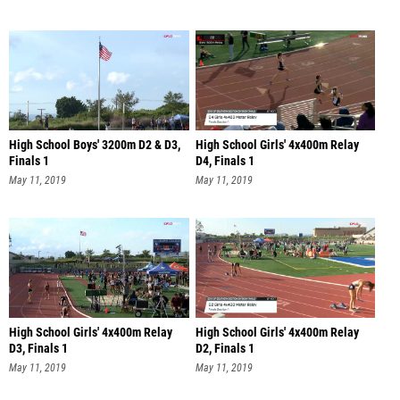
High School Boys' 3200m D2 & D3,
High School Girls' 4x400m Relay
Finals 1
D4, Finals 1
May 11, 2019
May 11, 2019
High School Girls' 4x400m Relay
High School Girls' 4x400m Relay
D3, Finals 1
D2, Finals 1
May 11, 2019
May 11, 2019