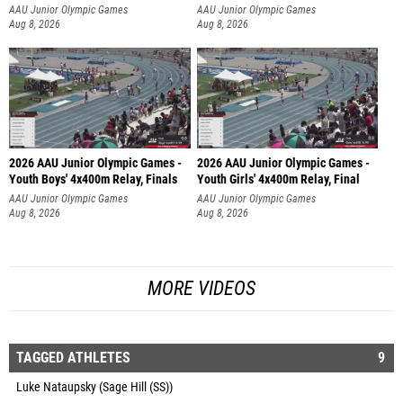
AAU Junior Olympic Games
AAU Junior Olympic Games
Aug 8, 2026
Aug 8, 2026
2026 AAU Junior Olympic Games -
2026 AAU Junior Olympic Games -
Youth Boys' 4x400m Relay, Finals
Youth Girls' 4x400m Relay, Final
AAU Junior Olympic Games
AAU Junior Olympic Games
Aug 8, 2026
Aug 8, 2026
MORE VIDEOS
TAGGED ATHLETES
9
Luke Nataupsky (Sage Hill (SS))