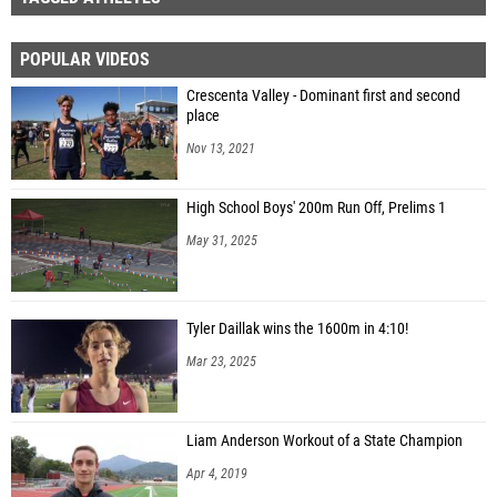
POPULAR VIDEOS
Crescenta Valley - Dominant first and second
place
Nov 13, 2021
High School Boys' 200m Run Off, Prelims 1
May 31, 2025
Tyler Daillak wins the 1600m in 4:10!
Mar 23, 2025
Liam Anderson Workout of a State Champion
Apr 4, 2019