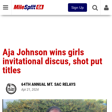
Sign Up
Aja Johnson wins girls
invitational discus, shot put
titles
64TH ANNUAL MT. SAC RELAYS
Apr 21, 2024