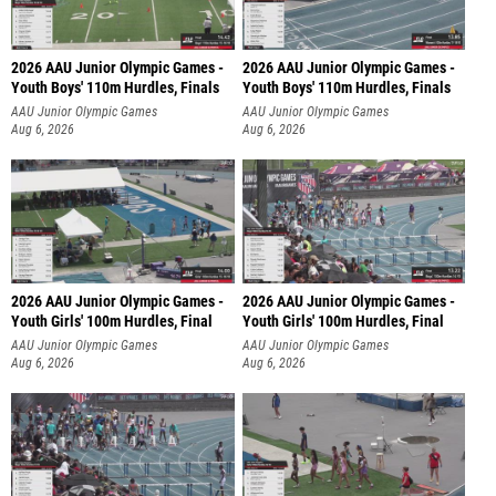
2026 AAU Junior Olympic Games -
2026 AAU Junior Olympic Games -
Youth Boys' 110m Hurdles, Finals
Youth Boys' 110m Hurdles, Finals
AAU Junior Olympic Games
AAU Junior Olympic Games
Aug 6, 2026
Aug 6, 2026
2026 AAU Junior Olympic Games -
2026 AAU Junior Olympic Games -
Youth Girls' 100m Hurdles, Final
Youth Girls' 100m Hurdles, Final
AAU Junior Olympic Games
AAU Junior Olympic Games
Aug 6, 2026
Aug 6, 2026