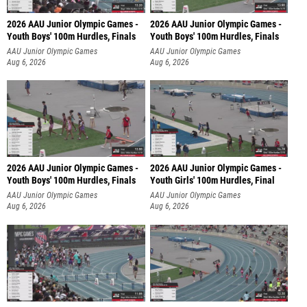
2026 AAU Junior Olympic Games -
2026 AAU Junior Olympic Games -
Youth Boys' 100m Hurdles, Finals
Youth Boys' 100m Hurdles, Finals
AAU Junior Olympic Games
AAU Junior Olympic Games
Aug 6, 2026
Aug 6, 2026
2026 AAU Junior Olympic Games -
2026 AAU Junior Olympic Games -
Youth Boys' 100m Hurdles, Finals
Youth Girls' 100m Hurdles, Final
AAU Junior Olympic Games
AAU Junior Olympic Games
Aug 6, 2026
Aug 6, 2026