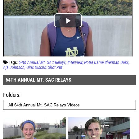
Tags:
64th Annual Mt. SAC Relays
Interview
Notre Dame Sherman Oaks
Aja Johnson
Girls Discus
Shot Put
64TH ANNUAL MT. SAC RELAYS
Folders