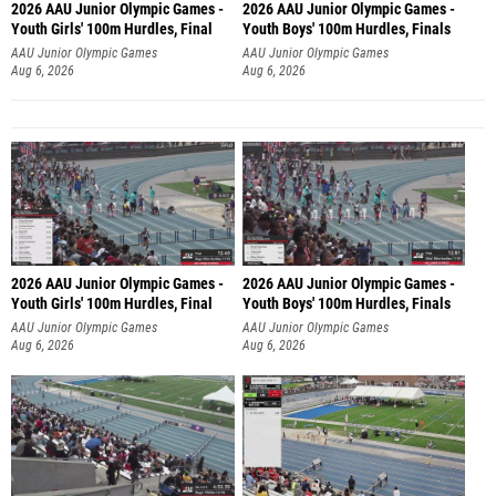
2026 AAU Junior Olympic Games -
2026 AAU Junior Olympic Games -
Youth Girls' 100m Hurdles, Final
Youth Boys' 100m Hurdles, Finals
AAU Junior Olympic Games
AAU Junior Olympic Games
Aug 6, 2026
Aug 6, 2026
2026 AAU Junior Olympic Games -
2026 AAU Junior Olympic Games -
Youth Girls' 100m Hurdles, Final
Youth Boys' 100m Hurdles, Finals
AAU Junior Olympic Games
AAU Junior Olympic Games
Aug 6, 2026
Aug 6, 2026