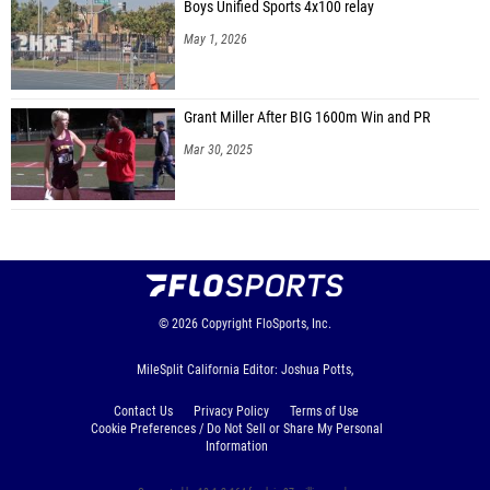
Boys Unified Sports 4x100 relay
May 1, 2026
Grant Miller After BIG 1600m Win and PR
Mar 30, 2025
© 2026
Copyright
FloSports, Inc.
MileSplit California Editor: Joshua Potts,
Contact Us
Privacy Policy
Terms of Use
Cookie Preferences / Do Not Sell or Share My Personal
Information