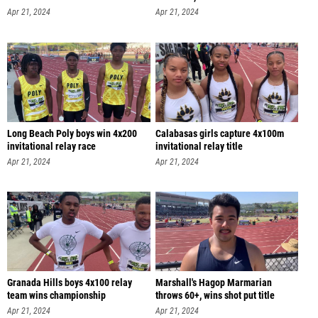
Apr 21, 2024
Apr 21, 2024
Long Beach Poly boys win 4x200
Calabasas girls capture 4x100m
invitational relay race
invitational relay title
Apr 21, 2024
Apr 21, 2024
Granada Hills boys 4x100 relay
Marshall's Hagop Marmarian
team wins championship
throws 60+, wins shot put title
Apr 21, 2024
Apr 21, 2024