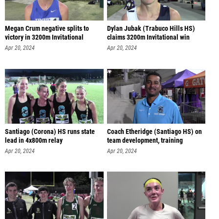
Megan Crum negative splits to
Dylan Jubak (Trabuco Hills HS)
victory in 3200m Invitational
claims 3200m Invitational win
Apr 20, 2024
Apr 20, 2024
Santiago (Corona) HS runs state
Coach Etheridge (Santiago HS) on
lead in 4x800m relay
team development, training
Apr 20, 2024
Apr 20, 2024