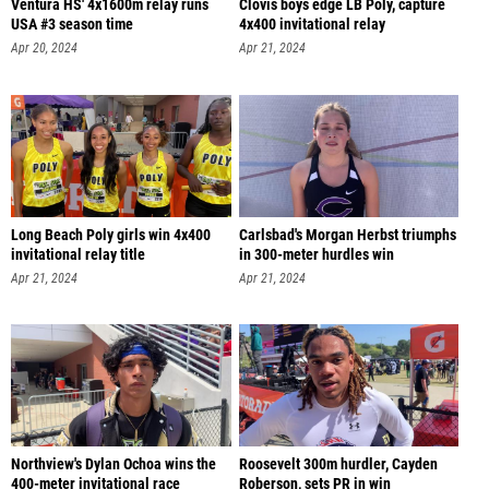
Ventura HS' 4x1600m relay runs
Clovis boys edge LB Poly, capture
USA #3 season time
4x400 invitational relay
Apr 20, 2024
Apr 21, 2024
Long Beach Poly girls win 4x400
Carlsbad's Morgan Herbst triumphs
invitational relay title
in 300-meter hurdles win
Apr 21, 2024
Apr 21, 2024
Northview's Dylan Ochoa wins the
Roosevelt 300m hurdler, Cayden
400-meter invitational race
Roberson, sets PR in win