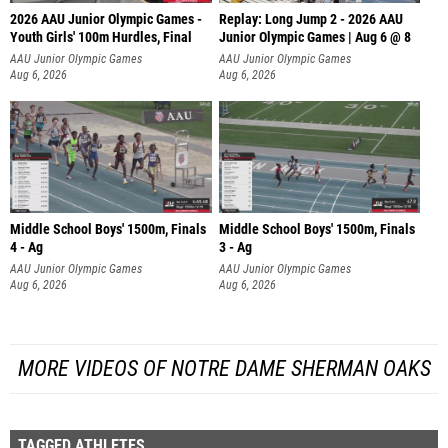
2026 AAU Junior Olympic Games -
Replay: Long Jump 2 - 2026 AAU
Youth Girls' 100m Hurdles, Final
Junior Olympic Games | Aug 6 @ 8
AAU Junior Olympic Games
AAU Junior Olympic Games
Aug 6, 2026
Aug 6, 2026
Middle School Boys' 1500m, Finals
Middle School Boys' 1500m, Finals
4 - Ag
3 - Ag
AAU Junior Olympic Games
AAU Junior Olympic Games
Aug 6, 2026
Aug 6, 2026
MORE VIDEOS OF NOTRE DAME SHERMAN OAKS
TAGGED ATHLETES