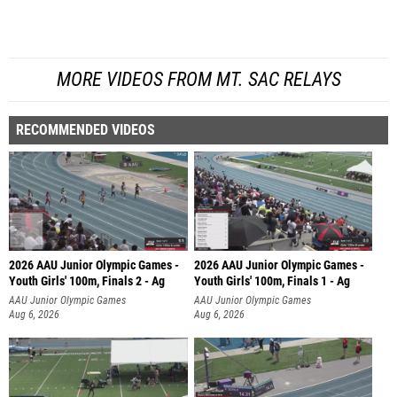
MORE VIDEOS FROM MT. SAC RELAYS
RECOMMENDED VIDEOS
2026 AAU Junior Olympic Games -
2026 AAU Junior Olympic Games -
Youth Girls' 100m, Finals 2 - Ag
Youth Girls' 100m, Finals 1 - Ag
AAU Junior Olympic Games
AAU Junior Olympic Games
Aug 6, 2026
Aug 6, 2026