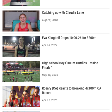
Catching up with Claudia Lane
Aug 28, 2018
Eva Klingbeil-Drops 10:00.26 for 3200m
Apr 10, 2022
High School Boys' 300m Hurdles Division 1,
Finals 1
May 16, 2026
Rosary (CA) Reacts to Breaking 4x100m CA
Record
Apr 12, 2026