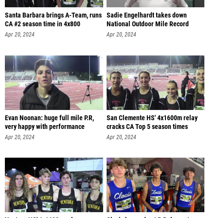
Santa Barbara brings A-Team, runs
Sadie Engelhardt takes down
CA #2 season time in 4x800
National Outdoor Mile Record
Apr 20, 2024
Apr 20, 2024
Evan Noonan: huge full mile P.R,
San Clemente HS' 4x1600m relay
very happy with performance
cracks CA Top 5 season times
Apr 20, 2024
Apr 20, 2024