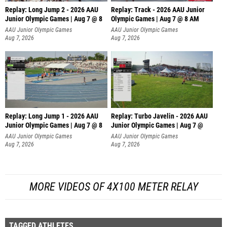
Replay: Long Jump 2 - 2026 AAU
Replay: Track - 2026 AAU Junior
Junior Olympic Games | Aug 7 @ 8
Olympic Games | Aug 7 @ 8 AM
AAU Junior Olympic Games
AAU Junior Olympic Games
Aug 7, 2026
Aug 7, 2026
Replay: Long Jump 1 - 2026 AAU
Replay: Turbo Javelin - 2026 AAU
Junior Olympic Games | Aug 7 @ 8
Junior Olympic Games | Aug 7 @
AAU Junior Olympic Games
AAU Junior Olympic Games
Aug 7, 2026
Aug 7, 2026
MORE VIDEOS OF 4X100 METER RELAY
TAGGED ATHLETES