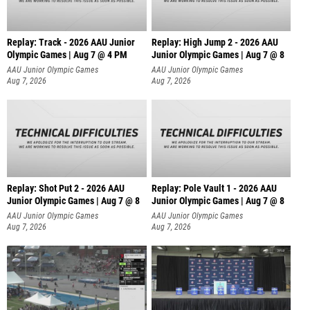
Replay: Track - 2026 AAU Junior
Replay: High Jump 2 - 2026 AAU
Olympic Games | Aug 7 @ 4 PM
Junior Olympic Games | Aug 7 @ 8
AAU Junior Olympic Games
AAU Junior Olympic Games
Aug 7, 2026
Aug 7, 2026
Replay: Shot Put 2 - 2026 AAU
Replay: Pole Vault 1 - 2026 AAU
Junior Olympic Games | Aug 7 @ 8
Junior Olympic Games | Aug 7 @ 8
A
AAU Junior Olympic Games
AAU Junior Olympic Games
Aug 7, 2026
Aug 7, 2026