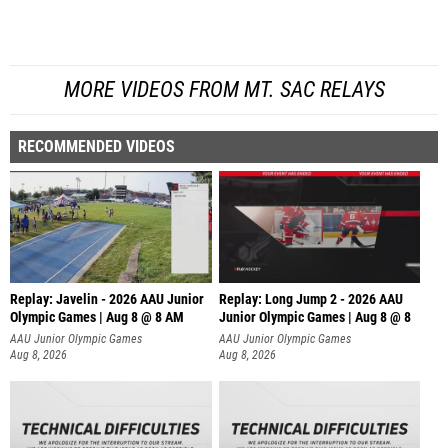
MORE VIDEOS FROM MT. SAC RELAYS
RECOMMENDED VIDEOS
Replay: Javelin - 2026 AAU Junior
Replay: Long Jump 2 - 2026 AAU
Olympic Games | Aug 8 @ 8 AM
Junior Olympic Games | Aug 8 @ 8
AAU Junior Olympic Games
AAU Junior Olympic Games
Aug 8, 2026
Aug 8, 2026