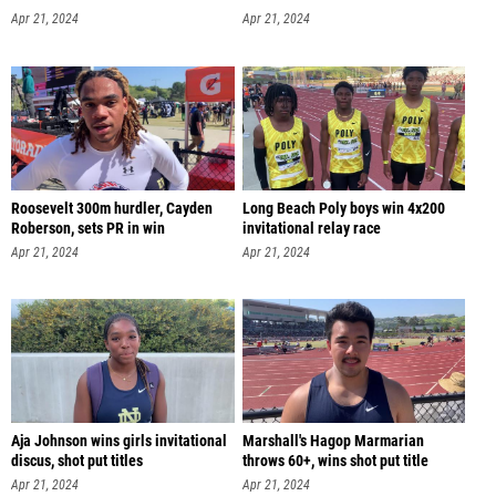
Apr 21, 2024
Apr 21, 2024
Roosevelt 300m hurdler, Cayden
Long Beach Poly boys win 4x200
Roberson, sets PR in win
invitational relay race
Apr 21, 2024
Apr 21, 2024
Aja Johnson wins girls invitational
Marshall's Hagop Marmarian
discus, shot put titles
throws 60+, wins shot put title
Apr 21, 2024
Apr 21, 2024