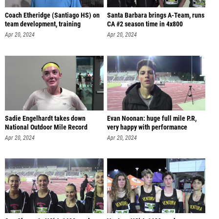
Coach Etheridge (Santiago HS) on
Santa Barbara brings A-Team, runs
team development, training
CA #2 season time in 4x800
Apr 20, 2024
Apr 20, 2024
Sadie Engelhardt takes down
Evan Noonan: huge full mile P.R,
National Outdoor Mile Record
very happy with performance
Apr 20, 2024
Apr 20, 2024