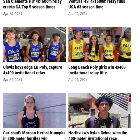
San Clemente HS' 4x1600m relay
Ventura HS' 4x1600m relay runs
cracks CA Top 5 season times
USA #3 season time
Apr 20, 2024
Apr 20, 2024
Clovis boys edge LB Poly, capture
Long Beach Poly girls win 4x400
4x400 invitational relay
invitational relay title
Apr 21, 2024
Apr 21, 2024
Carlsbad's Morgan Herbst triumphs
Northview's Dylan Ochoa wins the
in 300-meter hurdles win
400-meter invitational race