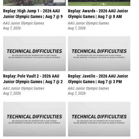
Replay: High Jump 1 - 2026 AAU
Replay: Awards - 2026 AAU Junior
Junior Olympic Games | Aug 7 @ 9
Olympic Games | Aug 7 @ 8 AM
AAU Junior Olympic Games
AAU Junior Olympic Games
Aug 7, 2026
Aug 7, 2026
Replay: Pole Vault 2 - 2026 AAU
Replay: Javelin - 2026 AAU Junior
Junior Olympic Games | Aug 7 @ 2
Olympic Games | Aug 7 @ 3 PM
AAU Junior Olympic Games
AAU Junior Olympic Games
Aug 7, 2026
Aug 7, 2026