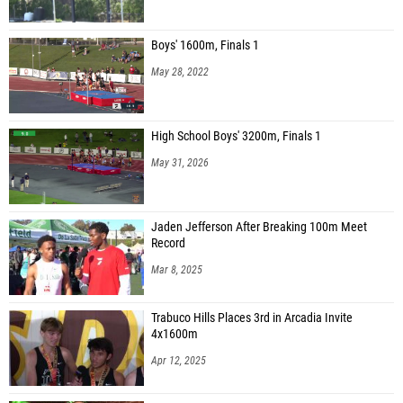
Boys' 1600m, Finals 1
May 28, 2022
High School Boys' 3200m, Finals 1
May 31, 2026
Jaden Jefferson After Breaking 100m Meet
Record
Mar 8, 2025
Trabuco Hills Places 3rd in Arcadia Invite
4x1600m
Apr 12, 2025