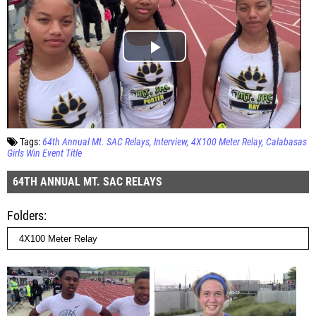
Tags:
64th Annual Mt. SAC Relays
Interview
4X100 Meter Relay
Calabasas
Girls Win Event Title
64TH ANNUAL MT. SAC RELAYS
Folders