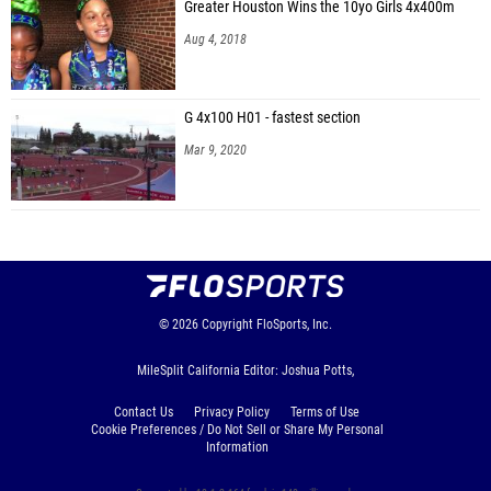
Greater Houston Wins the 10yo Girls 4x400m
Aug 4, 2018
G 4x100 H01 - fastest section
Mar 9, 2020
© 2026
Copyright
FloSports, Inc.
MileSplit California Editor: Joshua Potts,
Contact Us
Privacy Policy
Terms of Use
Cookie Preferences / Do Not Sell or Share My Personal
Information