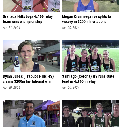
Granada Hills boys 4x100 relay
Megan Crum negative splits to
team wins championship
victory in 3200m Invitational
Apr 21, 2024
Apr 20, 2024
Dylan Jubak (Trabuco Hills HS)
Santiago (Corona) HS runs state
claims 3200m Invitational win
lead in 4x800m relay
Apr 20, 2024
Apr 20, 2024