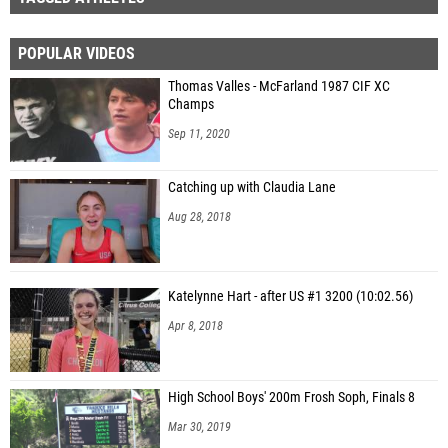
POPULAR VIDEOS
Thomas Valles - McFarland 1987 CIF XC
Champs
Sep 11, 2020
Catching up with Claudia Lane
Aug 28, 2018
Katelynne Hart - after US #1 3200 (10:02.56)
Apr 8, 2018
High School Boys' 200m Frosh Soph, Finals 8
Mar 30, 2019