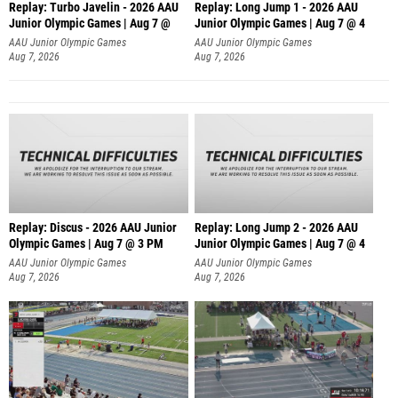
Replay: Turbo Javelin - 2026 AAU
Replay: Long Jump 1 - 2026 AAU
Junior Olympic Games | Aug 7 @
Junior Olympic Games | Aug 7 @ 4
AAU Junior Olympic Games
AAU Junior Olympic Games
Aug 7, 2026
Aug 7, 2026
Replay: Discus - 2026 AAU Junior
Replay: Long Jump 2 - 2026 AAU
Olympic Games | Aug 7 @ 3 PM
Junior Olympic Games | Aug 7 @ 4
AAU Junior Olympic Games
AAU Junior Olympic Games
Aug 7, 2026
Aug 7, 2026