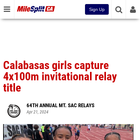
Sign Up
Calabasas girls capture
4x100m invitational relay
title
64TH ANNUAL MT. SAC RELAYS
Apr 21, 2024