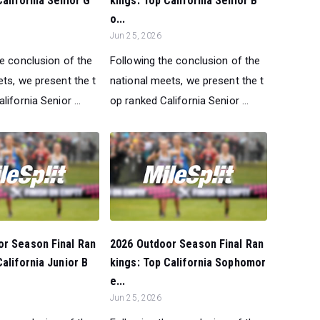
California Senior G
kings: Top California Senior B
o...
Jun 25, 2026
he conclusion of the
Following the conclusion of the
ts, we present the t
national meets, we present the t
lifornia Senior ...
op ranked California Senior ...
or Season Final Ran
2026 Outdoor Season Final Ran
California Junior B
kings: Top California Sophomor
e...
Jun 25, 2026