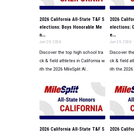
2026 California All-State T&F S
2026 Califo
elections: Boys Honorable Me
elections: 
n...
e...
Jun 29, 2026
Jun 29, 2026
Discover the top high school tra
Discover the
ck & field athletes in California w
ck & field a
ith the 2026 MileSplit Al...
ith the 2026 
2026 California All-State T&F S
2026 Califo