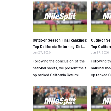
Outdoor Season Final Rankings:
Outdoor Sea
Top California Returning Girl...
Top Califor
Jun 27, 2026
Jun 27, 2026
Following the conclusion of the
Following t
national meets, we present the t
national mee
op ranked California Returni...
op ranked Ca