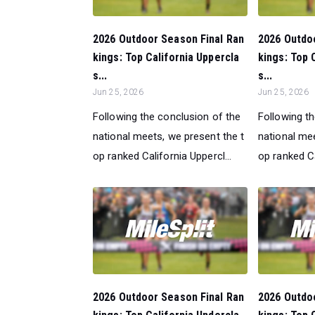
2026 Outdoor Season Final Ran
2026 Outdo
kings: Top California Uppercla
kings: Top 
s...
s...
Jun 25, 2026
Jun 25, 2026
Following the conclusion of the
Following t
national meets, we present the t
national mee
op ranked California Uppercl...
op ranked Ca
2026 Outdoor Season Final Ran
2026 Outdo