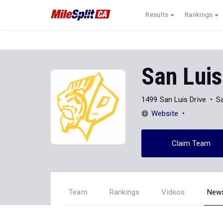
Results
Rankings
San Luis
1499 San Luis Drive
S
Website
Claim Team
Team
Rankings
Videos
New