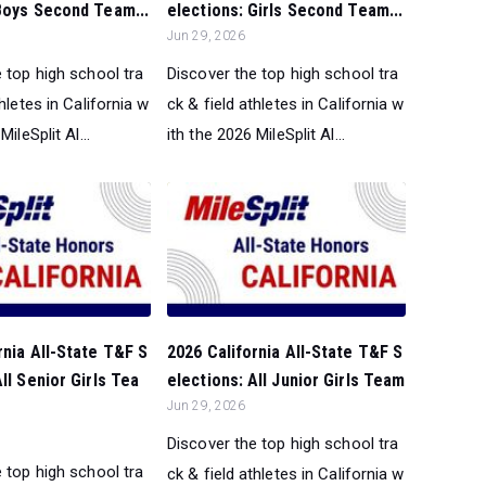
Boys Second Team...
elections: Girls Second Team...
Jun 29, 2026
 top high school tra
Discover the top high school tra
thletes in California w
ck & field athletes in California w
MileSplit Al...
ith the 2026 MileSplit Al...
rnia All-State T&F S
2026 California All-State T&F S
ll Senior Girls Tea
elections: All Junior Girls Team
Jun 29, 2026
Discover the top high school tra
 top high school tra
ck & field athletes in California w