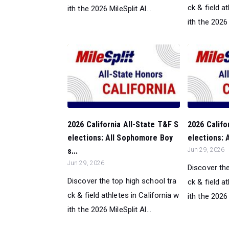
ck & field a
ith the 2026 MileSplit Al...
ith the 2026 
2026 California All-State T&F S
2026 Califo
elections: All Sophomore Boy
elections: 
s...
Jun 29, 2026
Jun 29, 2026
Discover the
Discover the top high school tra
ck & field a
ck & field athletes in California w
ith the 2026 
ith the 2026 MileSplit Al...