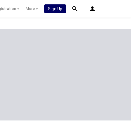
istration
More
Sign Up