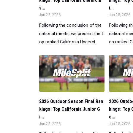
kings: Top California Undercla
kings: Top 
s...
i...
Jun 25, 2026
Jun 25, 2026
Following the conclusion of the
Following t
national meets, we present the t
national mee
op ranked California Undercl...
op ranked Ca
2026 Outdoor Season Final Ran
2026 Outdo
kings: Top California Junior G
kings: Top 
i...
o...
Jun 25, 2026
Jun 25, 2026