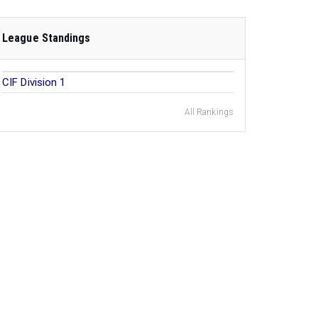
League Standings
CIF Division 1
All Rankings