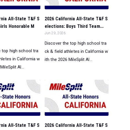
rnia All-State T&F S
2026 California All-State T&F S
Girls Honorable M
elections: Boys Third Team...
Jun 29, 2026
Discover the top high school tra
 top high school tra
ck & field athletes in California w
thletes in California w
ith the 2026 MileSplit Al...
MileSplit Al...
rnia All-State T&F S
2026 California All-State T&F S