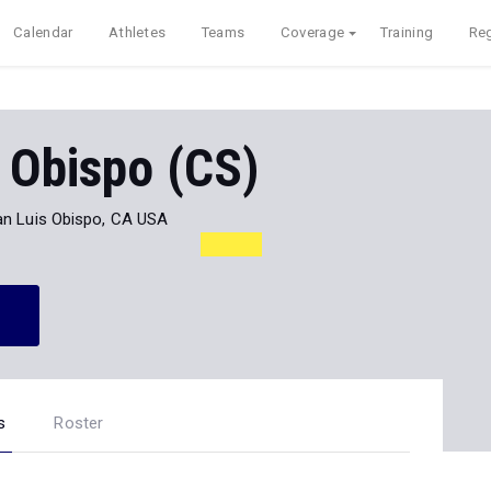
Calendar
Athletes
Teams
Coverage
Training
Reg
 Obispo (CS)
an Luis Obispo, CA USA
s
Roster