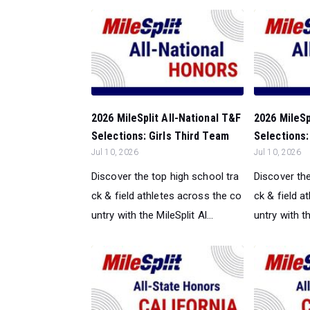
2026 MileSplit All-National T&F
2026 MileSp
Selections: Girls Third Team
Selections: 
Jul 10, 2026
Jul 10, 2026
Discover the top high school tra
Discover the
ck & field athletes across the co
ck & field a
untry with the MileSplit Al...
untry with th