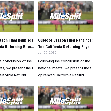
son Final Rankings:
Outdoor Season Final Rankings:
nia Returning Boys...
Top California Returning Boys...
Jun 27, 2026
he conclusion of the
Following the conclusion of the
ts, we present the t
national meets, we present the t
lifornia Returni...
op ranked California Returni...