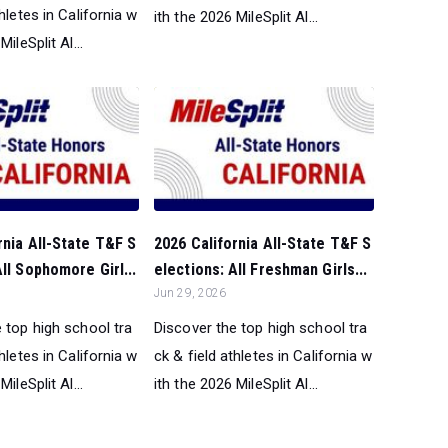
thletes in California w
ith the 2026 MileSplit Al...
MileSplit Al...
rnia All-State T&F S
2026 California All-State T&F S
All Sophomore Girl...
elections: All Freshman Girls...
Jun 29, 2026
 top high school tra
Discover the top high school tra
thletes in California w
ck & field athletes in California w
MileSplit Al...
ith the 2026 MileSplit Al...