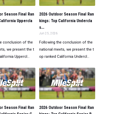
or Season Final Ran
2026 Outdoor Season Final Ran
California Uppercla
kings: Top California Undercla
s...
Jun 25, 2026
he conclusion of the
Following the conclusion of the
ts, we present the t
national meets, we present the t
lifornia Uppercl...
op ranked California Undercl...
or Season Final Ran
2026 Outdoor Season Final Ran