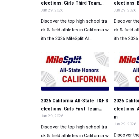
elections: Girls Third Team...
elections: 
Jun 29, 2026
Jun 29, 2026
Discover the top high school tra
Discover the
ck & field athletes in California w
ck & field a
ith the 2026 MileSplit Al...
ith the 2026 
2026 California All-State T&F S
2026 Califo
elections: Girls First Team...
elections: A
Jun 29, 2026
m
Jun 29, 2026
Discover the top high school tra
Discover the
ck & field athletes in California w