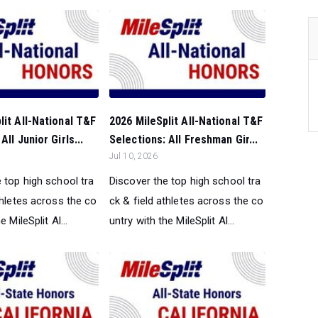
lit All-National T&F
2026 MileSplit All-National T&F
All Junior Girls...
Selections: All Freshman Gir...
Jul 10, 2026
 top high school tra
Discover the top high school tra
thletes across the co
ck & field athletes across the co
e MileSplit Al...
untry with the MileSplit Al...