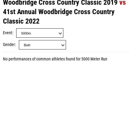
Woodbridge Cross Country Classic 2019
vs
41st Annual Woodbridge Cross Country
Classic 2022
Event
Gender
No performances of common athletes found for 5000 Meter Run