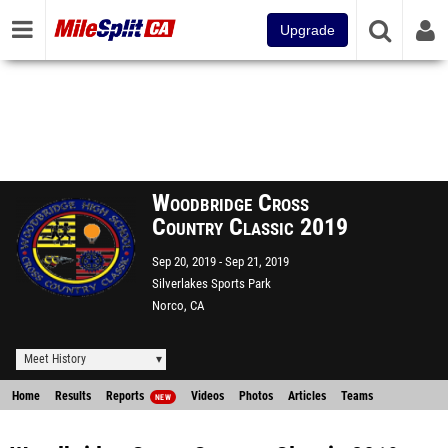
Upgrade
Woodbridge Cross
Country Classic 2019
Sep 20, 2019
Sep 21, 2019
Silverlakes Sports Park
Norco, CA
Meet History
Home
Results
Reports
Videos
Photos
Articles
Teams
NEW