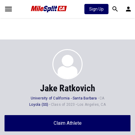
Sign Up
Jake Ratkovich
University of California - Santa Barbara
CA
Loyola (SS)
Class of 2023
Los Angeles, CA
Claim Athlete