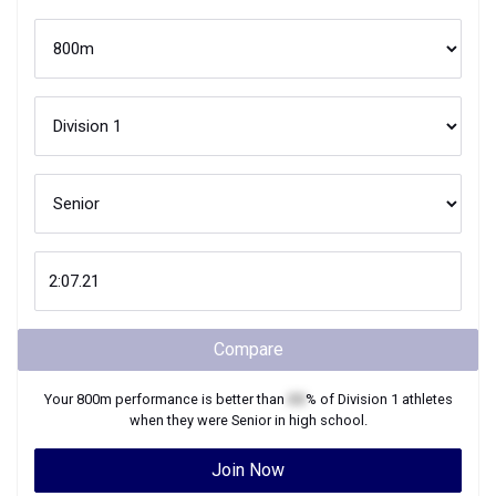
Compare
Your
800m
performance is better than
XX
% of
Division 1
athletes
when they were
Senior
in high school.
Join Now