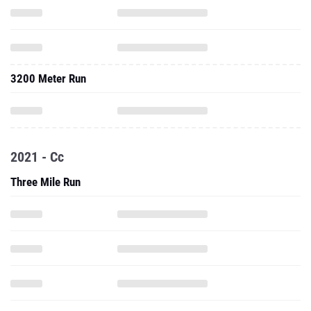
3200 Meter Run
2021 - Cc
Three Mile Run