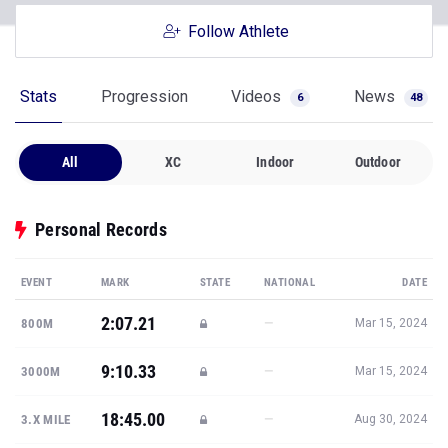
Follow Athlete
Stats
Progression
Videos
News
6
48
All
XC
Indoor
Outdoor
Personal Records
EVENT
MARK
STATE
NATIONAL
DATE
2:07.21
—
800M
Mar 15, 2024
9:10.33
—
3000M
Mar 15, 2024
18:45.00
—
3.X MILE
Aug 30, 2024