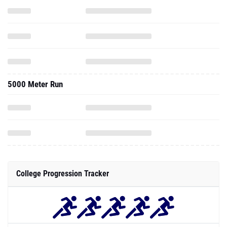
5000 Meter Run
College Progression Tracker