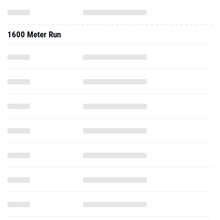
1600 Meter Run