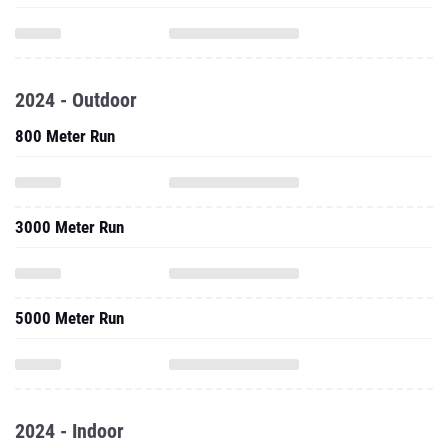
2024 - Outdoor
800 Meter Run
3000 Meter Run
5000 Meter Run
2024 - Indoor