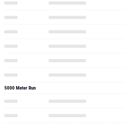
5000 Meter Run