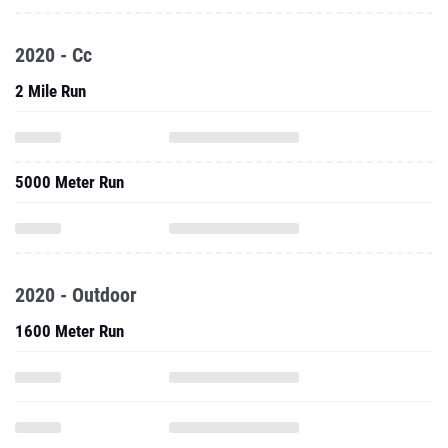
2020 - Cc
2 Mile Run
5000 Meter Run
2020 - Outdoor
1600 Meter Run