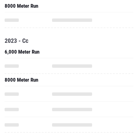
8000 Meter Run
2023 - Cc
6,000 Meter Run
8000 Meter Run