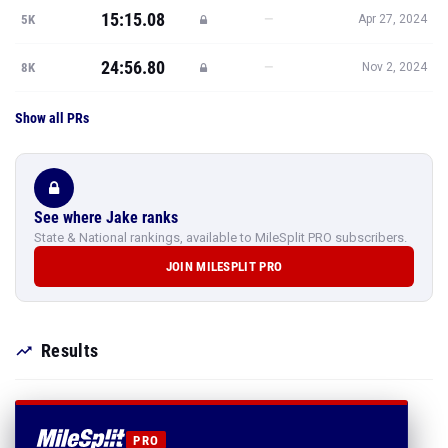
15:15.08
—
5K
Apr 27, 2024
24:56.80
—
8K
Nov 2, 2024
Show all PRs
See where Jake ranks
State & National rankings, available to MileSplit PRO subscribers.
JOIN MILESPLIT PRO
Results
PRO