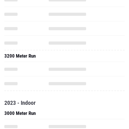
3200 Meter Run
2023 - Indoor
3000 Meter Run