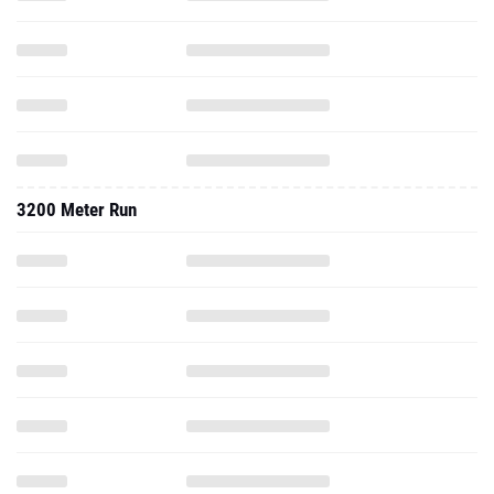
3200 Meter Run