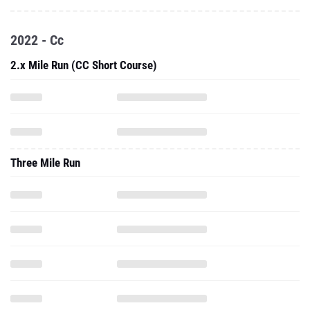
2022 - Cc
2.x Mile Run (CC Short Course)
Three Mile Run