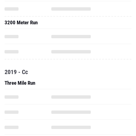
3200 Meter Run
2019 - Cc
Three Mile Run