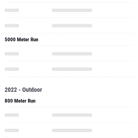
5000 Meter Run
2022 - Outdoor
800 Meter Run