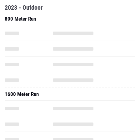
2023 - Outdoor
800 Meter Run
1600 Meter Run