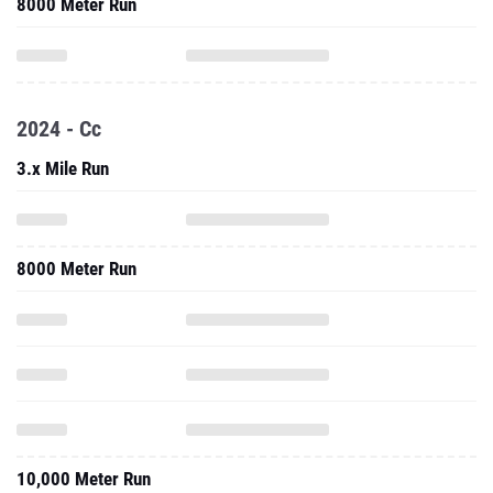
8000 Meter Run
2024 - Cc
3.x Mile Run
8000 Meter Run
10,000 Meter Run