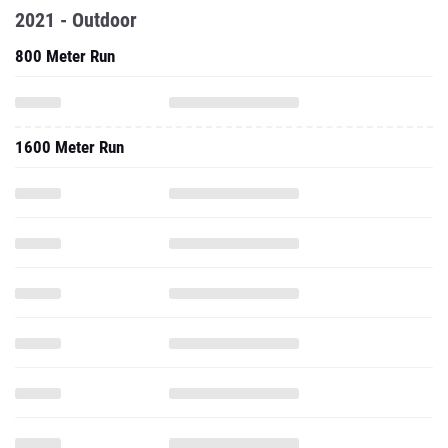
2021 - Outdoor
800 Meter Run
1600 Meter Run