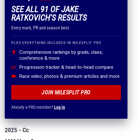
SEE ALL 91 OF JAKE
RATKOVICH'S RESULTS
Every mark, PR and season best.
PLUS EVERYTHING INCLUDED IN MILESPLIT PRO
Comprehensive rankings by grade, class,
conference & more
Progression tracker & head-to-head compare
Race video, photos & premium articles and more
JOIN MILESPLIT PRO
Already a PRO member?
Log in
2025 - Cc