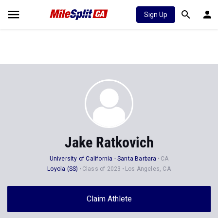
Sign Up
Jake Ratkovich
University of California - Santa Barbara
CA
Loyola (SS)
Class of 2023
Los Angeles, CA
Claim Athlete