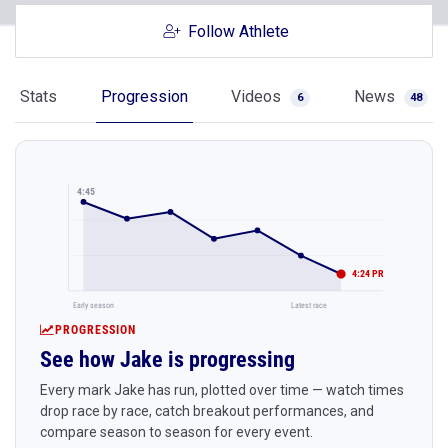
Follow Athlete
Stats
Progression
Videos
News
6
48
4:45
4:24 PR
Early season
Latest race
PROGRESSION
See how Jake is progressing
Every mark Jake has run, plotted over time — watch times
drop race by race, catch breakout performances, and
compare season to season for every event.