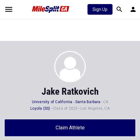
Sign Up
Jake Ratkovich
University of California - Santa Barbara
CA
Loyola (SS)
Class of 2023
Los Angeles, CA
Claim Athlete