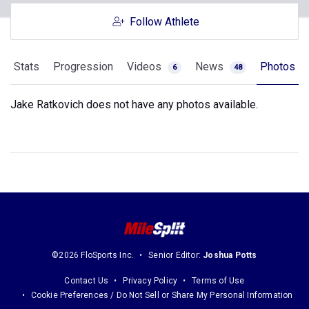
Follow Athlete
Stats
Progression
Videos
News
Photos
6
48
Jake Ratkovich does not have any photos available.
©2026 FloSports Inc.
Senior Editor:
Joshua Potts
Contact Us
Privacy Policy
Terms of Use
Cookie Preferences / Do Not Sell or Share My Personal Information