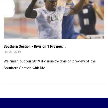
Southern Section - Division 1 Preview...
Feb 21, 2019
We finish out our 2019 division-by-division preview of the
Southern Section with Divi...