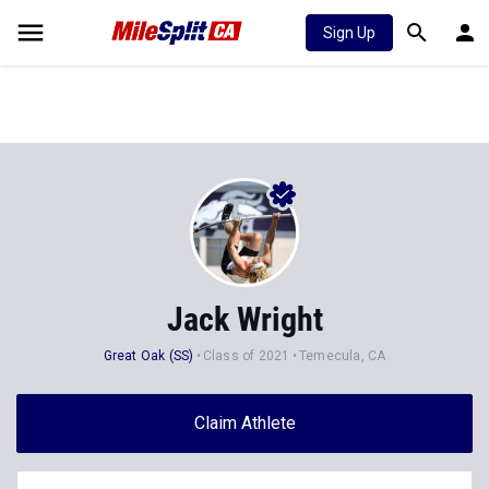
Sign Up
Jack Wright
Great Oak (SS)
Class of 2021
Temecula, CA
Claim Athlete