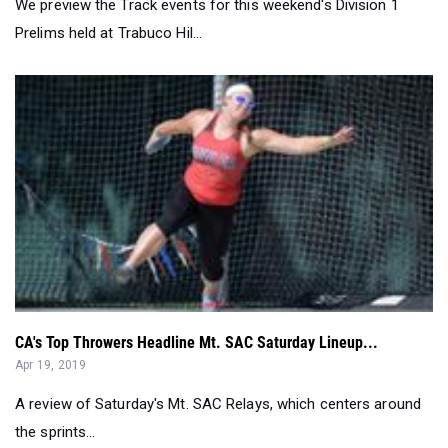
We preview the Track events for this weekend's Division 1
Prelims held at Trabuco Hil...
CA's Top Throwers Headline Mt. SAC Saturday Lineup...
Apr 19, 2019
A review of Saturday's Mt. SAC Relays, which centers around
the sprints...