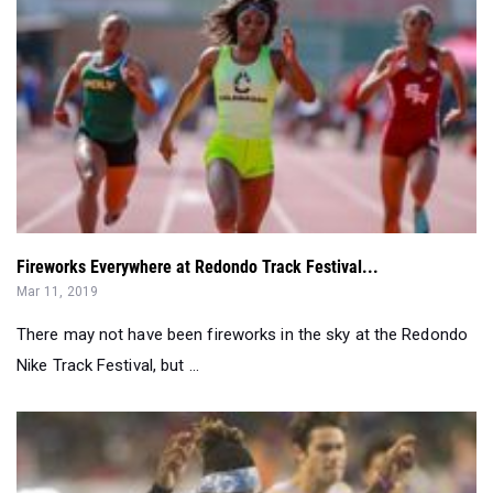
Fireworks Everywhere at Redondo Track Festival...
Mar 11, 2019
There may not have been fireworks in the sky at the Redondo
Nike Track Festival, but ...