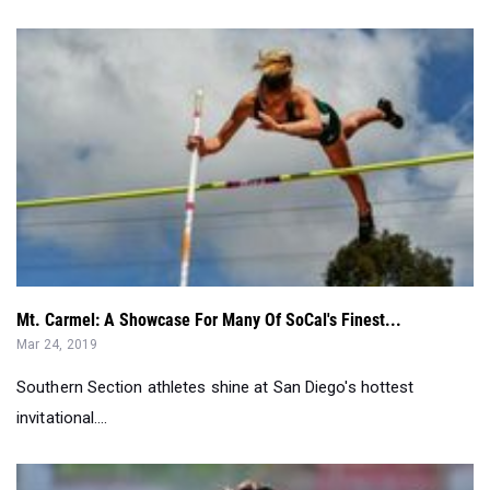
Mt. Carmel: A Showcase For Many Of SoCal's Finest...
Mar 24, 2019
Southern Section athletes shine at San Diego's hottest
invitational....