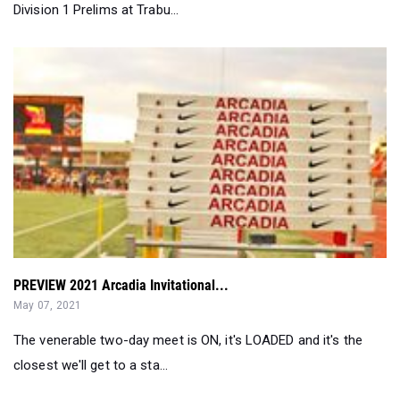
Division 1 Prelims at Trabu...
PREVIEW 2021 Arcadia Invitational...
May 07, 2021
The venerable two-day meet is ON, it's LOADED and it's the
closest we'll get to a sta...