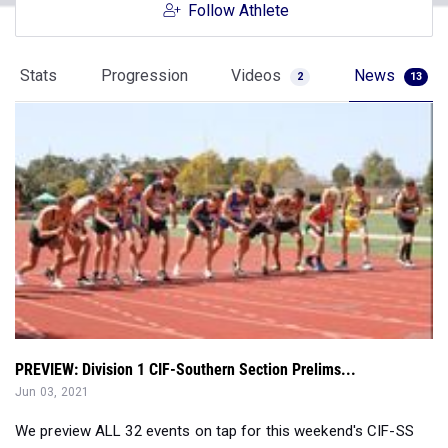
Follow Athlete
Stats
Progression
Videos
News
2
13
PREVIEW: Division 1 CIF-Southern Section Prelims...
Jun 03, 2021
We preview ALL 32 events on tap for this weekend's CIF-SS