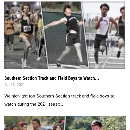
Southern Section Track and Field Boys to Watch...
Apr 13, 2021
We highlight top Southern Section track and field boys to
watch during the 2021 seaso...