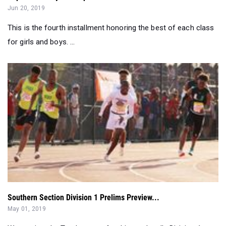
Jun 20, 2019
This is the fourth installment honoring the best of each class
for girls and boys. ...
Southern Section Division 1 Prelims Preview...
May 01, 2019