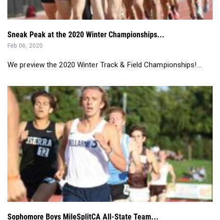
Sneak Peak at the 2020 Winter Championships...
Feb 06, 2020
We preview the 2020 Winter Track & Field Championships!...
Sophomore Boys MileSplitCA All-State Team...