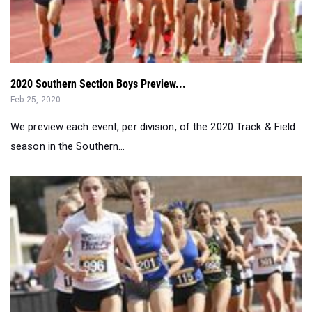
2020 Southern Section Boys Preview...
Feb 25, 2020
We preview each event, per division, of the 2020 Track & Field
season in the Southern...