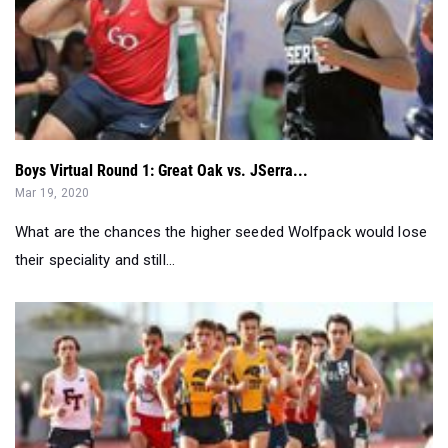
Boys Virtual Round 1: Great Oak vs. JSerra...
Mar 19, 2020
What are the chances the higher seeded Wolfpack would lose
their speciality and still...