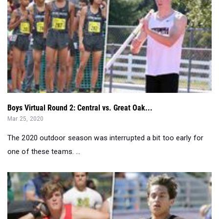
Boys Virtual Round 2: Central vs. Great Oak...
Mar 25, 2020
The 2020 outdoor season was interrupted a bit too early for
one of these teams. ...