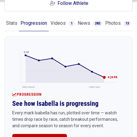
Follow Athlete
Stats
Progression
Videos
News
Photos
1
282
13
4:45
4:24 PR
Early season
Latest race
PROGRESSION
See how Isabella is progressing
Every mark Isabella has run, plotted over time — watch
times drop race by race, catch breakout performances,
and compare season to season for every event.