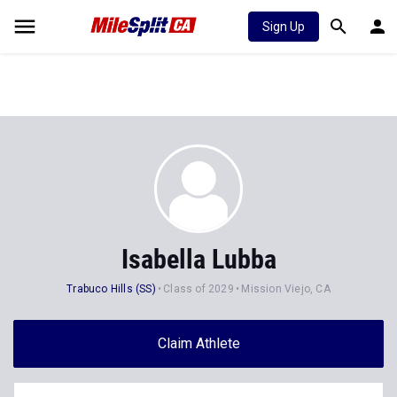
Sign Up
Isabella Lubba
Trabuco Hills (SS)
Class of 2029
Mission Viejo, CA
Claim Athlete