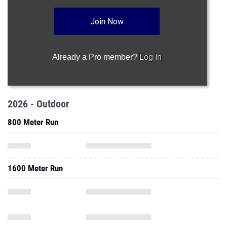
Join Now
Already a Pro member?
Log In
2026 - Outdoor
800 Meter Run
1600 Meter Run