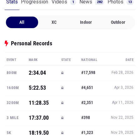
Stats
Progression
Videos
News
Photos
1
282
13
All
XC
Indoor
Outdoor
Personal Records
EVENT
MARK
STATE
NATIONAL
DATE
2:34.04
#17,598
800M
Feb 28, 2026
5:22.53
#4,651
1600M
Apr 3, 2026
11:28.35
#2,351
3200M
Apr 11, 2026
17:37.00
#398
3 MILE
Nov 22, 2025
18:19.50
#1,323
5K
Nov 29, 2025