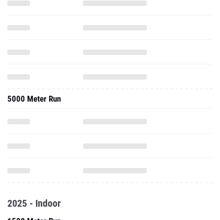
5000 Meter Run
2025 - Indoor