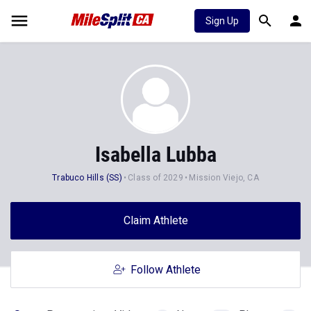
Sign Up
Isabella Lubba
Trabuco Hills (SS)
Class of 2029
Mission Viejo, CA
Claim Athlete
Follow Athlete