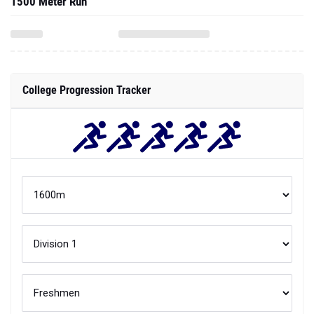
1500 Meter Run
College Progression Tracker