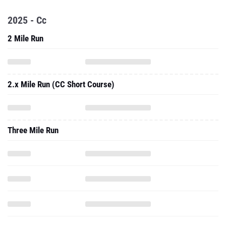
2025 - Cc
2 Mile Run
2.x Mile Run (CC Short Course)
Three Mile Run