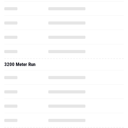
3200 Meter Run