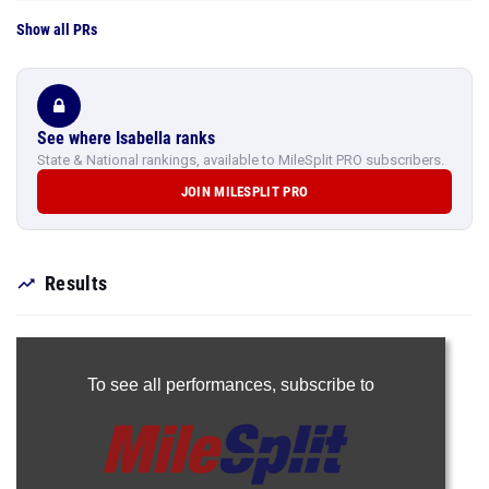
Show all PRs
See where Isabella ranks
State & National rankings, available to MileSplit PRO subscribers.
JOIN MILESPLIT PRO
Results
To see all performances,
subscribe to