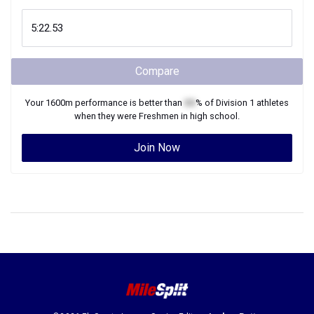
Compare
Your
1600m
performance is better than
XX
% of
Division 1
athletes
when they were
Freshmen
in high school.
Join Now