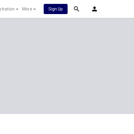
stration
More
Sign Up