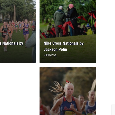
s Nationals by
Nike Cross Nationals by
Jackson Polin
9 Photos