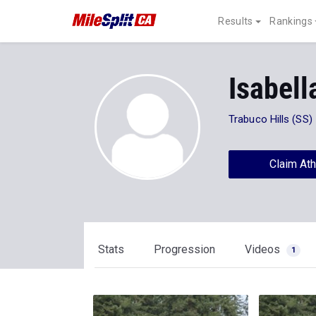
Results
Rankings
Isabell
Trabuco Hills (SS)
Claim Ath
Stats
Progression
Videos
1