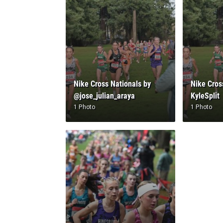
Nike Cross Nationals by
Nike Cros
@jose_julian_araya
KyleSplit
1 Photo
1 Photo