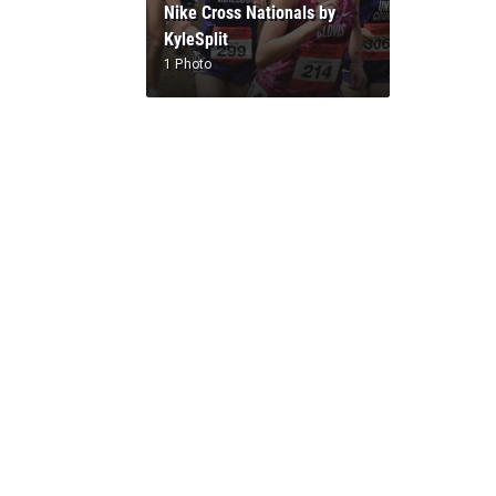
Nike Cross Nationals by
KyleSplit
1 Photo