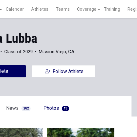
Calendar
Athletes
Teams
Coverage
Training
Regi
a Lubba
Class of 2029
Mission Viejo, CA
lete
Follow Athlete
News
Photos
282
13