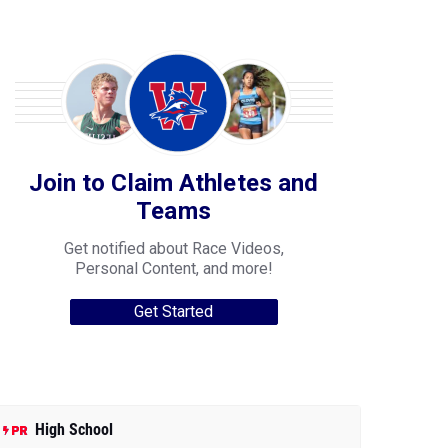
Join to Claim Athletes and
Teams
Get notified about Race Videos,
Personal Content, and more!
Get Started
High School