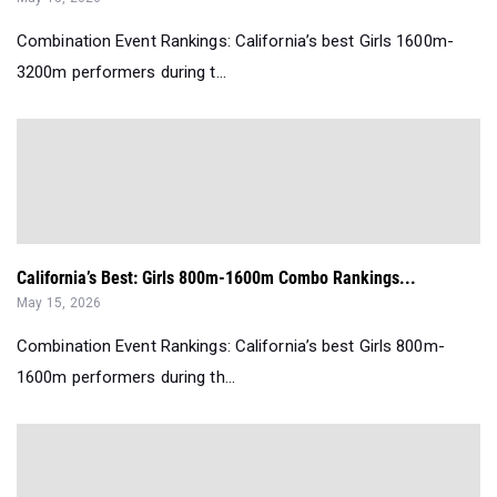
Combination Event Rankings: California’s best Girls 1600m-
3200m performers during t...
California’s Best: Girls 800m-1600m Combo Rankings...
May 15, 2026
Combination Event Rankings: California’s best Girls 800m-
1600m performers during th...