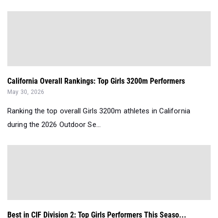
California Overall Rankings: Top Girls 3200m Performers
May 30, 2026
Ranking the top overall Girls 3200m athletes in California
during the 2026 Outdoor Se...
Best in CIF Division 2: Top Girls Performers This Seaso...