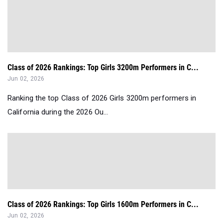
Class of 2026 Rankings: Top Girls 3200m Performers in C...
Jun 02, 2026
Ranking the top Class of 2026 Girls 3200m performers in
California during the 2026 Ou...
Class of 2026 Rankings: Top Girls 1600m Performers in C...
Jun 02, 2026