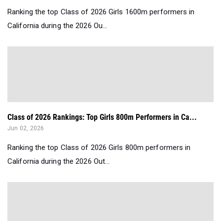
Ranking the top Class of 2026 Girls 1600m performers in
California during the 2026 Ou...
Class of 2026 Rankings: Top Girls 800m Performers in Ca...
Jun 02, 2026
Ranking the top Class of 2026 Girls 800m performers in
California during the 2026 Out...