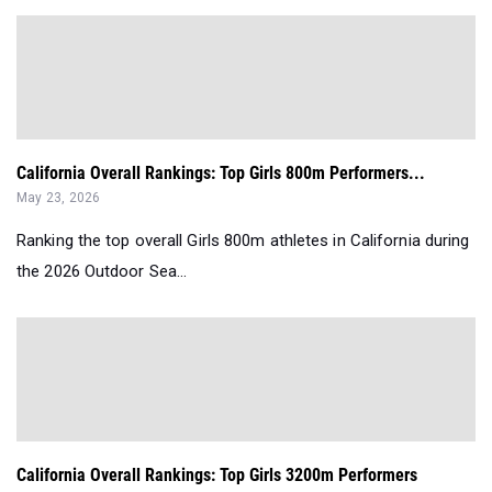
California Overall Rankings: Top Girls 800m Performers...
May 23, 2026
Ranking the top overall Girls 800m athletes in California during
the 2026 Outdoor Sea...
California Overall Rankings: Top Girls 3200m Performers