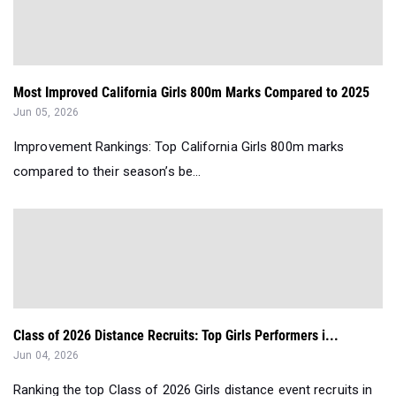
Most Improved California Girls 800m Marks Compared to 2025
Jun 05, 2026
Improvement Rankings: Top California Girls 800m marks
compared to their season’s be...
Class of 2026 Distance Recruits: Top Girls Performers i...
Jun 04, 2026
Ranking the top Class of 2026 Girls distance event recruits in