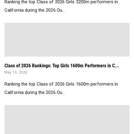
Ranking the top Class of 2026 Girls 3200m performers in
California during the 2026 Ou...
Class of 2026 Rankings: Top Girls 1600m Performers in C...
May 19, 2026
Ranking the top Class of 2026 Girls 1600m performers in
California during the 2026 Ou...