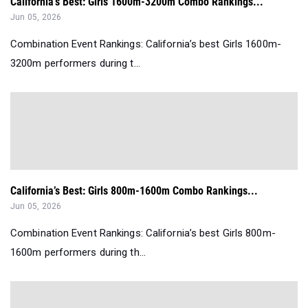
California’s Best: Girls 1600m-3200m Combo Rankings...
Jun 05, 2026
Combination Event Rankings: California’s best Girls 1600m-
3200m performers during t...
California’s Best: Girls 800m-1600m Combo Rankings...
Jun 05, 2026
Combination Event Rankings: California’s best Girls 800m-
1600m performers during th...