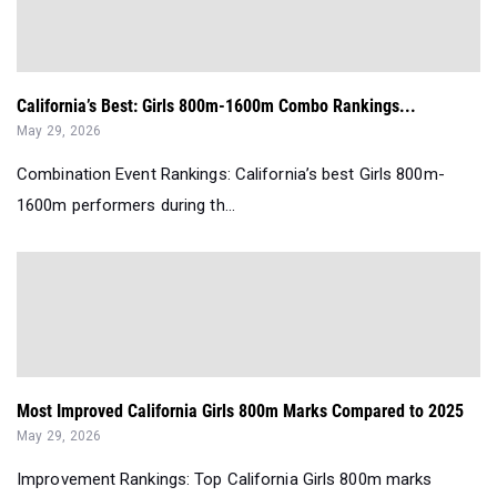
California’s Best: Girls 800m-1600m Combo Rankings...
May 29, 2026
Combination Event Rankings: California’s best Girls 800m-
1600m performers during th...
Most Improved California Girls 800m Marks Compared to 2025
May 29, 2026
Improvement Rankings: Top California Girls 800m marks