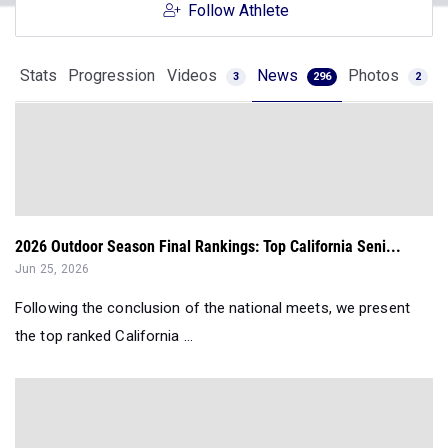
Follow Athlete
Stats
Progression
Videos
News
Photos
3
296
2
2026 Outdoor Season Final Rankings: Top California Seni...
Jun 25, 2026
Following the conclusion of the national meets, we present
the top ranked California ...