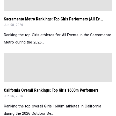
Sacramento Metro Rankings: Top Girls Performers (All Ev...
Jun 08, 2026
Ranking the top Girls athletes for All Events in the Sacramento
Metro during the 2026...
California Overall Rankings: Top Girls 1600m Performers
Jun 06, 2026
Ranking the top overall Girls 1600m athletes in California
during the 2026 Outdoor Se...