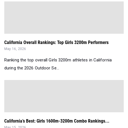
California Overall Rankings: Top Girls 3200m Performers
May 16, 2026
Ranking the top overall Girls 3200m athletes in California
during the 2026 Outdoor Se...
California’s Best: Girls 1600m-3200m Combo Rankings...
May 15, 2026