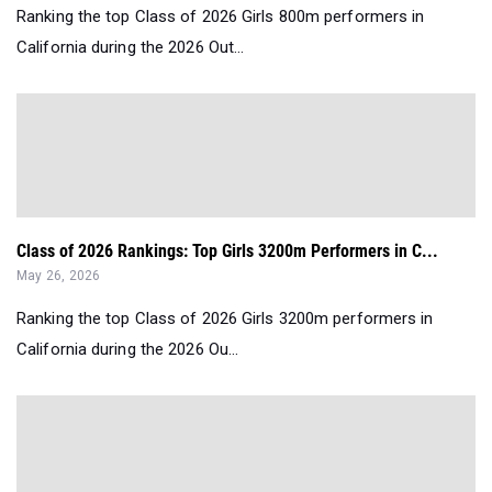
Ranking the top Class of 2026 Girls 800m performers in
California during the 2026 Out...
Class of 2026 Rankings: Top Girls 3200m Performers in C...
May 26, 2026
Ranking the top Class of 2026 Girls 3200m performers in
California during the 2026 Ou...