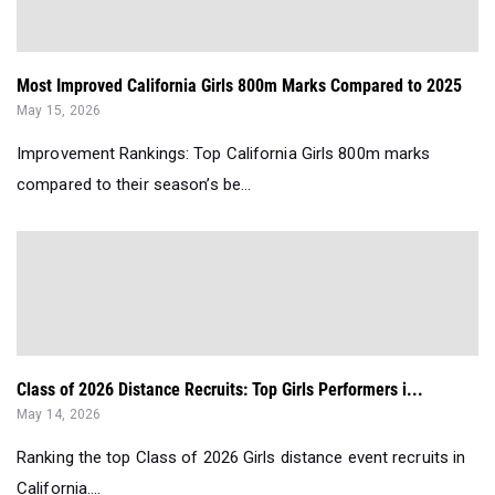
Most Improved California Girls 800m Marks Compared to 2025
May 15, 2026
Improvement Rankings: Top California Girls 800m marks
compared to their season’s be...
Class of 2026 Distance Recruits: Top Girls Performers i...
May 14, 2026
Ranking the top Class of 2026 Girls distance event recruits in
California....