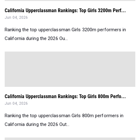
California Upperclassman Rankings: Top Girls 3200m Perf...
Jun 04, 2026
Ranking the top upperclassman Girls 3200m performers in
California during the 2026 Ou...
California Upperclassman Rankings: Top Girls 800m Perfo...
Jun 04, 2026
Ranking the top upperclassman Girls 800m performers in
California during the 2026 Out...