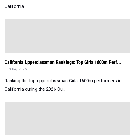
California....
California Upperclassman Rankings: Top Girls 1600m Perf...
Jun 04, 2026
Ranking the top upperclassman Girls 1600m performers in
California during the 2026 Ou...