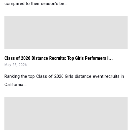
compared to their season’s be...
Class of 2026 Distance Recruits: Top Girls Performers i...
May 28, 2026
Ranking the top Class of 2026 Girls distance event recruits in
California....