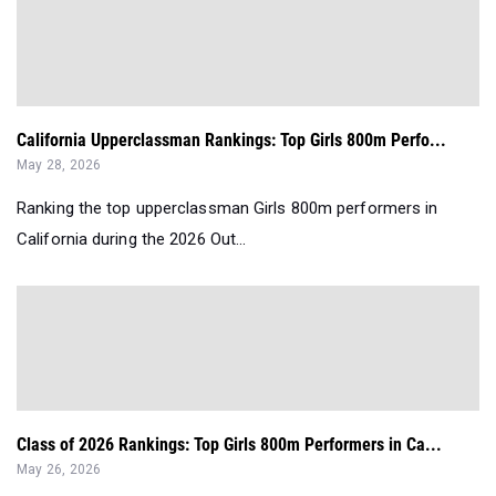
California Upperclassman Rankings: Top Girls 800m Perfo...
May 28, 2026
Ranking the top upperclassman Girls 800m performers in
California during the 2026 Out...
Class of 2026 Rankings: Top Girls 800m Performers in Ca...
May 26, 2026