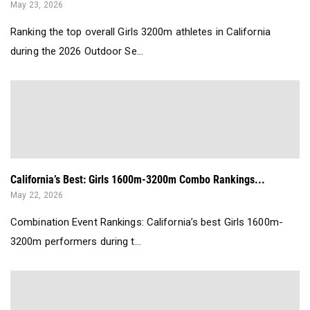
May 23, 2026
Ranking the top overall Girls 3200m athletes in California
during the 2026 Outdoor Se...
California’s Best: Girls 1600m-3200m Combo Rankings...
May 22, 2026
Combination Event Rankings: California’s best Girls 1600m-
3200m performers during t...