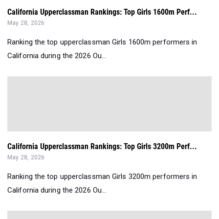
California Upperclassman Rankings: Top Girls 1600m Perf...
May 28, 2026
Ranking the top upperclassman Girls 1600m performers in
California during the 2026 Ou...
California Upperclassman Rankings: Top Girls 3200m Perf...
May 28, 2026
Ranking the top upperclassman Girls 3200m performers in
California during the 2026 Ou...