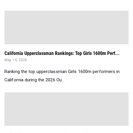
California Upperclassman Rankings: Top Girls 1600m Perf...
May 14, 2026
Ranking the top upperclassman Girls 1600m performers in
California during the 2026 Ou...