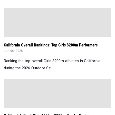
California Overall Rankings: Top Girls 3200m Performers
Jun 06, 2026
Ranking the top overall Girls 3200m athletes in California
during the 2026 Outdoor Se...