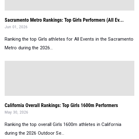
Sacramento Metro Rankings: Top Girls Performers (All Ev...
Jun 01, 2026
Ranking the top Girls athletes for All Events in the Sacramento
Metro during the 2026...
California Overall Rankings: Top Girls 1600m Performers
May 30, 2026
Ranking the top overall Girls 1600m athletes in California
during the 2026 Outdoor Se...