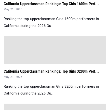
California Upperclassman Rankings: Top Girls 1600m Perf...
May 21, 2026
Ranking the top upperclassman Girls 1600m performers in
California during the 2026 Ou...
California Upperclassman Rankings: Top Girls 3200m Perf...
May 21, 2026
Ranking the top upperclassman Girls 3200m performers in
California during the 2026 Ou...