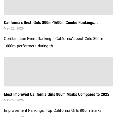
California’s Best: Girls 800m-1600m Combo Rankings...
May 22, 2026
Combination Event Rankings: California’s best Girls 800m-
1600m performers during th...
Most Improved California Girls 800m Marks Compared to 2025
May 22, 2026
Improvement Rankings: Top California Girls 800m marks