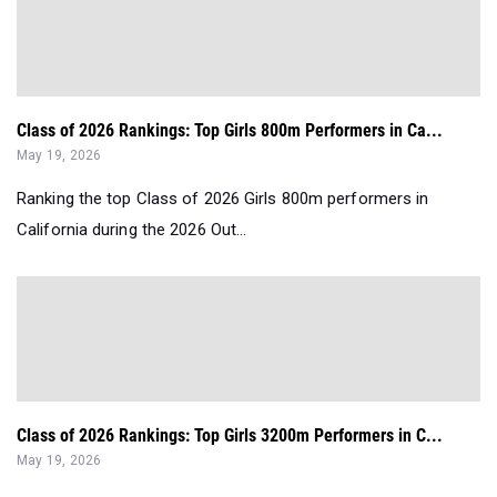
Class of 2026 Rankings: Top Girls 800m Performers in Ca...
May 19, 2026
Ranking the top Class of 2026 Girls 800m performers in
California during the 2026 Out...
Class of 2026 Rankings: Top Girls 3200m Performers in C...
May 19, 2026