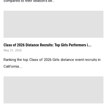
compared to their season’s be...
Class of 2026 Distance Recruits: Top Girls Performers i...
May 21, 2026
Ranking the top Class of 2026 Girls distance event recruits in
California....