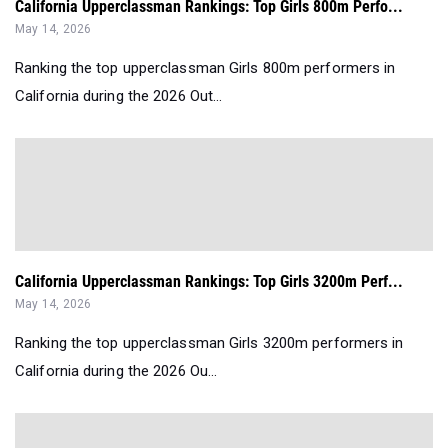
California Upperclassman Rankings: Top Girls 800m Perfo...
May 14, 2026
Ranking the top upperclassman Girls 800m performers in
California during the 2026 Out...
California Upperclassman Rankings: Top Girls 3200m Perf...
May 14, 2026
Ranking the top upperclassman Girls 3200m performers in
California during the 2026 Ou...