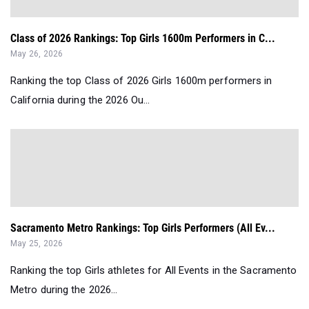
Class of 2026 Rankings: Top Girls 1600m Performers in C...
May 26, 2026
Ranking the top Class of 2026 Girls 1600m performers in
California during the 2026 Ou...
Sacramento Metro Rankings: Top Girls Performers (All Ev...
May 25, 2026
Ranking the top Girls athletes for All Events in the Sacramento
Metro during the 2026...