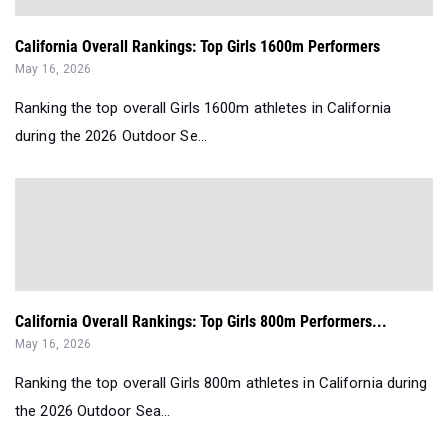
California Overall Rankings: Top Girls 1600m Performers
May 16, 2026
Ranking the top overall Girls 1600m athletes in California
during the 2026 Outdoor Se...
California Overall Rankings: Top Girls 800m Performers...
May 16, 2026
Ranking the top overall Girls 800m athletes in California during
the 2026 Outdoor Sea...