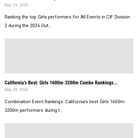
May 29, 2026
Ranking the top Girls performers for All Events in CIF Division
2 during the 2026 Out...
California’s Best: Girls 1600m-3200m Combo Rankings...
May 29, 2026
Combination Event Rankings: California’s best Girls 1600m-
3200m performers during t...