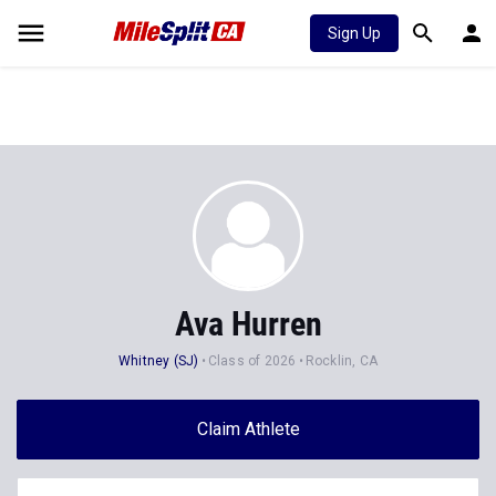
Sign Up
Ava Hurren
Whitney (SJ)
Class of 2026
Rocklin, CA
Claim Athlete