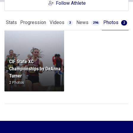
Follow Athlete
Stats
Progression
Videos
News
Photos
3
296
2
CIF State XC
Championships by DeAnna
Turner
2 Photos