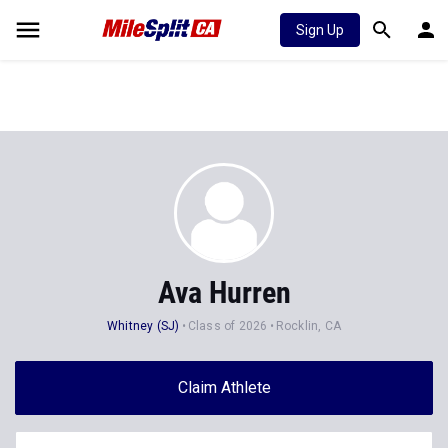
Sign Up
Ava Hurren
Whitney (SJ)
Class of 2026
Rocklin, CA
Claim Athlete