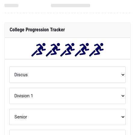
College Progression Tracker