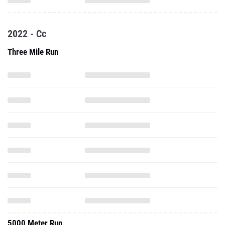
2022 - Cc
Three Mile Run
5000 Meter Run