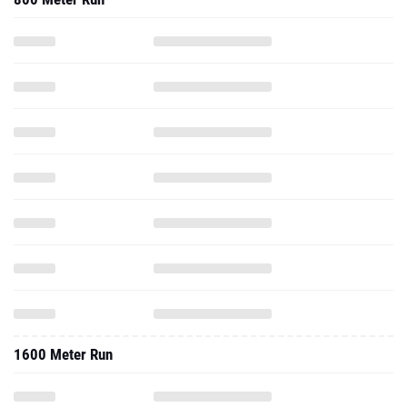
1600 Meter Run