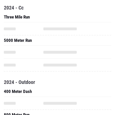
2024 - Cc
Three Mile Run
5000 Meter Run
2024 - Outdoor
400 Meter Dash
800 Meter Run