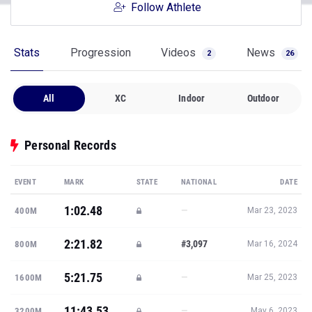
Follow Athlete
Stats
Progression
Videos
News
2
26
All
XC
Indoor
Outdoor
Personal Records
EVENT
MARK
STATE
NATIONAL
DATE
1:02.48
—
400M
Mar 23, 2023
2:21.82
#3,097
800M
Mar 16, 2024
5:21.75
—
1600M
Mar 25, 2023
11:43.53
—
3200M
May 6, 2023