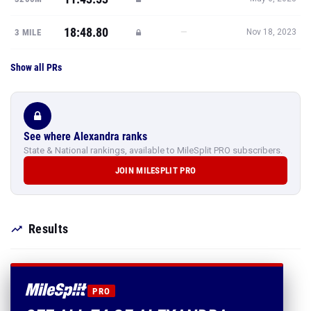
18:48.80
—
3 MILE
Nov 18, 2023
Show all PRs
See where Alexandra ranks
State & National rankings, available to MileSplit PRO subscribers.
JOIN MILESPLIT PRO
Results
PRO