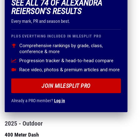
SEE ALL 74 OF ALEXANDRA
REIERSON'S RESULTS
Every mark, PR and season best.
PLUS EVERYTHING INCLUDED IN MILESPLIT PRO
Comprehensive rankings by grade, class,
conference & more
Progression tracker & head-to-head compare
Race video, photos & premium articles and more
JOIN MILESPLIT PRO
Already a PRO member?
Log in
2025 - Outdoor
400 Meter Dash