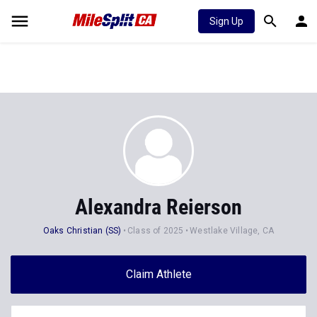
Sign Up
Alexandra Reierson
Oaks Christian (SS)
Class of 2025
Westlake Village, CA
Claim Athlete