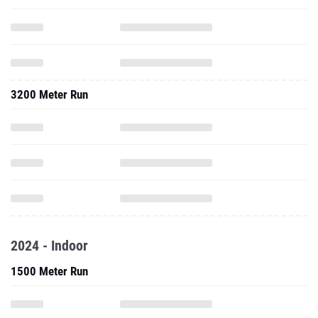
3200 Meter Run
2024 - Indoor
1500 Meter Run