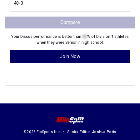
Compare
Your
Discus
performance is better than
XX
% of
Division 1
athletes
when they were
Senior
in high school.
Join Now
©2026 FloSports Inc.
Senior Editor:
Joshua Potts