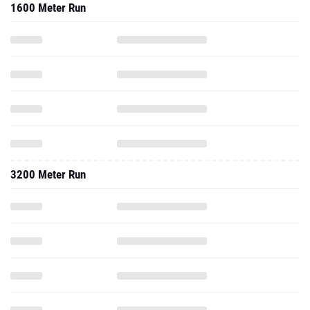
1600 Meter Run
3200 Meter Run