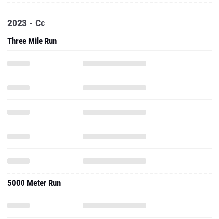
2023 - Cc
Three Mile Run
5000 Meter Run