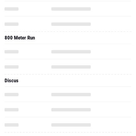
800 Meter Run
Discus