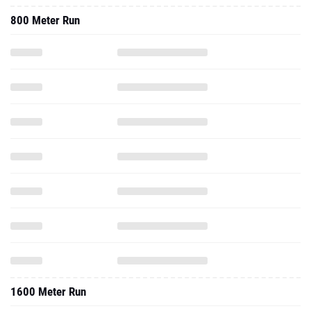
800 Meter Run
1600 Meter Run