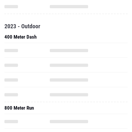
2023 - Outdoor
400 Meter Dash
800 Meter Run