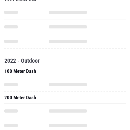
2022 - Outdoor
100 Meter Dash
200 Meter Dash