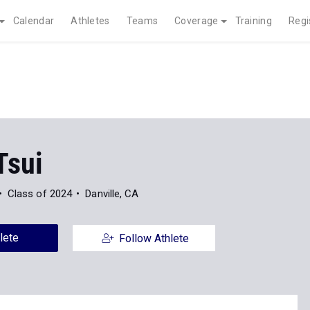
Calendar
Athletes
Teams
Coverage
Training
Regi
Tsui
Class of 2024
Danville, CA
lete
Follow Athlete