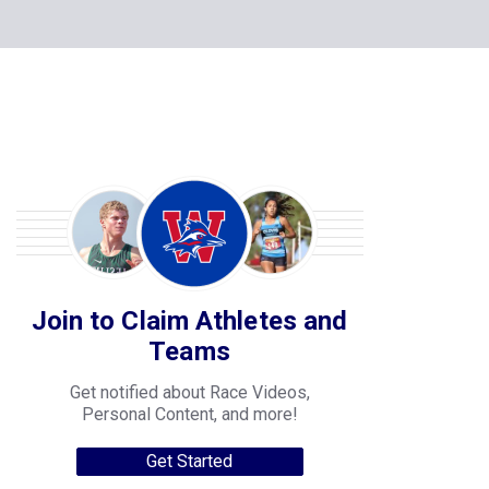
Join to Claim Athletes and
Teams
Get notified about Race Videos,
Personal Content, and more!
Get Started