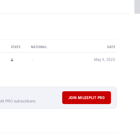
STATE
NATIONAL
DATE
—
May 5, 2023
JOIN MILESPLIT PRO
plit PRO subscribers.