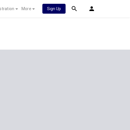
stration
More
Sign Up