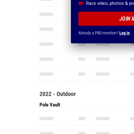
Race video, photos & p
JOIN 
Already a PRO member?
Log in
2022 - Outdoor
Pole Vault