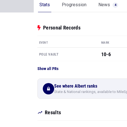
Stats
Progression
News
4
Personal Records
EVENT
MARK
10-6
POLE VAULT
Show all PRs
See where Albert ranks
State & National rankings, available to MileS
Results