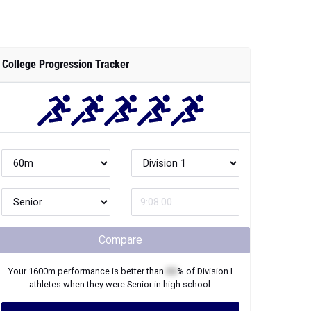
College Progression Tracker
Compare
Your
1600m
performance is better than
XX
% of
Division I
athletes when they were
Senior
in high school.