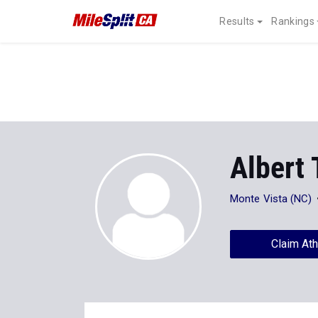
Results
Rankings
Albert 
Monte Vista (NC)
Claim Ath