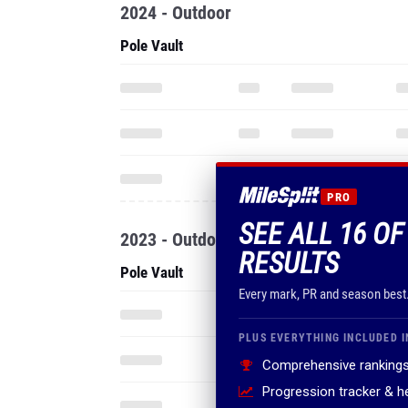
2024 - Outdoor
Pole Vault
PRO
SEE ALL 16 OF
2023 - Outdoor
RESULTS
Pole Vault
Every mark, PR and season best
PLUS EVERYTHING INCLUDED I
Comprehensive rankings
Progression tracker & 