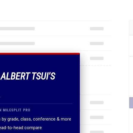
 ALBERT TSUI'S
.
N MILESPLIT PRO
 by grade, class, conference & more
head-to-head compare