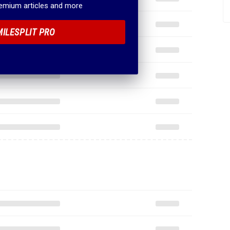
remium articles and more
MILESPLIT PRO