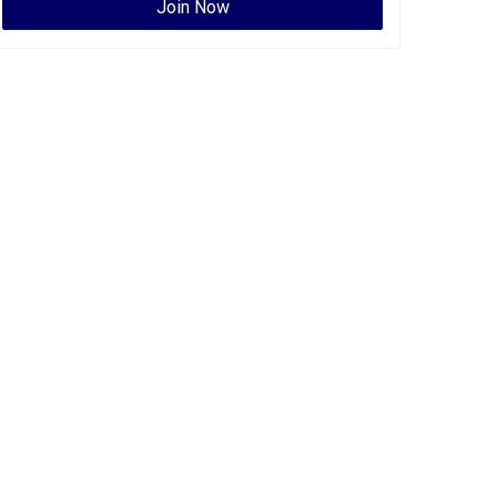
Join Now