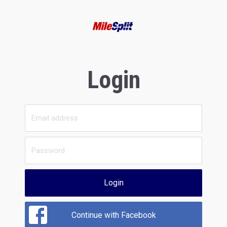
Login
Login
Continue with Facebook