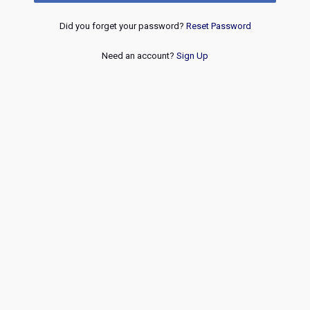
Did you forget your password?
Reset Password
Need an account?
Sign Up