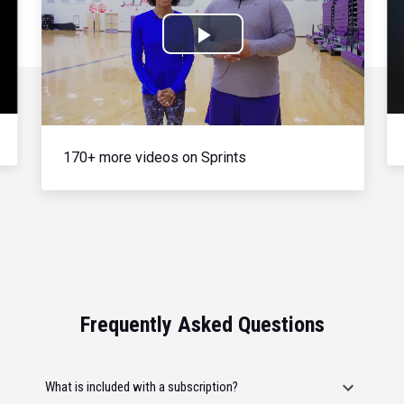
Play
Video
170+ more videos on Sprints
Frequently Asked Questions
What is included with a subscription?