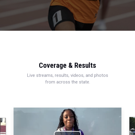
Coverage & Results
Live streams, results, videos, and photos
from across the state.