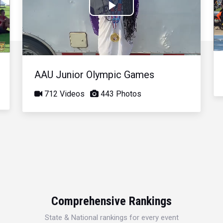
Play
Video
AAU Junior Olympic Games
712 Videos
443 Photos
Comprehensive Rankings
State & National rankings for every event