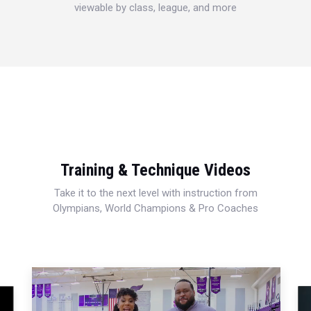
viewable by class, league, and more
Training & Technique Videos
Take it to the next level with instruction from
Olympians, World Champions & Pro Coaches