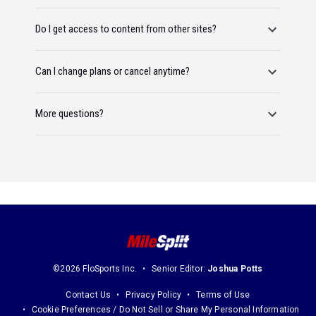
Do I get access to content from other sites?
Can I change plans or cancel anytime?
More questions?
©2026 FloSports Inc.
Senior Editor:
Joshua Potts
Contact Us
Privacy Policy
Terms of Use
Cookie Preferences / Do Not Sell or Share My Personal Information