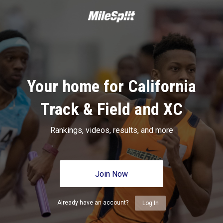
Your home for California
Track & Field and XC
Rankings, videos, results, and more
Join Now
Already have an account?
Log In