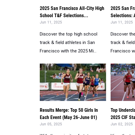
2025 San Francisco All-City High
2025 San Fr
School T&F Selections...
Selections: A
Jun 11, 2025
Jun 11, 2025
Discover the top high school
Discover th
track & field athletes in San
track & fiel
Francisco with the 2025 Mi...
Francisco wi
Results Merge: Top 50 Girls In
Top Undercl
Each Event (May 26-June 01)
2025 CIF Sta
Jun 05, 2025
Jun 02, 2025