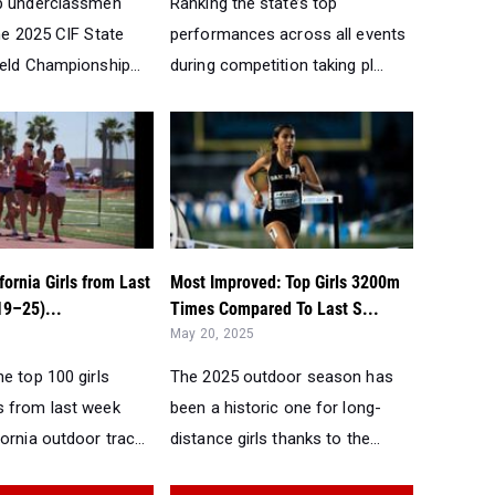
p underclassmen
Ranking the state’s top
he 2025 CIF State
performances across all events
eld Championship...
during competition taking pl...
fornia Girls from Last
Most Improved: Top Girls 3200m
9–25)...
Times Compared To Last S...
May 20, 2025
e top 100 girls
The 2025 outdoor season has
 from last week
been a historic one for long-
ornia outdoor trac...
distance girls thanks to the...