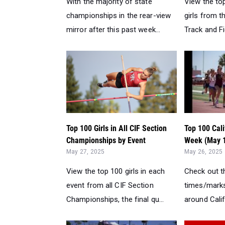
With the majority of state
View the to
championships in the rear-view
girls from t
mirror after this past week...
Track and Fi
Top 100 Girls in All CIF Section
Top 100 Cali
Championships by Event
Week (May 1
May 27, 2025
May 26, 2025
View the top 100 girls in each
Check out th
event from all CIF Section
times/marks
Championships, the final qu...
around Calif