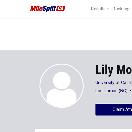
Results
Rankings
Lily Mo
University of Calif
Las Lomas (NC)
Claim Ath