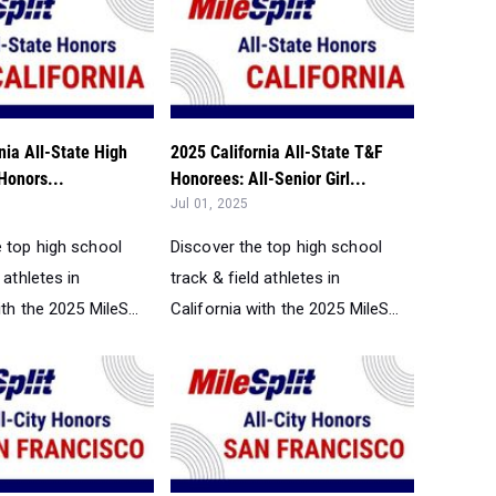
nia All-State High
2025 California All-State T&F
Honors...
Honorees: All-Senior Girl...
Jul 01, 2025
e top high school
Discover the top high school
 athletes in
track & field athletes in
ith the 2025 MileS...
California with the 2025 MileS...