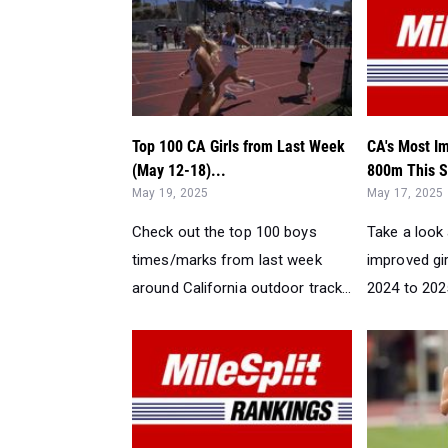
Top 100 CA Girls from Last Week
CA's Most Im
(May 12-18)...
800m This S
May 19, 2025
May 17, 2025
Check out the top 100 boys
Take a look
times/marks from last week
improved gir
around California outdoor track...
2024 to 2025.