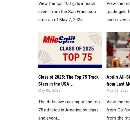
View the top 100 girls in each
View the mo
event from the San Francisco
grade girls 
area as of May 7, 2025....
each event a
Class of 2025: The Top 75 Track
April’s All-S
Stars in the USA...
from Last M
May 06, 2025
May 01, 2025
The definitive ranking of the top
View the mo
75 athletes in America by class
from Califor
and event....
from the mon