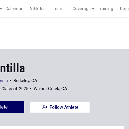
Calendar
Athletes
Teams
Coverage
Training
Regi
ntilla
ornia
Berkeley, CA
Class of 2025
Walnut Creek, CA
lete
Follow Athlete