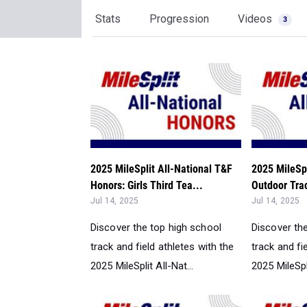
Stats
Progression
Videos
3
2025 MileSplit All-National T&F
2025 MileSpl
Honors: Girls Third Tea...
Outdoor Trac
Jul 14, 2025
Jul 14, 2025
Discover the top high school
Discover th
track and field athletes with the
track and fi
2025 MileSplit All-Nat...
2025 MileSpli