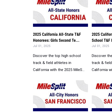
2025 California All-State T&F
2025 Califor
Honorees: Girls Second Te...
School T&F 
Jul 01, 2025
Jul 01, 2025
Discover the top high school
Discover th
track & field athletes in
track & field
California with the 2025 MileS...
California w