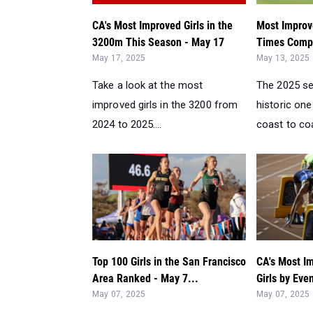
CA's Most Improved Girls in the
Most Improv
3200m This Season - May 17
Times Compa
May 17, 2025
May 13, 2025
Take a look at the most
The 2025 s
improved girls in the 3200 from
historic one
2024 to 2025....
coast to coa
Top 100 Girls in the San Francisco
CA's Most I
Area Ranked - May 7...
Girls by Eve
May 07, 2025
May 07, 2025