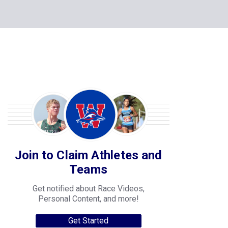
Join to Claim Athletes and
Teams
Get notified about Race Videos,
Personal Content, and more!
Get Started