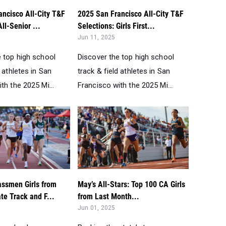
ancisco All-City T&F
2025 San Francisco All-City T&F
ll-Senior ...
Selections: Girls First...
Jun 11, 2025
e top high school
Discover the top high school
d athletes in San
track & field athletes in San
th the 2025 Mi...
Francisco with the 2025 Mi...
assmen Girls from
May’s All-Stars: Top 100 CA Girls
te Track and F...
from Last Month...
Jun 01, 2025