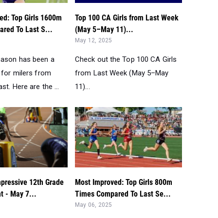
ed: Top Girls 1600m
Top 100 CA Girls from Last Week
red To Last S...
(May 5–May 11)...
May 12, 2025
eason has been a
Check out the Top 100 CA Girls
 for milers from
from Last Week (May 5–May
st. Here are the ...
11)...
mpressive 12th Grade
Most Improved: Top Girls 800m
nt - May 7...
Times Compared To Last Se...
May 06, 2025