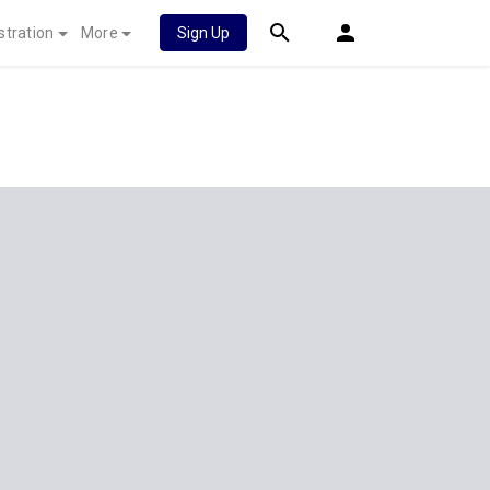
stration
More
Sign Up