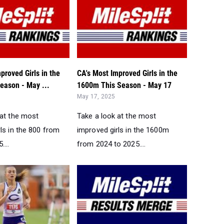
proved Girls in the
CA's Most Improved Girls in the
eason - May ...
1600m This Season - May 17
May 17, 2025
 at the most
Take a look at the most
ls in the 800 from
improved girls in the 1600m
...
from 2024 to 2025....