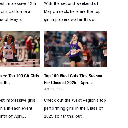
st impressive 12th
With the second weekend of
from California at
May on deck, here are the top
s of May 7, ...
girl improvers so far this s...
tars: Top 100 CA Girls
Top 100 West Girls This Season
onth...
For Class of 2025 - Apri...
Apr 28, 2025
st impressive girls
Check out the West Region's top
nia in each event
performing girls in the Class of
th of April,...
2025 so far this out...