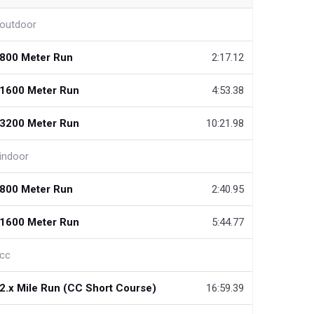
outdoor
800 Meter Run
2:17.12
1600 Meter Run
4:53.38
3200 Meter Run
10:21.98
indoor
800 Meter Run
2:40.95
1600 Meter Run
5:44.77
cc
2.x Mile Run (CC Short Course)
16:59.39