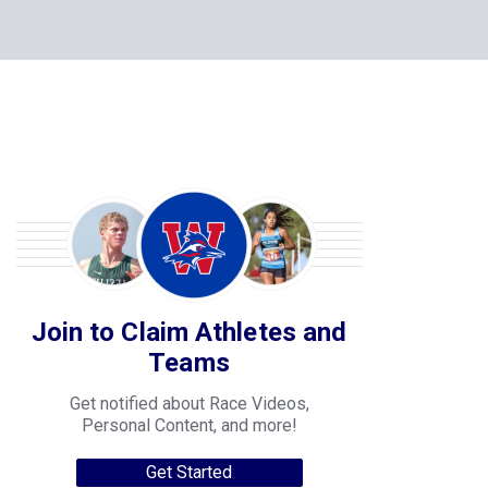
Join to Claim Athletes and
Teams
Get notified about Race Videos,
Personal Content, and more!
Get Started