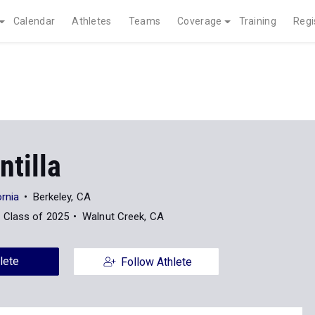
Calendar
Athletes
Teams
Coverage
Training
Regi
ntilla
ornia
Berkeley, CA
Class of 2025
Walnut Creek, CA
lete
Follow Athlete