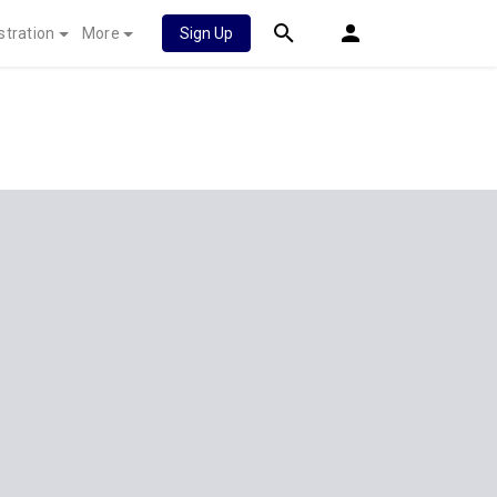
stration
More
Sign Up