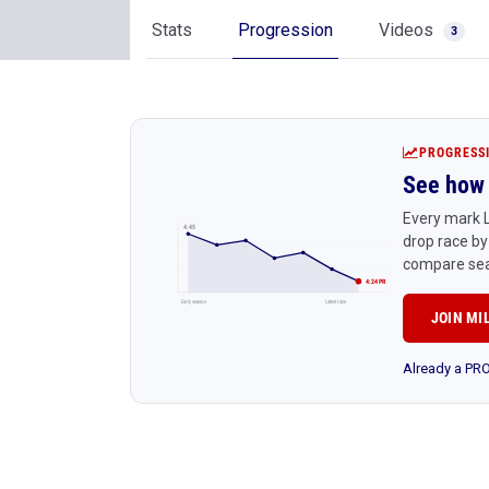
Stats
Progression
Videos
3
PROGRESS
See how 
Every mark L
4:45
drop race by
compare sea
4:24 PR
Early season
Latest race
JOIN MI
Already a P