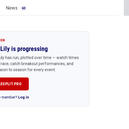
News
63
ION
Lily is progressing
ily has run, plotted over time — watch times
 race, catch breakout performances, and
son to season for every event.
LESPLIT PRO
RO member?
Log in