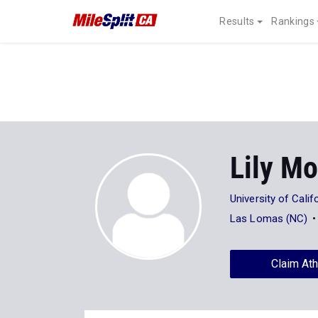
Results
Rankings
Lily Mo
University of Calif
Las Lomas (NC)
Claim Ath