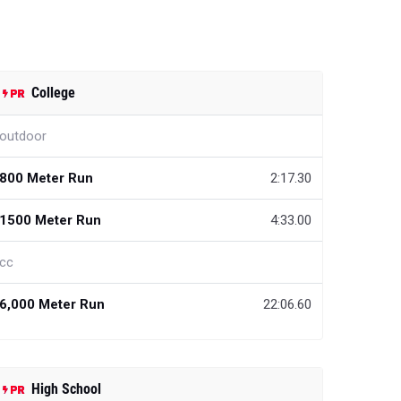
College
outdoor
800 Meter Run
2:17.30
1500 Meter Run
4:33.00
cc
6,000 Meter Run
22:06.60
High School