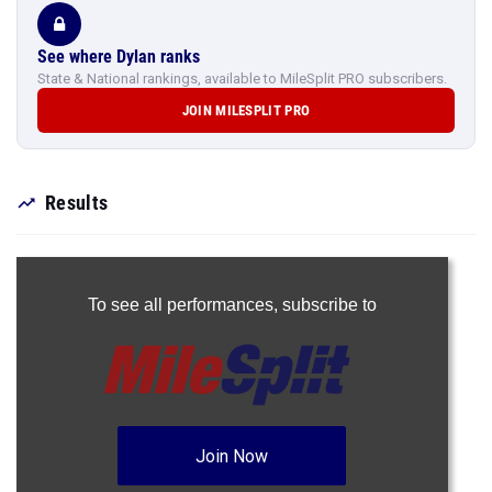
See where Dylan ranks
State & National rankings, available to MileSplit PRO subscribers.
JOIN MILESPLIT PRO
Results
To see all performances,
subscribe to
Join Now