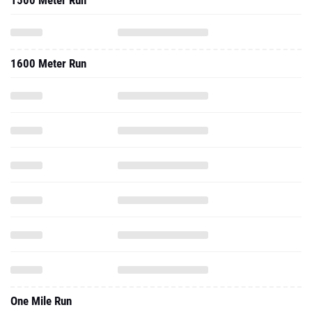
1500 Meter Run
1600 Meter Run
One Mile Run