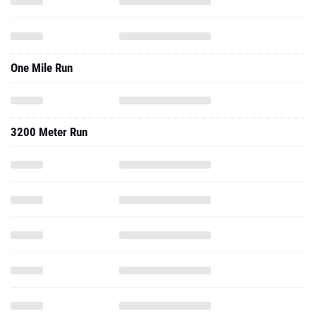
One Mile Run
3200 Meter Run