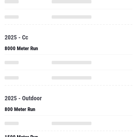
2025 - Cc
8000 Meter Run
2025 - Outdoor
800 Meter Run