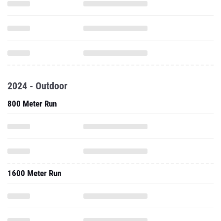
2024 - Outdoor
800 Meter Run
1600 Meter Run