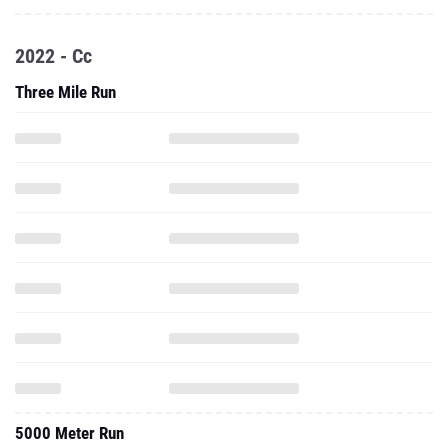
2022 - Cc
Three Mile Run
5000 Meter Run