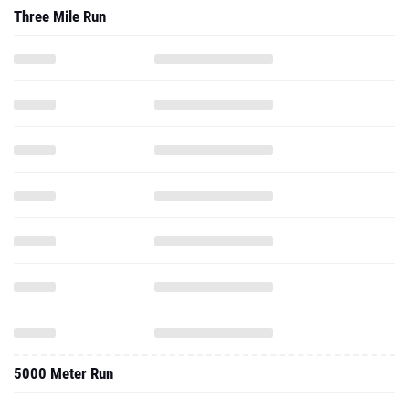
Three Mile Run
5000 Meter Run