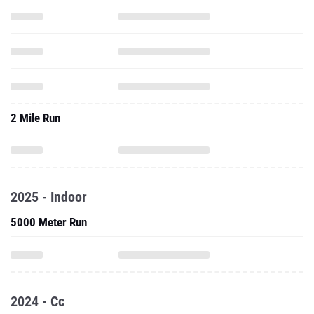
2 Mile Run
2025 - Indoor
5000 Meter Run
2024 - Cc