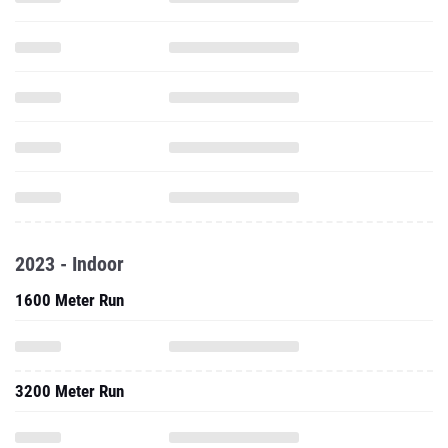
2023 - Indoor
1600 Meter Run
3200 Meter Run