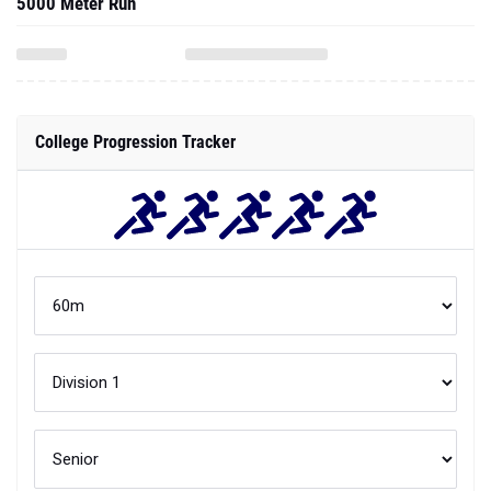
5000 Meter Run
College Progression Tracker