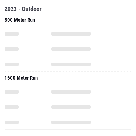
2023 - Outdoor
800 Meter Run
1600 Meter Run