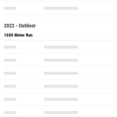
2022 - Outdoor
1600 Meter Run