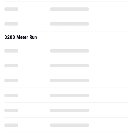
3200 Meter Run