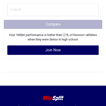
Compare
Your
1600m
performance is better than
XX
% of
Division I
athletes
when they were
Senior
in high school.
Join Now