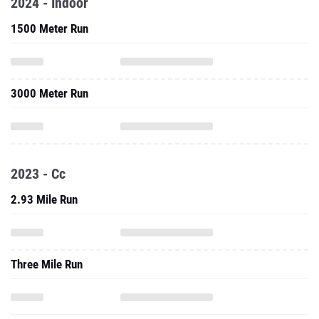
2024 - Indoor
1500 Meter Run
3000 Meter Run
2023 - Cc
2.93 Mile Run
Three Mile Run