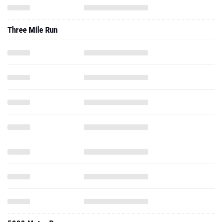
Three Mile Run