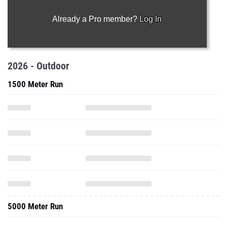
Already a Pro member?
Log In
2026 - Outdoor
1500 Meter Run
5000 Meter Run