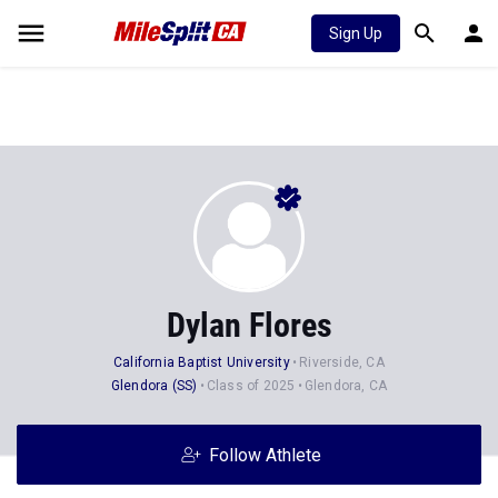
Sign Up
Dylan Flores
California Baptist University
Riverside, CA
Glendora (SS)
Class of 2025
Glendora, CA
Follow Athlete