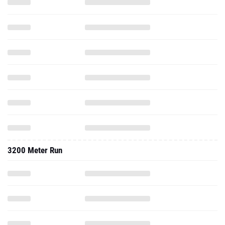
3200 Meter Run