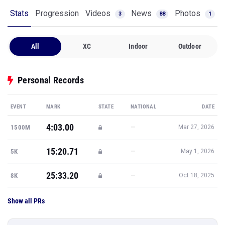
Stats
Progression
Videos
News
Photos
3
88
1
All
XC
Indoor
Outdoor
Personal Records
EVENT
MARK
STATE
NATIONAL
DATE
4:03.00
—
1500M
Mar 27, 2026
15:20.71
—
5K
May 1, 2026
25:33.20
—
8K
Oct 18, 2025
Show all PRs