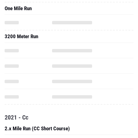
One Mile Run
3200 Meter Run
2021 - Cc
2.x Mile Run (CC Short Course)