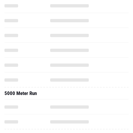
5000 Meter Run