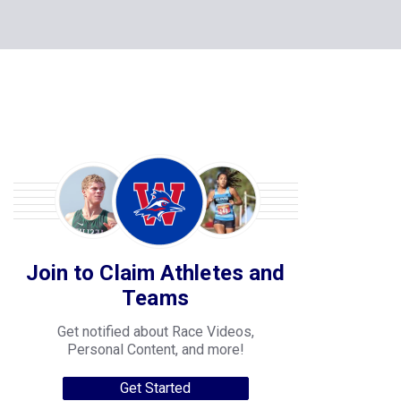
Join to Claim Athletes and
Teams
Get notified about Race Videos,
Personal Content, and more!
Get Started