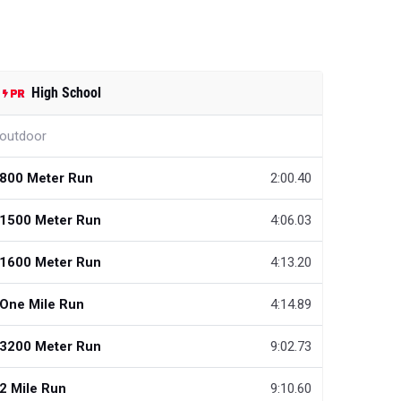
High School
outdoor
800 Meter Run
2:00.40
1500 Meter Run
4:06.03
1600 Meter Run
4:13.20
One Mile Run
4:14.89
3200 Meter Run
9:02.73
2 Mile Run
9:10.60