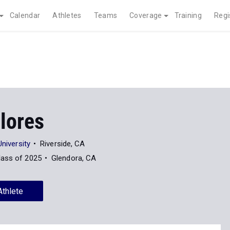
Calendar
Athletes
Teams
Coverage
Training
Regi
lores
University
Riverside, CA
lass of 2025
Glendora, CA
Athlete