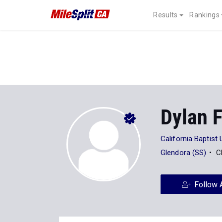
Results
Rankings
Dylan F
California Baptist 
Glendora (SS)
C
Follow 