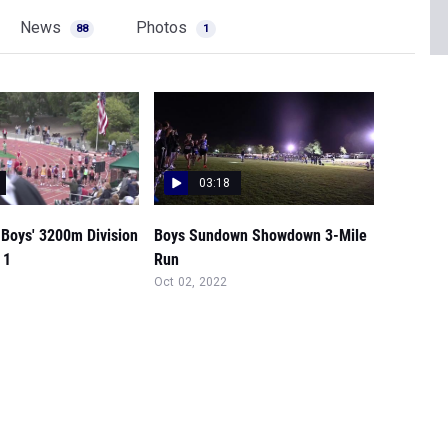
News
Photos
88
1
03:18
 Boys' 3200m Division
Boys Sundown Showdown 3-Mile
 1
Run
Oct 02, 2022