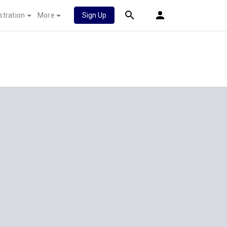
stration
More
Sign Up