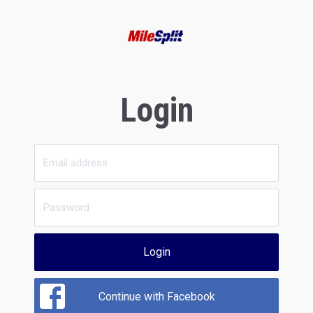
Login
Login
Continue with Facebook