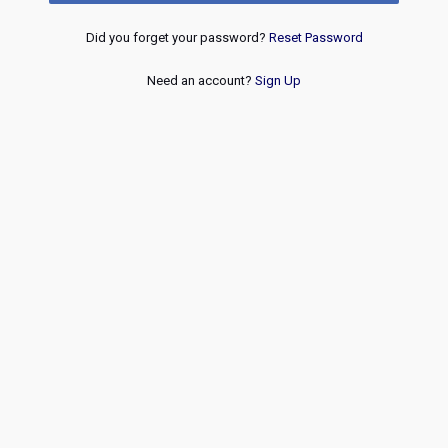
Did you forget your password?
Reset Password
Need an account?
Sign Up