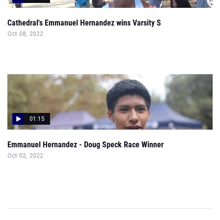
Cathedral's Emmanuel Hernandez wins Varsity S
Oct 08, 2022
01:15
Emmanuel Hernandez - Doug Speck Race Winner
Oct 02, 2022