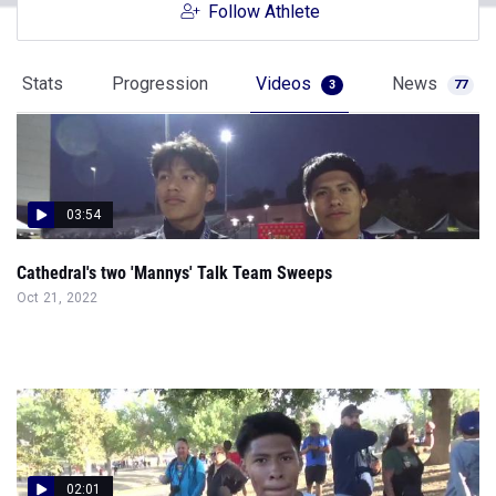
Follow Athlete
Stats
Progression
Videos
News
3
77
03:54
Cathedral's two 'Mannys' Talk Team Sweeps
Oct 21, 2022
02:01