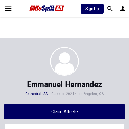
Sign Up
Emmanuel Hernandez
Cathedral (SS)
Class of 2024
Los Angeles, CA
Claim Athlete