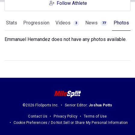
Follow Athlete
Stats
Progression
Videos
News
Photos
3
77
Emmanuel Hernandez does not have any photos available.
©2026 FloSports Inc.
Senior Editor:
Joshua Potts
Contact Us
Privacy Policy
Terms of Use
Cookie Preferences / Do Not Sell or Share My Personal Information