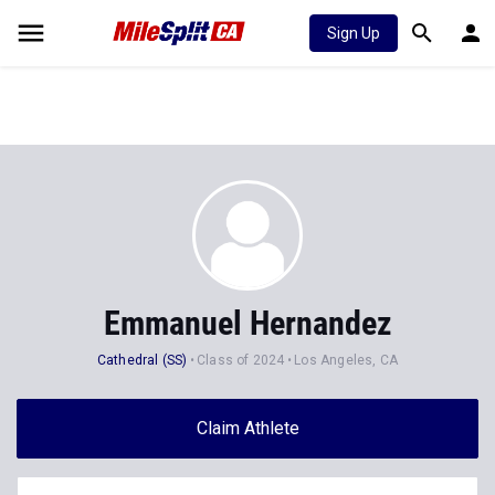
Sign Up
Emmanuel Hernandez
Cathedral (SS)
Class of 2024
Los Angeles, CA
Claim Athlete