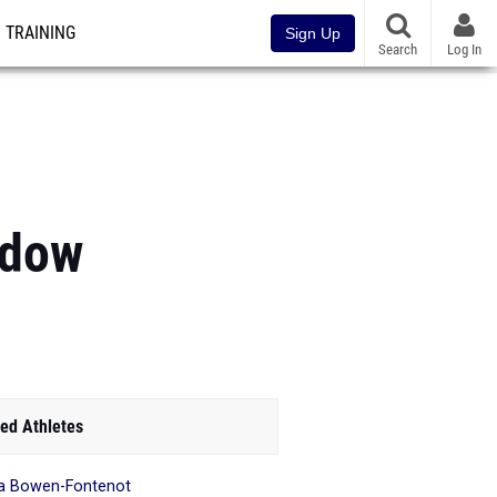
TRAINING
Sign Up
Search
Log In
adow
ed Athletes
a Bowen-Fontenot