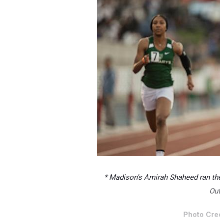
* Madison's Amirah Shaheed ran the 
Ou
Photo Cred