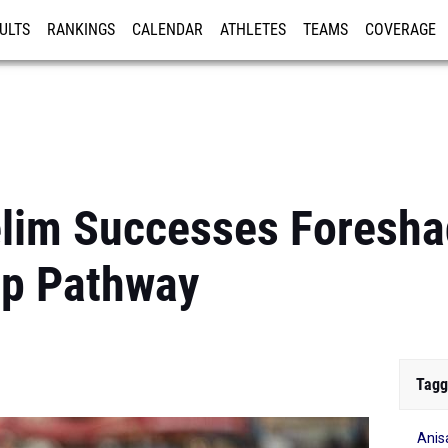
ULTS
RANKINGS
CALENDAR
ATHLETES
TEAMS
COVERAGE
ISTRATION
MORE
relim Successes Foresh
p Pathway
Tagg
Anis