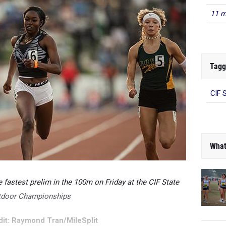
11 m
Tagg
CIF 
What
fastest prelim in the 100m on Friday at the CIF State
tdoor Championships
it: Raymond Tran/MileSplit