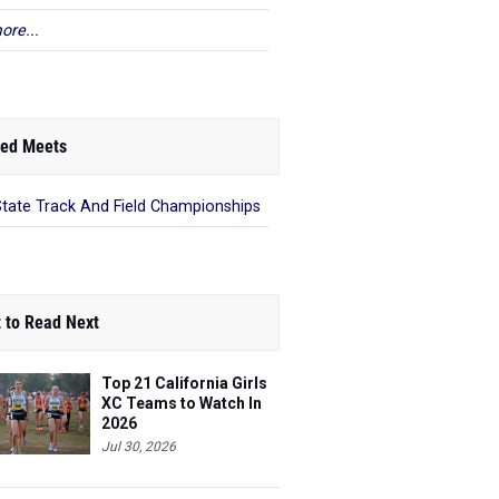
ore...
ed Meets
State Track And Field Championships
 to Read Next
Top 21 California Girls
XC Teams to Watch In
2026
Jul 30, 2026