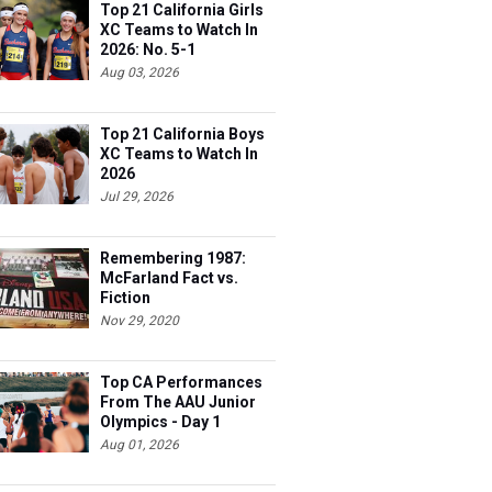
Top 21 California Girls
XC Teams to Watch In
2026: No. 5-1
Aug 03, 2026
Top 21 California Boys
XC Teams to Watch In
2026
Jul 29, 2026
Remembering 1987:
McFarland Fact vs.
Fiction
Nov 29, 2020
Top CA Performances
From The AAU Junior
Olympics - Day 1
Aug 01, 2026