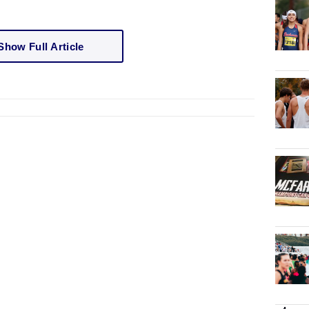
Show Full Article