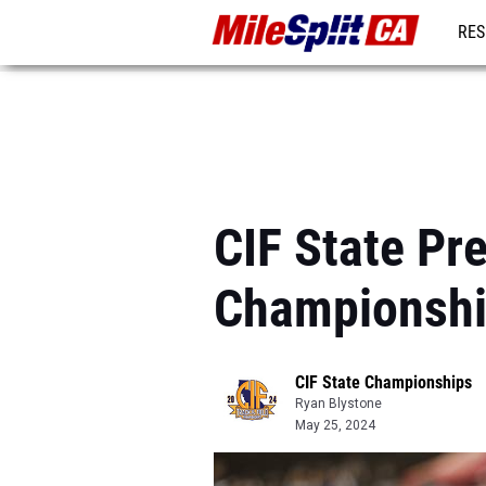
RES
REG
CIF State P
Championshi
CIF State Championships
Ryan Blystone
May 25, 2024