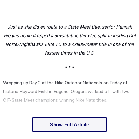
Just as she did en route to a State Meet title, senior Hannah
Riggins again dropped a devastating third-leg split in leading Del
Norte/Nighthawks Elite TC to a 4x800-meter title in one of the
fastest times in the U.S.
* * *
Wrapping up Day 2 at the Nike Outdoor Nationals on Friday at
historic Hayward Field in Eugene, Oregon, we lead off with two
CIF-State Meet champions winning Nike Nats titles.
Show Full Article