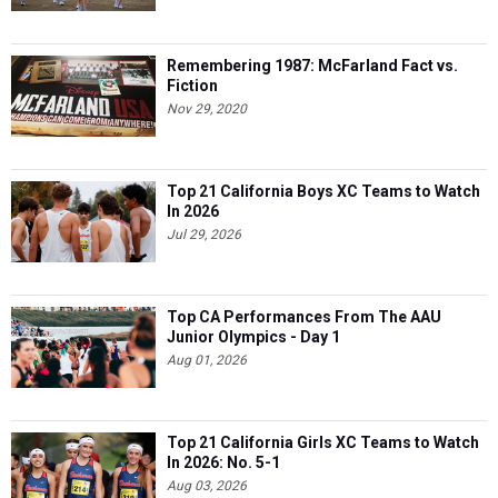
Remembering 1987: McFarland Fact vs.
Fiction
Nov 29, 2020
Top 21 California Boys XC Teams to Watch
In 2026
Jul 29, 2026
Top CA Performances From The AAU
Junior Olympics - Day 1
Aug 01, 2026
Top 21 California Girls XC Teams to Watch
In 2026: No. 5-1
Aug 03, 2026