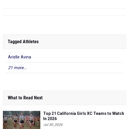
Tagged Athletes
Arielle Avina
21 more...
What to Read Next
Top 21 California Girls XC Teams to Watch
In 2026
Jul 30, 2026