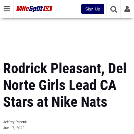
Sign Up
Rodrick Pleasant, Del
Norte Girls Lead CA
Stars at Nike Nats
Jeffrey Parenti
Jun 17, 2023