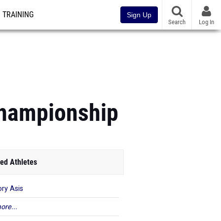
TRAINING
Sign Up
Search
Log In
hampionship
ed Athletes
ory Asis
ore...