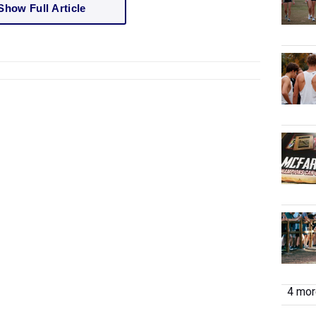
Show Full Article
4 more