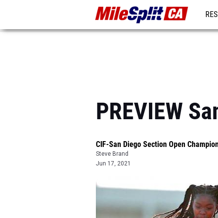
RES
REG
PREVIEW San
CIF-San Diego Section Open Champio
Steve Brand
Jun 17, 2021