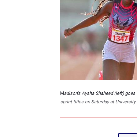
M
adison's Aysha Shaheed (left) goes
sprint titles on Saturday at Universi