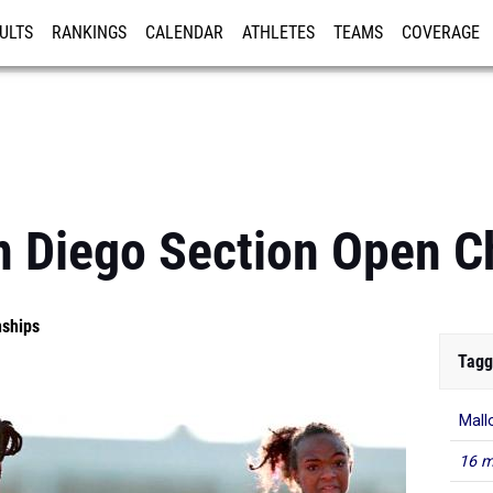
ULTS
RANKINGS
CALENDAR
ATHLETES
TEAMS
COVERAGE
ISTRATION
MORE
 Diego Section Open C
nships
Tagg
Mall
16 m