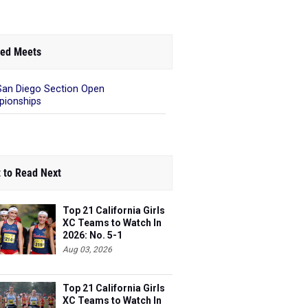
ed Meets
San Diego Section Open
ionships
 to Read Next
Top 21 California Girls
XC Teams to Watch In
2026: No. 5-1
Aug 03, 2026
Top 21 California Girls
XC Teams to Watch In