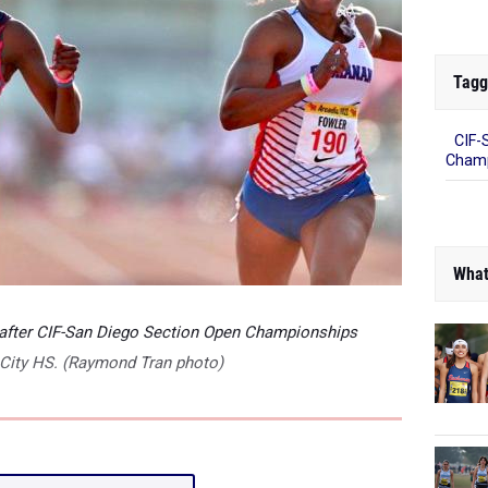
Tagg
CIF-
Champ
What
 after CIF-San Diego Section Open Championships
ty City HS. (Raymond Tran photo)