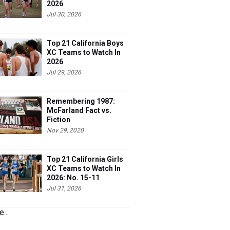
2026
Jul 30, 2026
Top 21 California Boys
XC Teams to Watch In
2026
Jul 29, 2026
Remembering 1987:
McFarland Fact vs.
Fiction
Nov 29, 2020
Top 21 California Girls
XC Teams to Watch In
2026: No. 15-11
Jul 31, 2026
...