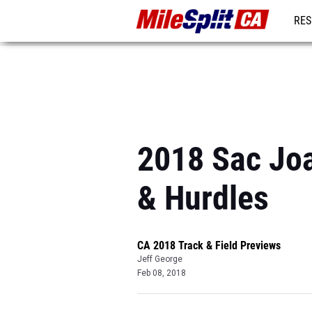
RES
REG
2018 Sac Joa
& Hurdles
CA 2018 Track & Field Previews
Jeff George
Feb 08, 2018