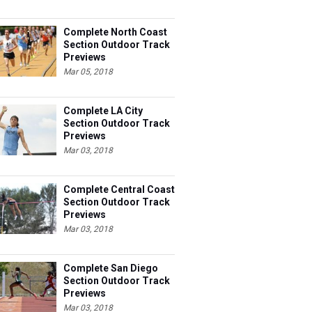
Complete North Coast
Section Outdoor Track
Previews
Mar 05, 2018
Complete LA City
Section Outdoor Track
Previews
Mar 03, 2018
Complete Central Coast
Section Outdoor Track
Previews
Mar 03, 2018
Complete San Diego
Section Outdoor Track
Previews
Mar 03, 2018