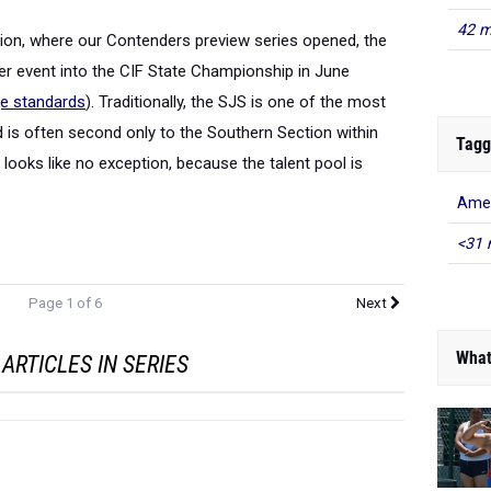
42 m
tion, where our Contenders preview series opened, the
er event into the CIF State Championship in June
ge standards
). Traditionally, the SJS is one of the most
d is often second only to the Southern Section within
Tagg
 looks like no exception, because the talent pool is
Amer
<31 
Page 1 of 6
Next
What
ARTICLES IN SERIES