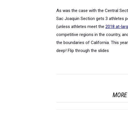
As was the case with the Central Sec
Sac Joaquin Section gets 3 athletes p
(unless athletes meet the
2018 at-lar
competitive regions in the country, an
the boundaries of California. This year
deep! Flip through the slides
MORE 