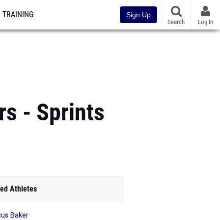
TRAINING
Sign Up
Search
Log In
s - Sprints
ed Athletes
us Baker