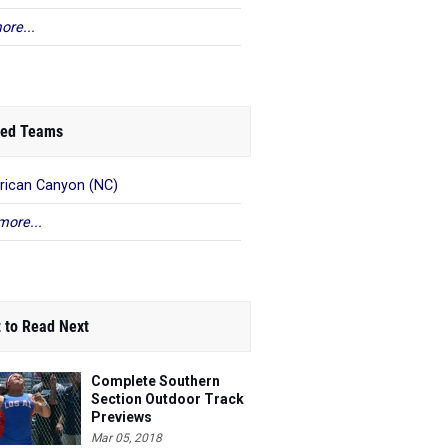
ore...
ed Teams
ican Canyon (NC)
more...
 to Read Next
Complete Southern
Section Outdoor Track
Previews
Mar 05, 2018