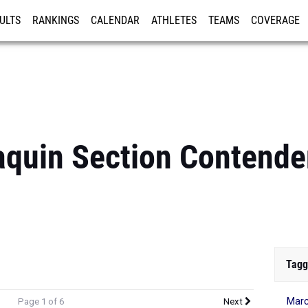
ULTS
RANKINGS
CALENDAR
ATHLETES
TEAMS
COVERAGE
ISTRATION
MORE
quin Section Contender
Tagg
Marc
Page 1 of 6
Next