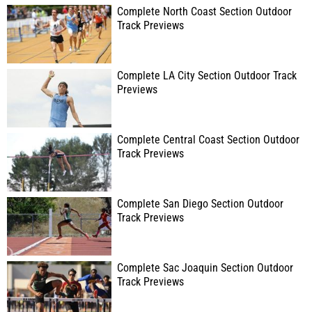
Complete North Coast Section Outdoor
Track Previews
Complete LA City Section Outdoor Track
Previews
Complete Central Coast Section Outdoor
Track Previews
Complete San Diego Section Outdoor
Track Previews
Complete Sac Joaquin Section Outdoor
Track Previews