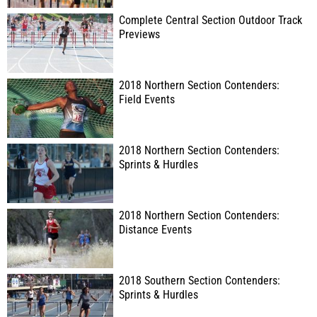
Complete Central Section Outdoor Track
Previews
2018 Northern Section Contenders:
Field Events
2018 Northern Section Contenders:
Sprints & Hurdles
2018 Northern Section Contenders:
Distance Events
2018 Southern Section Contenders:
Sprints & Hurdles