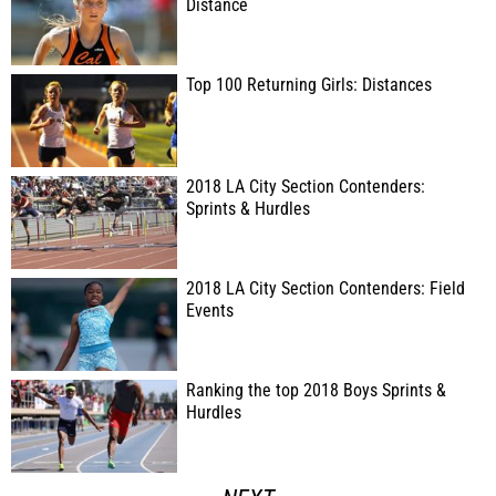
Distance
Top 100 Returning Girls: Distances
2018 LA City Section Contenders:
Sprints & Hurdles
2018 LA City Section Contenders: Field
Events
Ranking the top 2018 Boys Sprints &
Hurdles