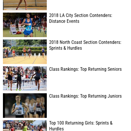
2018 LA City Section Contenders:
Distance Events
2018 North Coast Section Contenders:
Sprints & Hurdles
Class Rankings: Top Returning Seniors
Class Rankings: Top Returning Juniors
Top 100 Returning Girls: Sprints &
Hurdles