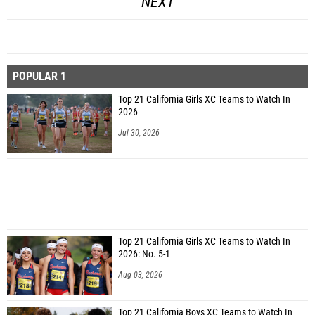
NEXT
POPULAR 1
Top 21 California Girls XC Teams to Watch In
2026
Jul 30, 2026
Top 21 California Girls XC Teams to Watch In
2026: No. 5-1
Aug 03, 2026
Top 21 California Boys XC Teams to Watch In