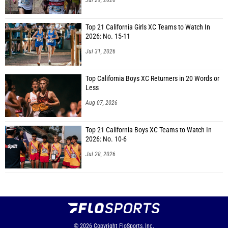
Jul 29, 2026
Top 21 California Girls XC Teams to Watch In
2026: No. 15-11
Jul 31, 2026
Top California Boys XC Returners in 20 Words or
Less
Aug 07, 2026
Top 21 California Boys XC Teams to Watch In
2026: No. 10-6
Jul 28, 2026
© 2026
Copyright
FloSports, Inc.