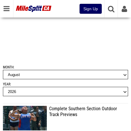
Sign Up
MONTH
YEAR
Complete Southern Section Outdoor
Track Previews