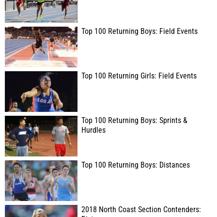
Top 100 Returning Boys: Field Events
Top 100 Returning Girls: Field Events
Top 100 Returning Boys: Sprints &
Hurdles
Top 100 Returning Boys: Distances
2018 North Coast Section Contenders: