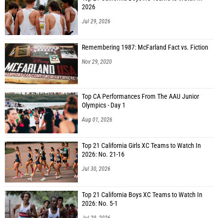
2026
Jul 29, 2026
Remembering 1987: McFarland Fact vs. Fiction
Nov 29, 2020
Top CA Performances From The AAU Junior
Olympics - Day 1
Aug 01, 2026
Top 21 California Girls XC Teams to Watch In
2026: No. 21-16
Jul 30, 2026
Top 21 California Boys XC Teams to Watch In
2026: No. 5-1