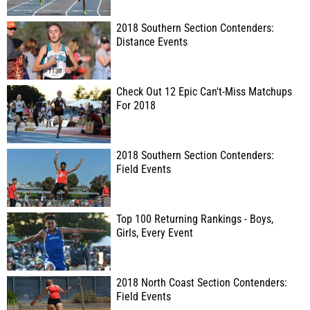
2018 Southern Section Contenders:
Distance Events
Check Out 12 Epic Can't-Miss Matchups
For 2018
2018 Southern Section Contenders:
Field Events
Top 100 Returning Rankings - Boys,
Girls, Every Event
2018 North Coast Section Contenders:
Field Events