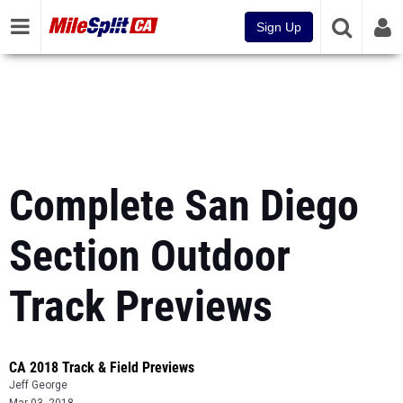
Sign Up
Complete San Diego
Section Outdoor
Track Previews
CA 2018 Track & Field Previews
Jeff George