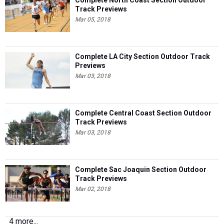
Complete North Coast Section Outdoor
Track Previews
Mar 05, 2018
Complete LA City Section Outdoor Track
Previews
Mar 03, 2018
Complete Central Coast Section Outdoor
Track Previews
Mar 03, 2018
Complete Sac Joaquin Section Outdoor
Track Previews
Mar 02, 2018
4 more...