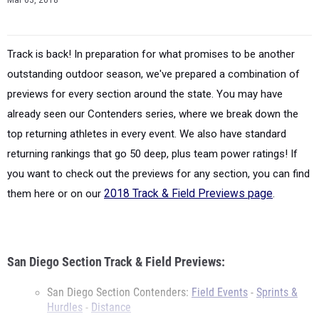
Mar 03, 2018
Track is back! In preparation for what promises to be another
outstanding outdoor season, we've prepared a combination of
previews for every section around the state. You may have
already seen our Contenders series, where we break down the
top returning athletes in every event. We also have standard
returning rankings that go 50 deep, plus team power ratings! If
you want to check out the previews for any section, you can find
them here or on our
2018 Track & Field Previews page
.
San Diego Section Track & Field Previews:
San Diego Section Contenders:
Field Events
-
Sprints &
Hurdles
-
Distance