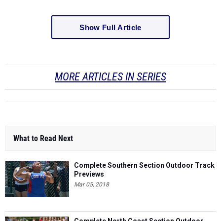
Show Full Article
MORE ARTICLES IN SERIES
What to Read Next
Complete Southern Section Outdoor Track
Previews
Mar 05, 2018