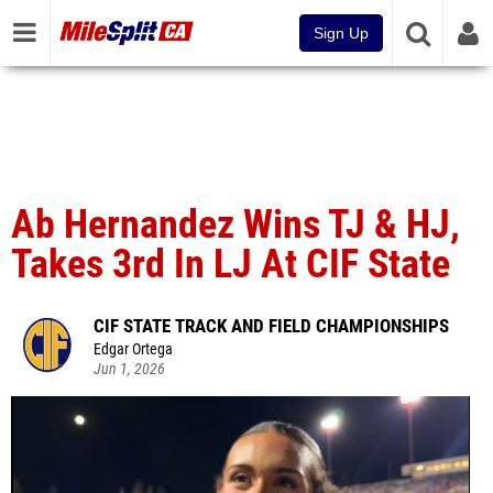
Sign Up
Ab Hernandez Wins TJ & HJ,
Takes 3rd In LJ At CIF State
CIF STATE TRACK AND FIELD CHAMPIONSHIPS
Edgar Ortega
Jun 1, 2026