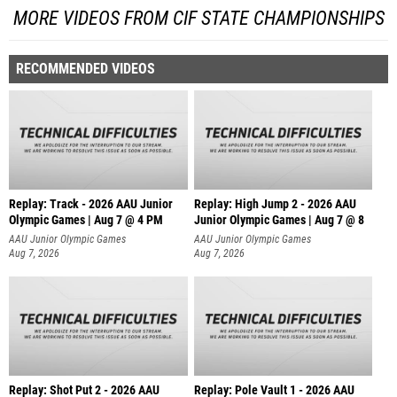
MORE VIDEOS FROM CIF STATE CHAMPIONSHIPS
RECOMMENDED VIDEOS
Replay: Track - 2026 AAU Junior
Replay: High Jump 2 - 2026 AAU
Olympic Games | Aug 7 @ 4 PM
Junior Olympic Games | Aug 7 @ 8
AAU Junior Olympic Games
AAU Junior Olympic Games
Aug 7, 2026
Aug 7, 2026
Replay: Shot Put 2 - 2026 AAU
Replay: Pole Vault 1 - 2026 AAU