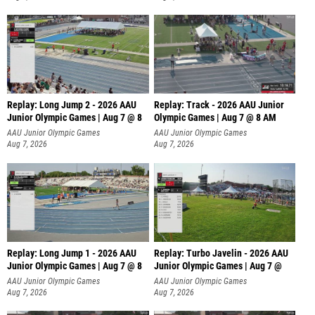
Replay: Long Jump 2 - 2026 AAU
Replay: Track - 2026 AAU Junior
Junior Olympic Games | Aug 7 @ 8
Olympic Games | Aug 7 @ 8 AM
AAU Junior Olympic Games
AAU Junior Olympic Games
Aug 7, 2026
Aug 7, 2026
Replay: Long Jump 1 - 2026 AAU
Replay: Turbo Javelin - 2026 AAU
Junior Olympic Games | Aug 7 @ 8
Junior Olympic Games | Aug 7 @
AAU Junior Olympic Games
AAU Junior Olympic Games
Aug 7, 2026
Aug 7, 2026