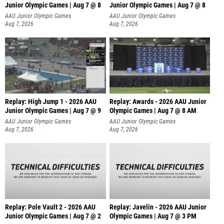
Junior Olympic Games | Aug 7 @ 8
Junior Olympic Games | Aug 7 @ 8
A
AAU Junior Olympic Games
AAU Junior Olympic Games
Aug 7, 2026
Aug 7, 2026
Replay: High Jump 1 - 2026 AAU
Replay: Awards - 2026 AAU Junior
Junior Olympic Games | Aug 7 @ 9
Olympic Games | Aug 7 @ 8 AM
AAU Junior Olympic Games
AAU Junior Olympic Games
Aug 7, 2026
Aug 7, 2026
Replay: Pole Vault 2 - 2026 AAU
Replay: Javelin - 2026 AAU Junior
Junior Olympic Games | Aug 7 @ 2
Olympic Games | Aug 7 @ 3 PM