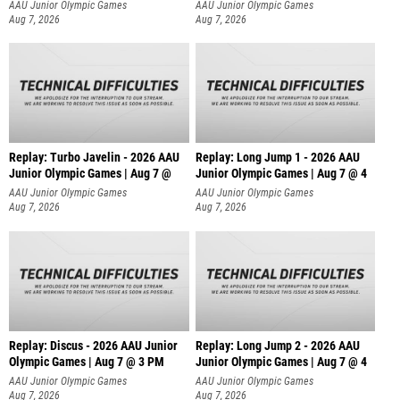
AAU Junior Olympic Games
AAU Junior Olympic Games
Aug 7, 2026
Aug 7, 2026
Replay: Turbo Javelin - 2026 AAU
Replay: Long Jump 1 - 2026 AAU
Junior Olympic Games | Aug 7 @
Junior Olympic Games | Aug 7 @ 4
AAU Junior Olympic Games
AAU Junior Olympic Games
Aug 7, 2026
Aug 7, 2026
Replay: Discus - 2026 AAU Junior
Replay: Long Jump 2 - 2026 AAU
Olympic Games | Aug 7 @ 3 PM
Junior Olympic Games | Aug 7 @ 4
AAU Junior Olympic Games
AAU Junior Olympic Games
Aug 7, 2026
Aug 7, 2026