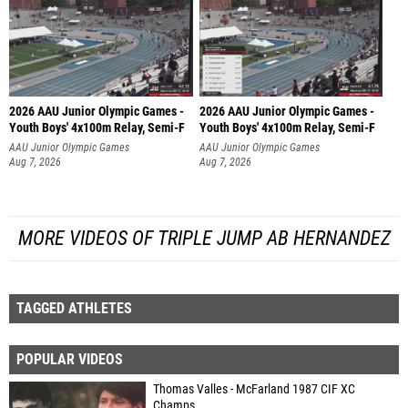
2026 AAU Junior Olympic Games -
2026 AAU Junior Olympic Games -
Youth Boys' 4x100m Relay, Semi-F
Youth Boys' 4x100m Relay, Semi-F
AAU Junior Olympic Games
AAU Junior Olympic Games
Aug 7, 2026
Aug 7, 2026
MORE VIDEOS OF TRIPLE JUMP AB HERNANDEZ
TAGGED ATHLETES
POPULAR VIDEOS
Thomas Valles - McFarland 1987 CIF XC
Champs