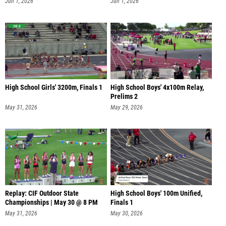
Jun 1, 2026
Jun 1, 2026
High School Girls' 3200m, Finals 1
High School Boys' 4x100m Relay,
Prelims 2
May 31, 2026
May 29, 2026
Replay: CIF Outdoor State
High School Boys' 100m Unified,
Championships | May 30 @ 8 PM
Finals 1
May 31, 2026
May 30, 2026