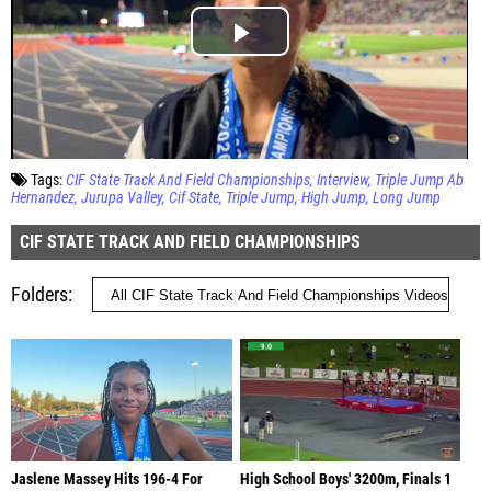
Tags:
CIF State Track And Field Championships
Interview
Triple Jump Ab
Hernandez
Jurupa Valley
Cif State
Triple Jump
High Jump
Long Jump
CIF STATE TRACK AND FIELD CHAMPIONSHIPS
Folders
Jaslene Massey Hits 196-4 For
High School Boys' 3200m, Finals 1