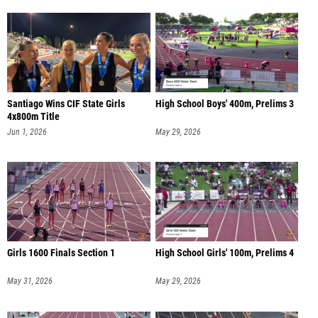
Santiago Wins CIF State Girls
High School Boys' 400m, Prelims 3
4x800m Title
Jun 1, 2026
May 29, 2026
Girls 1600 Finals Section 1
High School Girls' 100m, Prelims 4
May 31, 2026
May 29, 2026