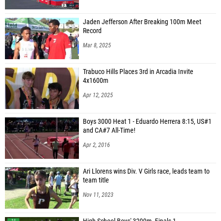
Jaden Jefferson After Breaking 100m Meet
Record
Mar 8, 2025
Trabuco Hills Places 3rd in Arcadia Invite
4x1600m
Apr 12, 2025
Boys 3000 Heat 1 - Eduardo Herrera 8:15, US#1
and CA#7 All-Time!
Apr 2, 2016
Ari Llorens wins Div. V Girls race, leads team to
team title
Nov 11, 2023