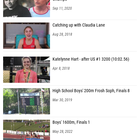
Sep 11, 2020
Catching up with Claudia Lane
Aug 28, 2018
Katelynne Hart - after US #1 3200 (10:02.56)
Apr 8, 2018
High School Boys' 200m Frosh Soph, Finals 8
Mar 30, 2019
Boys' 1600m, Finals 1
May 28, 2022