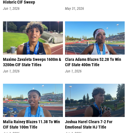
Historic CIF Sweep
Jun 1, 2026
May 31, 2026
Maximo Zavaleta Sweeps 1600m &
Clara Adams Blazes 52.28 To Win
3200m CIF State Titles
CIF State 400m Title
Jun 1, 2026
Jun 1, 2026
Malia Rainey Blazes 11.38 To Win
Joshua Harel Clears 7-2 For
CIF State 100m Title
Emotional State HJ Title