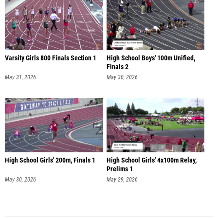
Varsity Girls 800 Finals Section 1
High School Boys' 100m Unified,
Finals 2
May 31, 2026
May 30, 2026
High School Girls' 200m, Finals 1
High School Girls' 4x100m Relay,
Prelims 1
May 30, 2026
May 29, 2026