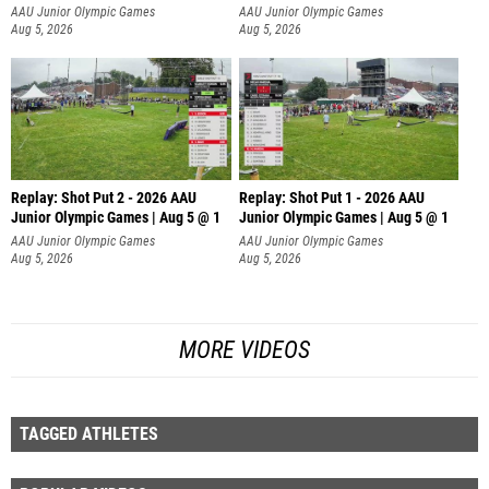
AAU Junior Olympic Games
AAU Junior Olympic Games
Aug 5, 2026
Aug 5, 2026
Replay: Shot Put 2 - 2026 AAU
Replay: Shot Put 1 - 2026 AAU
Junior Olympic Games | Aug 5 @ 1
Junior Olympic Games | Aug 5 @ 1
P
P
AAU Junior Olympic Games
AAU Junior Olympic Games
Aug 5, 2026
Aug 5, 2026
MORE VIDEOS
TAGGED ATHLETES