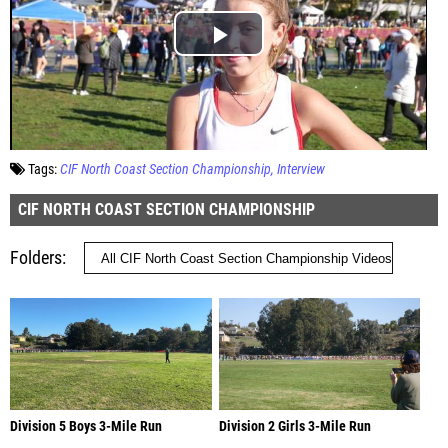
Tags:
CIF North Coast Section Championship
Interview
CIF NORTH COAST SECTION CHAMPIONSHIP
Folders
Division 5 Boys 3-Mile Run
Division 2 Girls 3-Mile Run