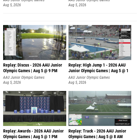
Aug 5, 2026
Aug 5, 2026
Replay: Discus - 2026 AAU Junior
Replay: High Jump 1 - 2026 AAU
Olympic Games | Aug 5 @ 9 PM
Junior Olympic Games | Aug 5 @ 1
AAU Junior Olympic Games
AAU Junior Olympic Games
Aug 5, 2026
Aug 5, 2026
Replay: Awards - 2026 AAU Junior
Replay: Track - 2026 AAU Junior
Olympic Games | Aug 5 @ 1 PM
Olympic Games | Aug 5 @ 8 AM