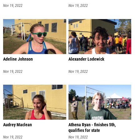
Nov 19, 2022
Nov 19, 2022
Adeline Johnson
Alexander Lodewick
Nov 19, 2022
Nov 19, 2022
Audrey Maclean
Athena Ryan - finishes 5th,
qualifies for state
Nov 19, 2022
Nov 19, 2022