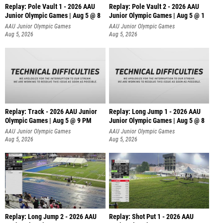
Replay: Pole Vault 1 - 2026 AAU
Replay: Pole Vault 2 - 2026 AAU
Junior Olympic Games | Aug 5 @ 8
Junior Olympic Games | Aug 5 @ 1
AAU Junior Olympic Games
AAU Junior Olympic Games
Aug 5, 2026
Aug 5, 2026
Replay: Track - 2026 AAU Junior
Replay: Long Jump 1 - 2026 AAU
Olympic Games | Aug 5 @ 9 PM
Junior Olympic Games | Aug 5 @ 8
AAU Junior Olympic Games
AAU Junior Olympic Games
Aug 5, 2026
Aug 5, 2026
Replay: Long Jump 2 - 2026 AAU
Replay: Shot Put 1 - 2026 AAU