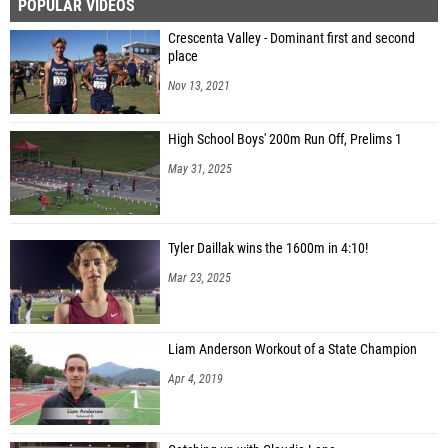
POPULAR VIDEOS
Crescenta Valley - Dominant first and second
place
Nov 13, 2021
High School Boys' 200m Run Off, Prelims 1
May 31, 2025
Tyler Daillak wins the 1600m in 4:10!
Mar 23, 2025
Liam Anderson Workout of a State Champion
Apr 4, 2019