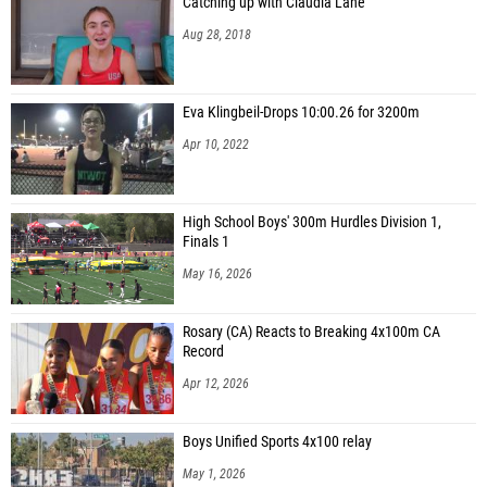
Catching up with Claudia Lane
Aug 28, 2018
Eva Klingbeil-Drops 10:00.26 for 3200m
Apr 10, 2022
High School Boys' 300m Hurdles Division 1,
Finals 1
May 16, 2026
Rosary (CA) Reacts to Breaking 4x100m CA
Record
Apr 12, 2026
Boys Unified Sports 4x100 relay
May 1, 2026