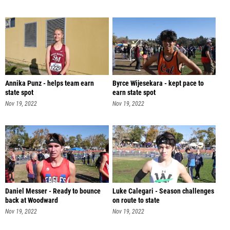
Annika Punz - helps team earn
Byrce Wijesekara - kept pace to
state spot
earn state spot
Nov 19, 2022
Nov 19, 2022
Daniel Messer - Ready to bounce
Luke Calegari - Season challenges
back at Woodward
on route to state
Nov 19, 2022
Nov 19, 2022