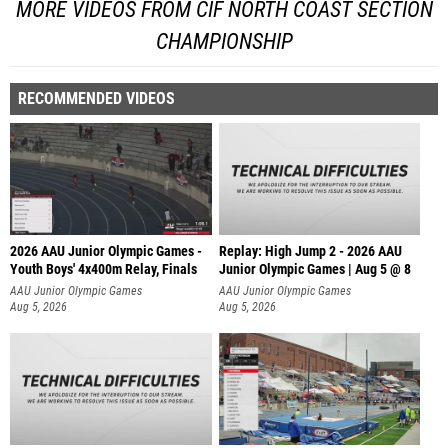
MORE VIDEOS FROM CIF NORTH COAST SECTION
CHAMPIONSHIP
RECOMMENDED VIDEOS
2026 AAU Junior Olympic Games -
Replay: High Jump 2 - 2026 AAU
Youth Boys' 4x400m Relay, Finals
Junior Olympic Games | Aug 5 @ 8
AAU Junior Olympic Games
AAU Junior Olympic Games
Aug 5, 2026
Aug 5, 2026