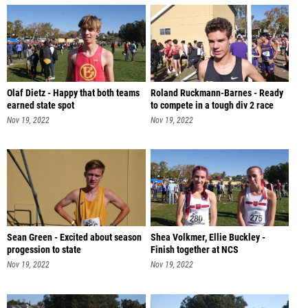
Olaf Dietz - Happy that both teams
Roland Ruckmann-Barnes - Ready
earned state spot
to compete in a tough div 2 race
Nov 19, 2022
Nov 19, 2022
Sean Green - Excited about season
Shea Volkmer, Ellie Buckley -
progession to state
Finish together at NCS
Nov 19, 2022
Nov 19, 2022