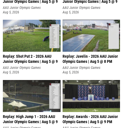
Junior Olympic Games | Aug 5 @ 9
Junior Olympic Games | Aug 5 @ 9
P
AAU Junior Olympic Games
AAU Junior Olympic Games
Aug 5, 2026
Aug 5, 2026
Replay: Shot Put 2 - 2026 AAU
Replay: Javelin - 2026 AAU Junior
Junior Olympic Games | Aug 5 @ 9
Olympic Games | Aug 5 @ 8 PM
P
AAU Junior Olympic Games
AAU Junior Olympic Games
Aug 5, 2026
Aug 5, 2026
Replay: High Jump 1 - 2026 AAU
Replay: Awards - 2026 AAU Junior
Junior Olympic Games | Aug 5 @ 9
Olympic Games | Aug 5 @ 9 PM
AAU Junior Olympic Games
AAU Junior Olympic Games