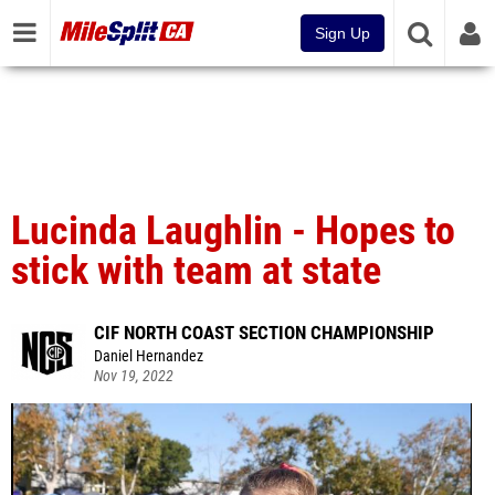
Sign Up
Lucinda Laughlin - Hopes to
stick with team at state
CIF NORTH COAST SECTION CHAMPIONSHIP
Daniel Hernandez
Nov 19, 2022