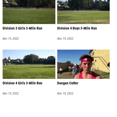
Division 3 Girls 3-Mile Run
Division 4 Boys 3-Mile Run
Nov 19, 2022
Nov 19, 2022
Division 4 Girls 3-Mile Run
Daegan Cutter
Nov 19, 2022
Nov 19, 2022