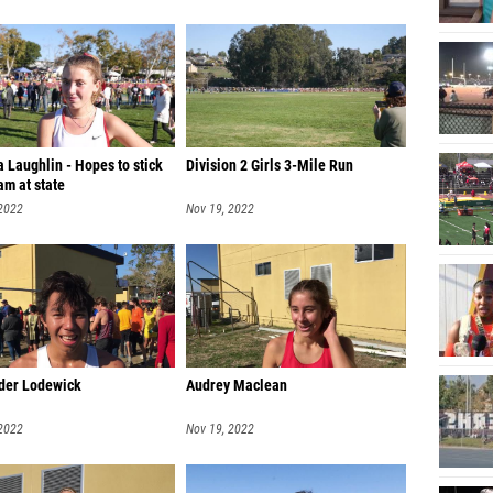
 Laughlin - Hopes to stick
Division 2 Girls 3-Mile Run
am at state
 2022
Nov 19, 2022
der Lodewick
Audrey Maclean
 2022
Nov 19, 2022