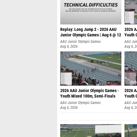
Replay: Long Jump 2 - 2026 AAU
2026 A
Junior Olympic Games | Aug 6 @ 12
Youth G
AAU Junior Olympic Games
AAU Jun
Aug 6, 2026
Aug 6, 
2026 AAU Junior Olympic Games -
2026 A
Youth Mixed 100m, Semi-Finals
Youth G
AAU Junior Olympic Games
AAU Jun
Aug 6, 2026
Aug 6, 