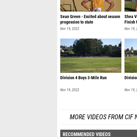
Sean Green - Excited about season
Shea Vo
progession to state
Finish 
Nov 19, 2022
Nov 19,
Division 4 Boys 3-Mile Run
Divisio
Nov 19, 2022
Nov 19,
MORE VIDEOS FROM CIF
RECOMMENDED VIDEOS