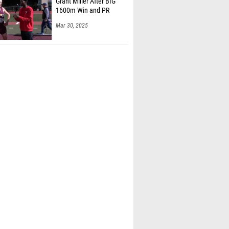
Grant Miller After BIG
1600m Win and PR
Mar 30, 2025