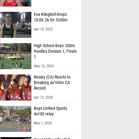
Eva Klingbeil-Drops
10:00.26 for 3200m
Apr 10, 2022
High School Boys' 300m
Hurdles Division 1, Finals
1
May 16, 2026
Rosary (CA) Reacts to
Breaking 4x100m CA
Record
Apr 12, 2026
Boys Unified Sports
4x100 relay
May 1, 2026