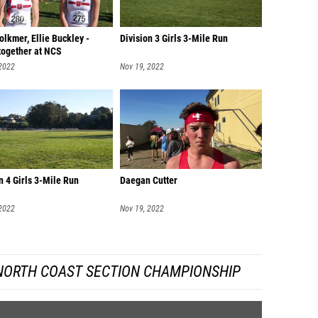
lkmer, Ellie Buckley -
Division 3 Girls 3-Mile Run
together at NCS
 2022
Nov 19, 2022
n 4 Girls 3-Mile Run
Daegan Cutter
 2022
Nov 19, 2022
 NORTH COAST SECTION CHAMPIONSHIP