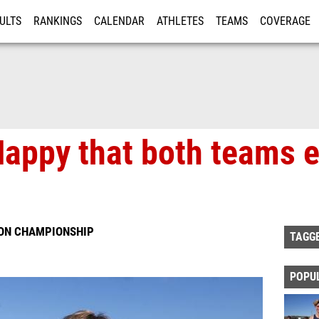
ULTS
RANKINGS
CALENDAR
ATHLETES
TEAMS
COVERAGE
ISTRATION
MORE
 Happy that both teams 
ION CHAMPIONSHIP
TAGG
POPU