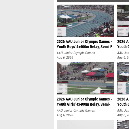
2026 AAU Junior Olympic Games -
2026 A
Youth Boys' 4x400m Relay, Semi-F
Youth G
AAU Junior Olympic Games
AAU Jun
Aug 6, 2026
Aug 6, 
2026 AAU Junior Olympic Games -
2026 A
Youth Girls' 4x400m Relay, Semi-
Youth G
AAU Junior Olympic Games
AAU Jun
Aug 6, 2026
Aug 6, 