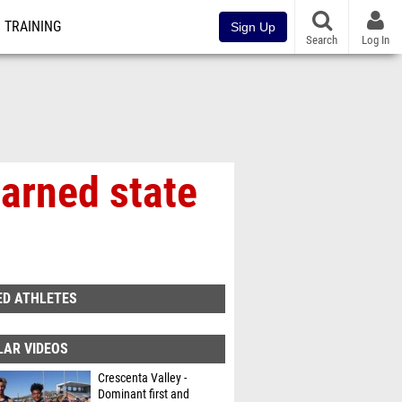
TRAINING
Sign Up
Search
Log In
earned state
ED ATHLETES
LAR VIDEOS
Crescenta Valley -
Dominant first and