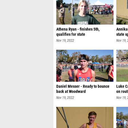
Athena Ryan - finishes 5th,
Annika
qualifies for state
state s
Nov 19, 2022
Nov 19,
Daniel Messer - Ready to bounce
Luke C
back at Woodward
on rout
Nov 19, 2022
Nov 19,