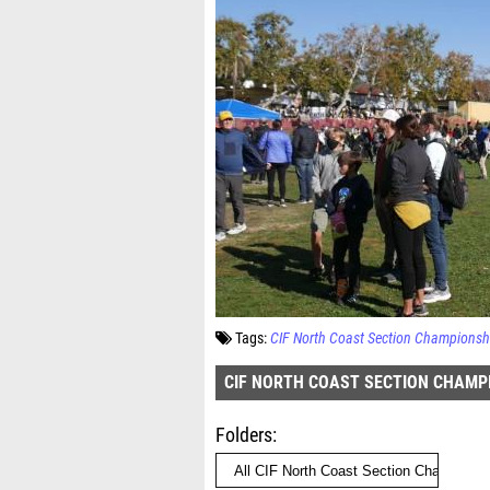
Tags:
CIF North Coast Section Championsh
CIF NORTH COAST SECTION CHAMP
Folders