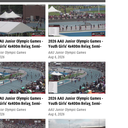
AU Junior Olympic Games -
2026 AAU Junior Olympic Games -
irls' 4x400m Relay, Semi-
Youth Girls' 4x400m Relay, Semi-
ior Olympic Games
AAU Junior Olympic Games
2026
Aug 6, 2026
AU Junior Olympic Games -
2026 AAU Junior Olympic Games -
irls' 4x400m Relay, Semi-
Youth Girls' 4x400m Relay, Semi-
ior Olympic Games
AAU Junior Olympic Games
2026
Aug 6, 2026