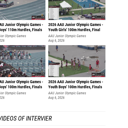
AU Junior Olympic Games -
2026 AAU Junior Olympic Games -
Boys' 110m Hurdles, Finals
Youth Girls' 100m Hurdles, Final
ior Olympic Games
AAU Junior Olympic Games
2026
Aug 6, 2026
AU Junior Olympic Games -
2026 AAU Junior Olympic Games -
Boys' 100m Hurdles, Finals
Youth Boys' 100m Hurdles, Finals
ior Olympic Games
AAU Junior Olympic Games
2026
Aug 6, 2026
IDEOS OF INTERVIER