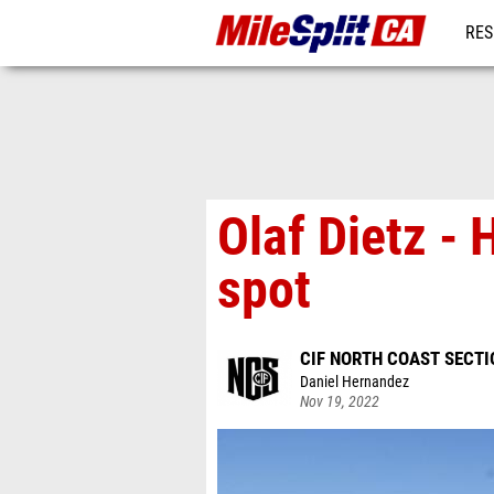
RES
REG
Olaf Dietz -
spot
CIF NORTH COAST SECT
Daniel Hernandez
Nov 19, 2022