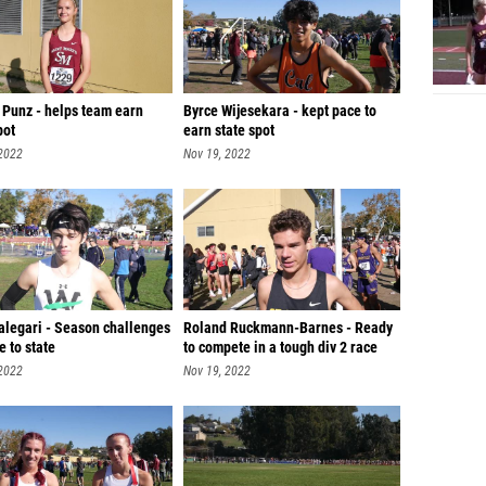
 Punz - helps team earn
Byrce Wijesekara - kept pace to
pot
earn state spot
 2022
Nov 19, 2022
alegari - Season challenges
Roland Ruckmann-Barnes - Ready
e to state
to compete in a tough div 2 race
 2022
Nov 19, 2022