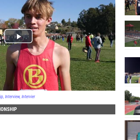
ip
Interview
Intervier
IONSHIP