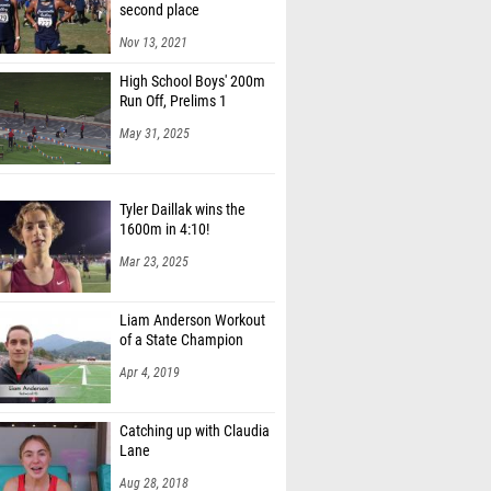
second place
Nov 13, 2021
High School Boys' 200m
Run Off, Prelims 1
May 31, 2025
Tyler Daillak wins the
1600m in 4:10!
Mar 23, 2025
Liam Anderson Workout
of a State Champion
Apr 4, 2019
Catching up with Claudia
Lane
Aug 28, 2018