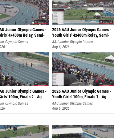
AU Junior Olympic Games -
2026 AAU Junior Olympic Games -
irls' 4x400m Relay, Semi-
Youth Girls' 4x400m Relay, Semi-
ior Olympic Games
AAU Junior Olympic Games
2026
Aug 6, 2026
AU Junior Olympic Games -
2026 AAU Junior Olympic Games -
irls' 100m, Finals 2 - Ag
Youth Girls' 100m, Finals 1 - Ag
ior Olympic Games
AAU Junior Olympic Games
2026
Aug 6, 2026