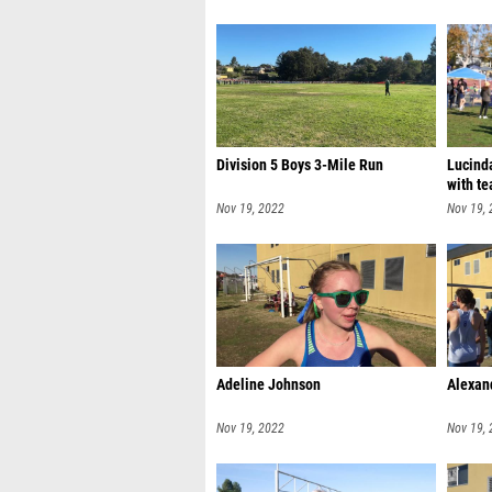
Division 5 Boys 3-Mile Run
Lucinda
with te
Nov 19, 2022
Nov 19,
Adeline Johnson
Alexan
Nov 19, 2022
Nov 19,