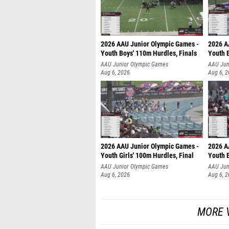
2026 AAU Junior Olympic Games -
2026 A
Youth Boys' 110m Hurdles, Finals
Youth 
AAU Junior Olympic Games
AAU Jun
Aug 6, 2026
Aug 6, 
2026 AAU Junior Olympic Games -
2026 A
Youth Girls' 100m Hurdles, Final
Youth 
AAU Junior Olympic Games
AAU Jun
Aug 6, 2026
Aug 6, 
MORE V