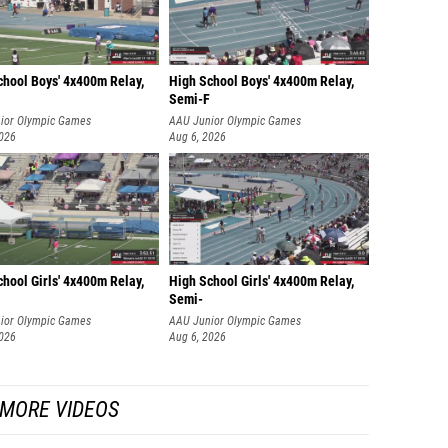
chool Boys' 4x400m Relay,
High School Boys' 4x400m Relay,
Semi-F
ior Olympic Games
AAU Junior Olympic Games
2026
Aug 6, 2026
hool Girls' 4x400m Relay,
High School Girls' 4x400m Relay,
Semi-
ior Olympic Games
AAU Junior Olympic Games
2026
Aug 6, 2026
MORE VIDEOS