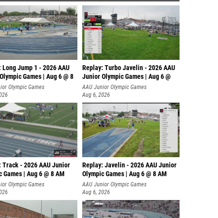
: Long Jump 1 - 2026 AAU
Replay: Turbo Javelin - 2026 AAU
 Olympic Games | Aug 6 @ 8
Junior Olympic Games | Aug 6 @
ior Olympic Games
AAU Junior Olympic Games
2026
Aug 6, 2026
: Track - 2026 AAU Junior
Replay: Javelin - 2026 AAU Junior
c Games | Aug 6 @ 8 AM
Olympic Games | Aug 6 @ 8 AM
ior Olympic Games
AAU Junior Olympic Games
2026
Aug 6, 2026