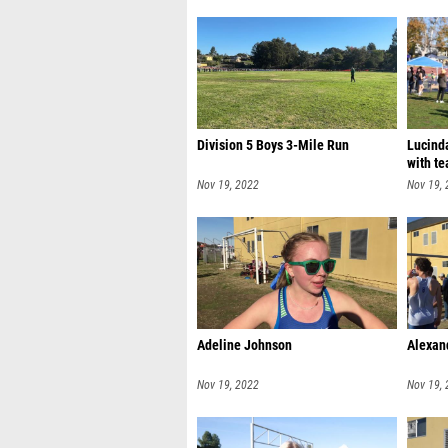
Division 5 Boys 3-Mile Run
Lucinda
with te
Nov 19, 2022
Nov 19,
Adeline Johnson
Alexan
Nov 19, 2022
Nov 19,