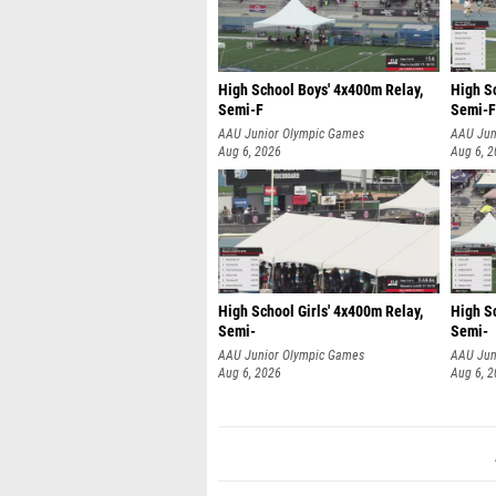
High School Boys' 4x400m Relay,
High S
Semi-F
Semi-F
AAU Junior Olympic Games
AAU Jun
Aug 6, 2026
Aug 6, 
High School Girls' 4x400m Relay,
High Sc
Semi-
Semi-
AAU Junior Olympic Games
AAU Jun
Aug 6, 2026
Aug 6, 