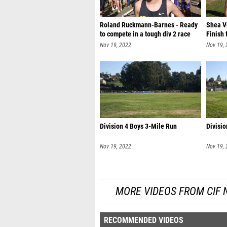
Roland Ruckmann-Barnes - Ready
Shea Vo
to compete in a tough div 2 race
Finish 
Nov 19, 2022
Nov 19,
Division 4 Boys 3-Mile Run
Divisio
Nov 19, 2022
Nov 19,
MORE VIDEOS FROM CIF
RECOMMENDED VIDEOS