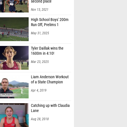
second place
Nov 13, 2021
High School Boys' 200m
Run Off, Prelims 1
May 31, 2025
Tyler Daillak wins the
1600m in 4:10!
Mar 23, 2025
Liam Anderson Workout
of a State Champion
Apr 4, 2019
Catching up with Claudia
Lane
Aug 28, 2018