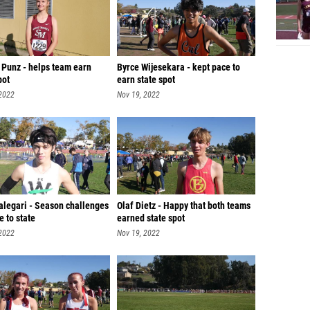
 Punz - helps team earn
Byrce Wijesekara - kept pace to
pot
earn state spot
 2022
Nov 19, 2022
alegari - Season challenges
Olaf Dietz - Happy that both teams
e to state
earned state spot
 2022
Nov 19, 2022