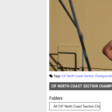
Tags:
CIF North Coast Section Championsh
CIF NORTH COAST SECTION CHAMP
Folders