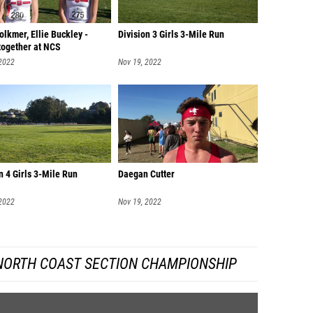
lkmer, Ellie Buckley -
Division 3 Girls 3-Mile Run
together at NCS
 2022
Nov 19, 2022
n 4 Girls 3-Mile Run
Daegan Cutter
 2022
Nov 19, 2022
 NORTH COAST SECTION CHAMPIONSHIP