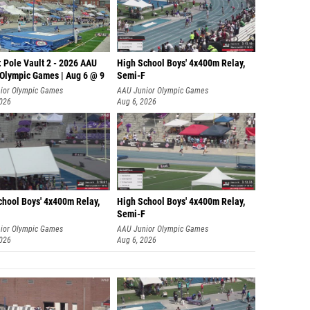
 Pole Vault 2 - 2026 AAU
High School Boys' 4x400m Relay,
 Olympic Games | Aug 6 @ 9
Semi-F
ior Olympic Games
AAU Junior Olympic Games
2026
Aug 6, 2026
chool Boys' 4x400m Relay,
High School Boys' 4x400m Relay,
Semi-F
ior Olympic Games
AAU Junior Olympic Games
2026
Aug 6, 2026