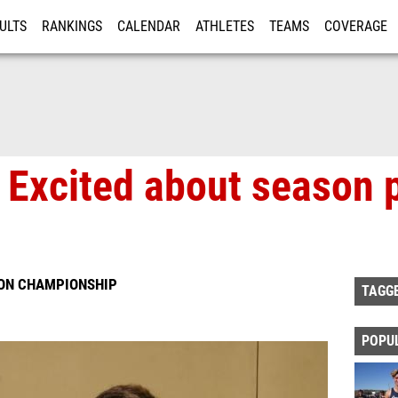
ULTS
RANKINGS
CALENDAR
ATHLETES
TEAMS
COVERAGE
ISTRATION
MORE
 Excited about season 
ION CHAMPIONSHIP
TAGG
POPU