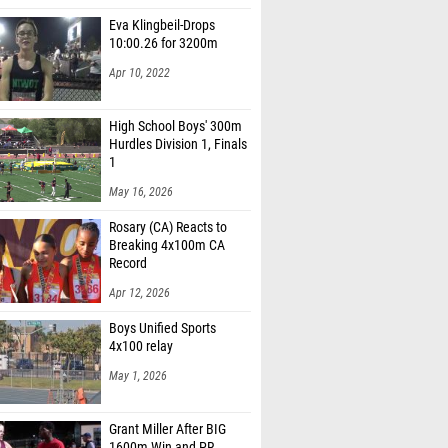
Eva Klingbeil-Drops
10:00.26 for 3200m
Apr 10, 2022
High School Boys' 300m
Hurdles Division 1, Finals
1
May 16, 2026
Rosary (CA) Reacts to
Breaking 4x100m CA
Record
Apr 12, 2026
Boys Unified Sports
4x100 relay
May 1, 2026
Grant Miller After BIG
1600m Win and PR