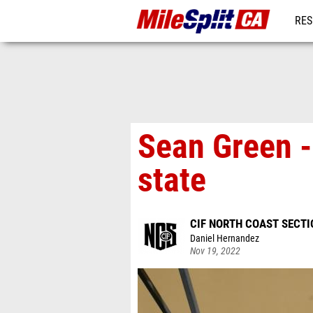
RES
REG
Sean Green -
state
CIF NORTH COAST SECT
Daniel Hernandez
Nov 19, 2022