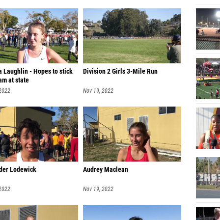
 Laughlin - Hopes to stick
Division 2 Girls 3-Mile Run
am at state
 2022
Nov 19, 2022
der Lodewick
Audrey Maclean
 2022
Nov 19, 2022