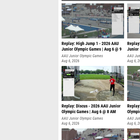
Replay: High Jump 1 - 2026 AAU
Replay
Junior Olympic Games | Aug 6 @ 9
Junior
AAU Junior Olympic Games
AAU Jun
Aug 6, 2026
Aug 6, 
Replay: Discus - 2026 AAU Junior
Replay
Olympic Games | Aug 6 @ 8 AM
Olympi
AAU Junior Olympic Games
AAU Jun
Aug 6, 2026
Aug 6, 