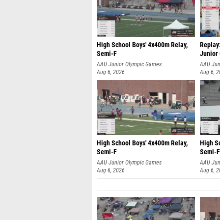
High School Boys' 4x400m Relay,
Replay:
Semi-F
Junior
AAU Junior Olympic Games
AAU Jun
Aug 6, 2026
Aug 6, 
High School Boys' 4x400m Relay,
High S
Semi-F
Semi-F
AAU Junior Olympic Games
AAU Jun
Aug 6, 2026
Aug 6, 