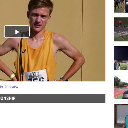
ip
Interview
IONSHIP