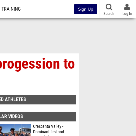
TRAINING
Sign Up
Search
Log In
progession to
ED ATHLETES
LAR VIDEOS
Crescenta Valley -
Dominant first and