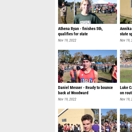
Athena Ryan - finishes 5th,
Annika
qualifies for state
state s
Nov 19, 2022
Nov 19,
Daniel Messer - Ready to bounce
Luke C
back at Woodward
on rout
Nov 19, 2022
Nov 19,