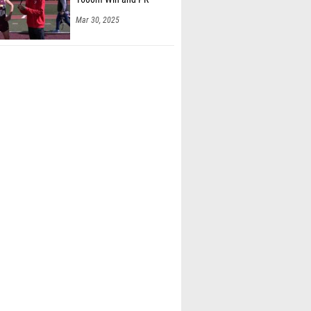
Mar 30, 2025