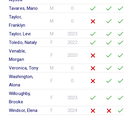
Tavares, Mario
M
0
Taylor,
M
0
Franklyn
Taylor, Levi
M
2023
Toledo, Nataly
F
2022
Venable,
F
2020
Morgan
Veronica, Tony
M
0
Washington,
F
0
Alona
Willoughby,
F
2023
Brooke
Windsor, Elena
F
2024