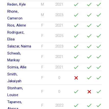
Reden, Kyle
M
2021
Rhone,
M
2023
Cameron
Rios, Ailene
F
2021
Rodriguez,
F
2025
Elisa
Salazar, Naima
F
2023
Schwab,
F
2021
Marikay
Scimia, Allie
F
2021
Smith,
F
0
Jakaiyah
Stonham,
F
0
Louise
Tapanes,
F
2022
Alyssa