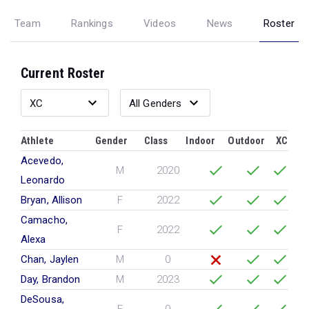
Team
Rankings
Videos
News
Roster
Current Roster
Athlete
Gender
Class
Indoor
Outdoor
XC
Acevedo,
M
2020
Leonardo
Bryan, Allison
F
2022
Camacho,
F
2022
Alexa
Chan, Jaylen
M
0
Day, Brandon
M
2023
DeSousa,