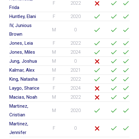
F
2022
Frida
Huntley, Elani
F
2020
IV, Junious
M
0
Brown
Jones, Leia
F
2022
Jones, Miles
M
2024
Jung, Joshua
M
0
Kalmar, Alex
M
2021
King, Natasha
F
2022
Laygo, Sharice
F
2024
Macias, Noah
M
2022
Martinez,
M
2020
Cristian
Martinez,
F
0
Jennifer