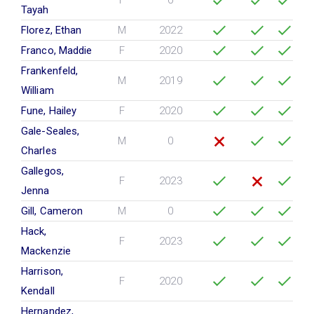
F
0
Tayah
Florez, Ethan
M
2022
Franco, Maddie
F
2020
Frankenfeld,
M
2019
William
Fune, Hailey
F
2020
Gale-Seales,
M
0
Charles
Gallegos,
F
2023
Jenna
Gill, Cameron
M
0
Hack,
F
2023
Mackenzie
Harrison,
F
2020
Kendall
Hernandez,