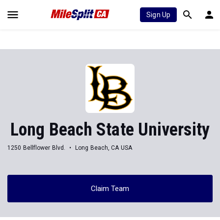
Sign Up
Long Beach State University
1250 Bellflower Blvd.
Long Beach, CA USA
Claim Team