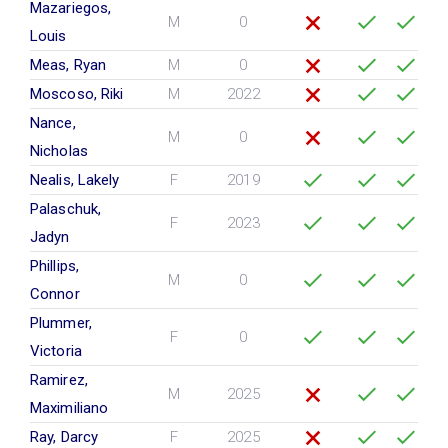
Mazariegos,
M
0
Louis
Meas, Ryan
M
0
Moscoso, Riki
M
2022
Nance,
M
0
Nicholas
Nealis, Lakely
F
2019
Palaschuk,
F
2023
Jadyn
Phillips,
M
0
Connor
Plummer,
F
0
Victoria
Ramirez,
M
2025
Maximiliano
Ray, Darcy
F
2025